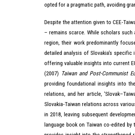
opted for a pragmatic path, avoiding gra
Despite the attention given to CEE-Taiwa
– remains scarce. While scholars such 
region, their work predominantly focuse
detailed analysis of Slovakia’s specific
offering valuable insights into current 
(2007)
Taiwan and Post-Communist Eur
providing foundational insights into th
relations, and her article, ‘Slovak–Tai
Slovakia-Taiwan relations across variou
in 2018, leaving subsequent developmen
language book on Taiwan co-edited by t
provides insight into the strengthened 