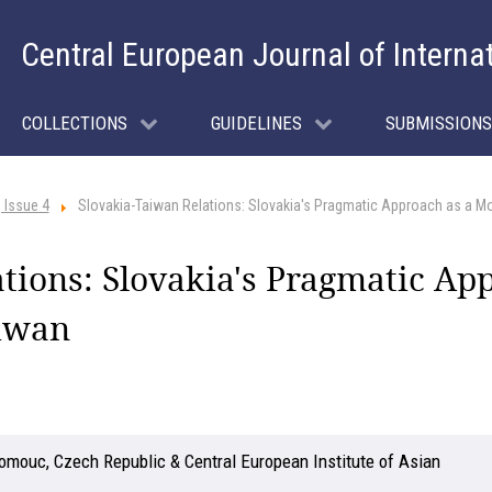
Central European Journal of Interna
COLLECTIONS
GUIDELINES
SUBMISSIONS
 Issue 4
Slovakia-Taiwan Relations: Slovakia's Pragmatic Approach as a M
tions: Slovakia's Pragmatic Ap
iwan
lomouc, Czech Republic & Central European Institute of Asian