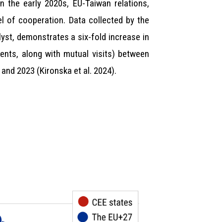
n the early 2020s, EU-Taiwan relations,
l of cooperation. Data collected by the
lyst, demonstrates a six-fold increase in
ents, along with mutual visits) between
 and 2023 (Kironska et al. 2024).