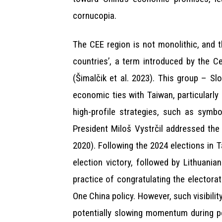
cornucopia.
The CEE region is not monolithic, and 
countries’, a term introduced by the Ce
(Šimalčik et al. 2023). This group – Sl
economic ties with Taiwan, particularly
high-profile strategies, such as symb
President Miloš Vystrčil addressed the
2020). Following the 2024 elections in 
election victory, followed by Lithuani
practice of congratulating the electorat
One China policy. However, such visibilit
potentially slowing momentum during pol