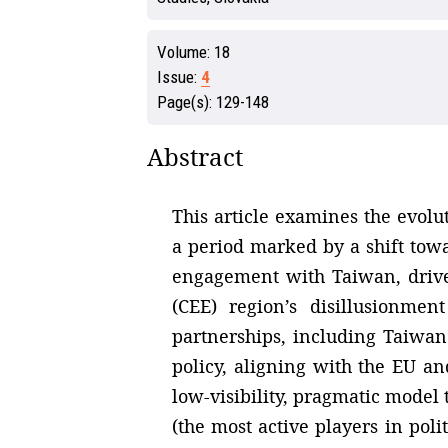
Volume:
18
Issue:
4
Page(s):
129-148
Abstract
This article examines the evolut
a period marked by a shift towa
engagement with Taiwan, driven
(CEE) region’s disillusionme
partnerships, including Taiwan
policy, aligning with the EU an
low-visibility, pragmatic model 
(the most active players in poli