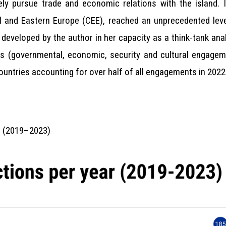
ly pursue trade and economic relations with the island. I
l and Eastern Europe (CEE), reached an unprecedented leve
developed by the author in her capacity as a think-tank ana
s (governmental, economic, security and cultural engagem
ountries accounting for over half of all engagements in 2022
ar (2019–2023)