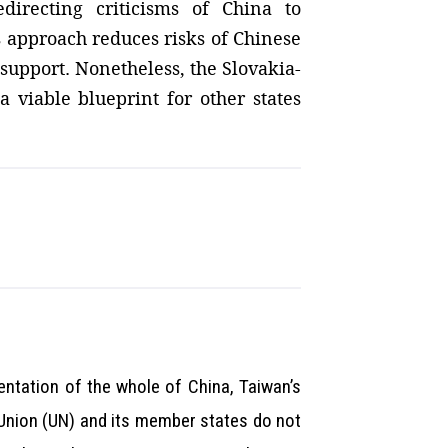
directing criticisms of China to
s approach reduces risks of Chinese
support. Nonetheless, the Slovakia-
a viable blueprint for other states
entation of the whole of China, Taiwan’s
n Union (UN) and its member states do not