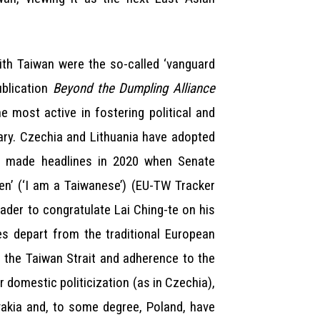
ith Taiwan were the so-called ‘vanguard
ublication
Beyond the Dumpling Alliance
e most active in fostering political and
vary. Czechia and Lithuania have adopted
hia made headlines in 2020 when Senate
en’ (‘I am a Taiwanese’) (EU-TW Tracker
ader to congratulate Lai Ching-te on his
es depart from the traditional European
in the Taiwan Strait and adherence to the
r domestic politicization (as in Czechia),
ovakia and, to some degree, Poland, have