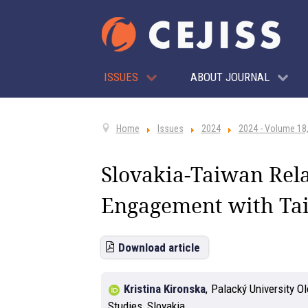
ISSUES
ABOUT JOURNAL
Home
Issues
2024
2024 - Volume 18,
Slovakia-Taiwan Rela
Engagement with Ta
Download article
Kristina Kironska
,
Palacký University O
Studies, Slovakia