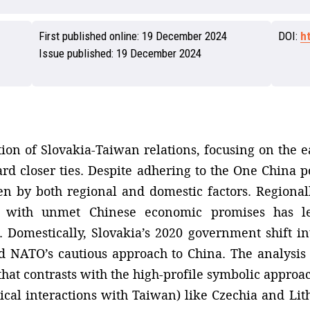
First published online:
19 December 2024
DOI:
h
Issue published:
19 December 2024
ion of Slovakia-Taiwan relations, focusing on the ea
rd closer ties. Despite adhering to the One China po
 by both regional and domestic factors. Regionall
nt with unmet Chinese economic promises has le
. Domestically, Slovakia’s 2020 government shift 
d NATO’s cautious approach to China. The analysis 
that contrasts with the high-profile symbolic approa
tical interactions with Taiwan) like Czechia and Lit