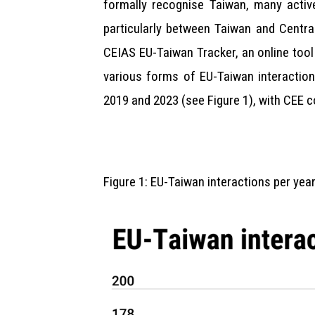
formally recognise Taiwan, many active
particularly between Taiwan and Centra
CEIAS EU-Taiwan Tracker, an online tool 
various forms of EU-Taiwan interaction
2019 and 2023 (see Figure 1), with CEE c
Figure 1: EU-Taiwan interactions per ye