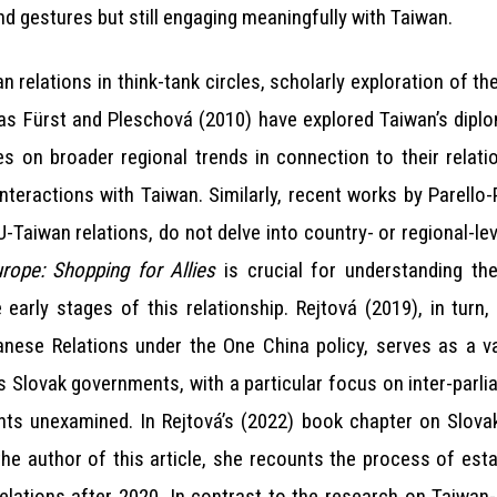
nd gestures but still engaging meaningfully with Taiwan.
n relations in think-tank circles, scholarly exploration of th
as Fürst and Pleschová (2010) have explored Taiwan’s diplo
s on broader regional trends in connection to their relati
 interactions with Taiwan. Similarly, recent works by Parello
EU-Taiwan relations, do not delve into country- or regional-l
ope: Shopping for Allies
is crucial for understanding th
e early stages of this relationship. Rejtová (2019), in turn
wanese Relations under the One China policy, serves as a v
s Slovak governments, with a particular focus on inter-parli
ts unexamined. In Rejtová’s (2022) book chapter on Slovak
he author of this article, she recounts the process of esta
relations after 2020. In contrast to the research on Taiwan