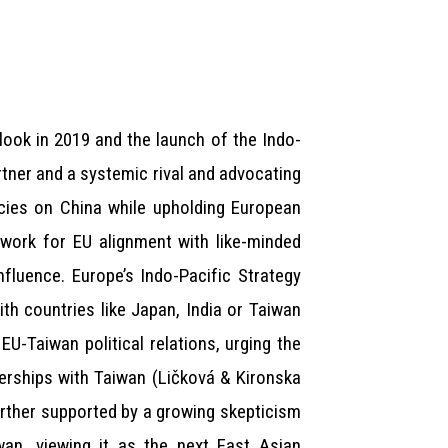
look in 2019 and the launch of the Indo-
rtner and a systemic rival and advocating
ncies on China while upholding European
dwork for EU alignment with like-minded
fluence. Europe’s Indo-Pacific Strategy
th countries like Japan, India or Taiwan
EU-Taiwan political relations, urging the
erships with Taiwan (Ličková & Kironska
urther supported by a growing skepticism
an, viewing it as the next East Asian