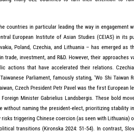
the countries in particular leading the way in engagement w
ntral European Institute of Asian Studies (CEIAS) in its p
ovakia, Poland, Czechia, and Lithuania – has emerged as th
 in trade, investment, and R&D. However, their approaches 
olic actions that have accelerated their relations. Czec
 Taiwanese Parliament, famously stating, ‘Wo Shi Taiwan R
Taiwan, Czech President Petr Pavel was the first European le
an Foreign Minister Gabrielius Landsbergis. These bold mov
e without naming the president-elect, prioritizing stability 
y risks triggering Chinese coercion (as seen with Lithuania) o
itical transitions (Kironska 2024: 51-54). In contrast, Sl