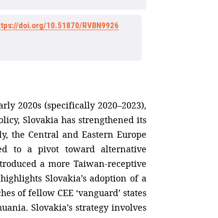
ttps://doi.org/10.51870/RVBN9926
rly 2020s (specifically 2020–2023),
licy, Slovakia has strengthened its
y, the Central and Eastern Europe
d to a pivot toward alternative
introduced a more Taiwan-receptive
highlights Slovakia’s adoption of a
ches of fellow CEE ‘vanguard’ states
huania. Slovakia’s strategy involves