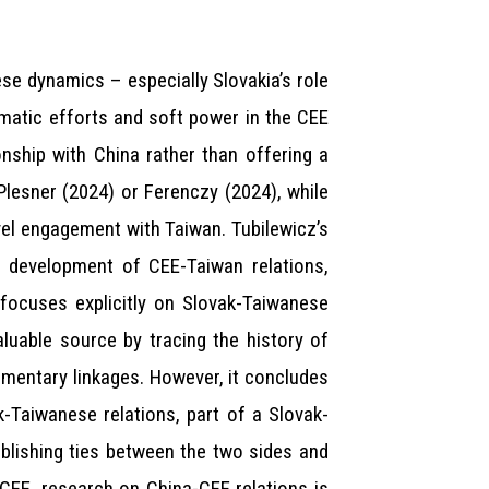
ese dynamics – especially Slovakia’s role
matic efforts and soft power in the CEE
onship with China rather than offering a
-Plesner (2024) or Ferenczy (2024), while
evel engagement with Taiwan. Tubilewicz’s
e development of CEE-Taiwan relations,
, focuses explicitly on Slovak-Taiwanese
aluable source by tracing the history of
amentary linkages. However, it concludes
-Taiwanese relations, part of a Slovak-
blishing ties between the two sides and
-CEE, research on China-CEE relations is