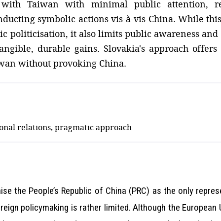
 with Taiwan with minimal public attention, re
ucting symbolic actions vis-à-vis China. While thi
politicisation, it also limits public awareness and 
ngible, durable gains. Slovakia's approach offers 
iwan without provoking China.
ional relations, pragmatic approach
se the People’s Republic of China (PRC) as the only repres
foreign policymaking is rather limited. Although the Europea