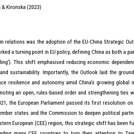
 & Kironska (2023)
in relations was the adoption of the EU-China Strategic Out
rked a turning point in EU policy, defining China as both a pa
coupling’). This shift emphasised reducing economic depende
and sustainability. Importantly, the Outlook laid the groun
ce resilience and autonomy amid China’s growing global in
oting an open, rules-based order and strengthening ties wi
 2021, the European Parliament passed its first resolution on 
ember states and the Commission to deepen political partn
stern European (CEE) region, this strategic shift has been f
ading many CEE countries to turn their attention to Taiw