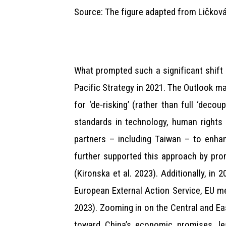
Source: The figure adapted from Ličková
What prompted such a significant shift 
Pacific Strategy in 2021. The Outlook ma
for ‘de-risking’ (rather than full ‘de
standards in technology, human rights 
partners – including Taiwan – to enhan
further supported this approach by prom
(Kironska et al. 2023). Additionally, in
European External Action Service, EU m
2023). Zooming in on the Central and Ea
toward China’s economic promises, le