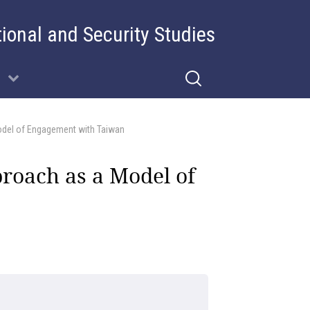
tional and Security Studies
odel of Engagement with Taiwan
proach as a Model of