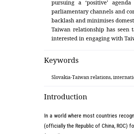
pursuing a ‘positive’ agenda
parliamentary channels and cond
backlash and minimises domestic 
Taiwan relationship has seen ta
interested in engaging with Ta
Keywords
Slovakia-Taiwan relations, internat
Introduction
In a world where most countries recogni
(officially the Republic of China, ROC) 