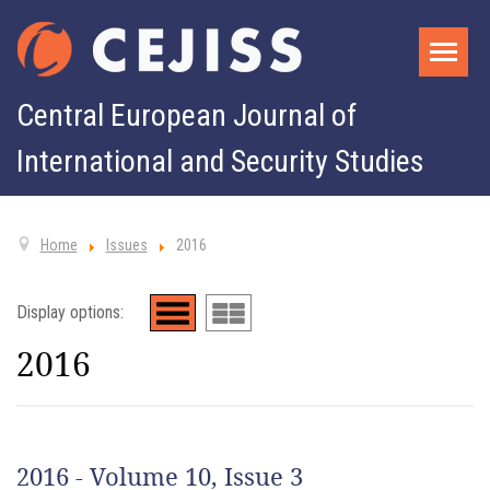
Central European Journal of
International and Security Studies
Home
Issues
2016
Display options:
2016
2016 - Volume 10, Issue 3