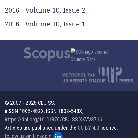
2016 - Volume 10, Issue 2
2016 - Volume 10, Issue 1
© 2007 - 2026 CEJISS.
eISSN 1805-482X, ISSN 1802-548X,
https://doi.org/10.51870/CEJISS.XKVV3716
Articles are published under the
CC BY 4.0
licence.
follow us on LinkedIn