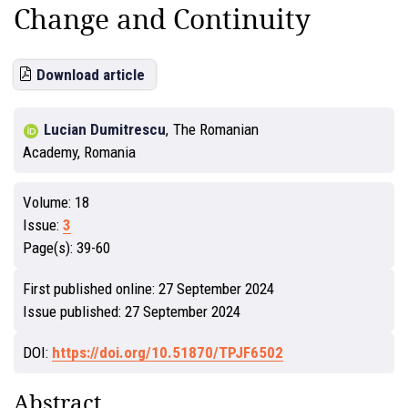
Change and Continuity
Download article
Lucian Dumitrescu
,
The Romanian
Academy, Romania
Volume:
18
Issue:
3
Page(s):
39-60
First published online:
27 September 2024
Issue published:
27 September 2024
DOI:
https://doi.org/10.51870/TPJF6502
Abstract