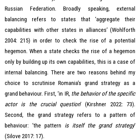
Russian Federation. Broadly speaking, external
balancing refers to states that ‘aggregate their
capabilities with other states in alliances’ (Wohlforth
2004: 215) in order to check the rise of a potential
hegemon. When a state checks the rise of a hegemon
only by building up its own capabilities, this is a case of
internal balancing. There are two reasons behind my
choice to scrutinise Romania’s grand strategy as a
grand behaviour. First, ‘in IR,
the behavior of the specific
actor is the crucial question
’ (Kirshner 2022: 73).
Second, the grand strategy refers to a pattern of
behaviour: ‘the pattern
is itself the grand strategy
’
(Silove 2017: 17).