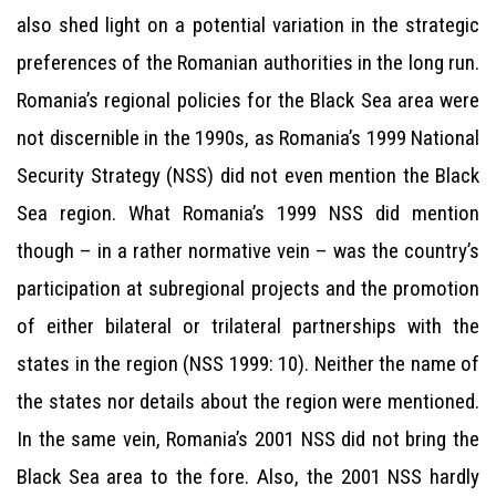
also shed light on a potential variation in the strategic
preferences of the Romanian authorities in the long run.
Romania’s regional policies for the Black Sea area were
not discernible in the 1990s, as Romania’s 1999 National
Security Strategy (NSS) did not even mention the Black
Sea region. What Romania’s 1999 NSS did mention
though – in a rather normative vein – was the country’s
participation at subregional projects and the promotion
of either bilateral or trilateral partnerships with the
states in the region (NSS 1999: 10). Neither the name of
the states nor details about the region were mentioned.
In the same vein, Romania’s 2001 NSS did not bring the
Black Sea area to the fore. Also, the 2001 NSS hardly