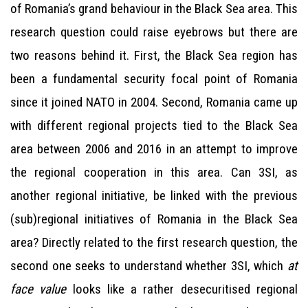
of Romania’s grand behaviour in the Black Sea area. This
research question could raise eyebrows but there are
two reasons behind it. First, the Black Sea region has
been a fundamental security focal point of Romania
since it joined NATO in 2004. Second, Romania came up
with different regional projects tied to the Black Sea
area between 2006 and 2016 in an attempt to improve
the regional cooperation in this area. Can 3SI, as
another regional initiative, be linked with the previous
(sub)regional initiatives of Romania in the Black Sea
area? Directly related to the first research question, the
second one seeks to understand whether 3SI, which
at
face value
looks like a rather desecuritised regional