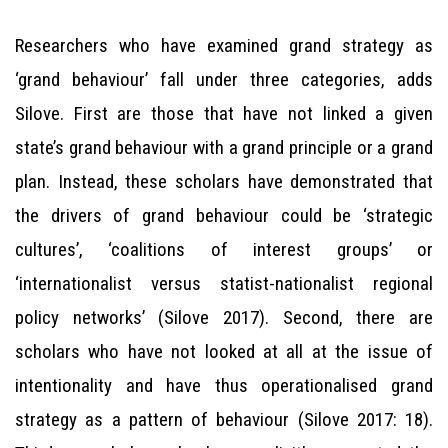
Researchers who have examined grand strategy as
‘grand behaviour’ fall under three categories, adds
Silove. First are those that have not linked a given
state’s grand behaviour with a grand principle or a grand
plan. Instead, these scholars have demonstrated that
the drivers of grand behaviour could be ‘strategic
cultures’, ‘coalitions of interest groups’ or
‘internationalist versus statist-nationalist regional
policy networks’ (Silove 2017). Second, there are
scholars who have not looked at all at the issue of
intentionality and have thus operationalised grand
strategy as a pattern of behaviour (Silove 2017: 18).