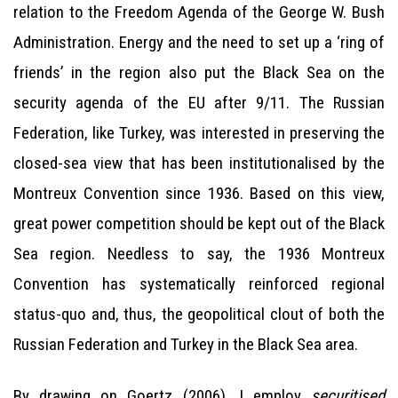
relation to the Freedom Agenda of the George W. Bush
Administration. Energy and the need to set up a ‘ring of
friends’ in the region also put the Black Sea on the
security agenda of the EU after 9/11. The Russian
Federation, like Turkey, was interested in preserving the
closed-sea view that has been institutionalised by the
Montreux Convention since 1936. Based on this view,
great power competition should be kept out of the Black
Sea region. Needless to say, the 1936 Montreux
Convention has systematically reinforced regional
status-quo and, thus, the geopolitical clout of both the
Russian Federation and Turkey in the Black Sea area.
By drawing on Goertz (2006), I employ
securitised