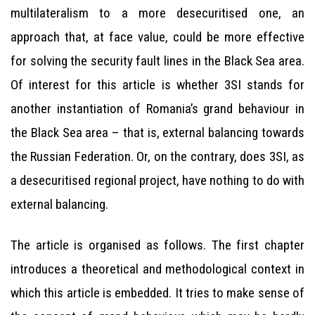
multilateralism to a more desecuritised one, an
approach that, at face value, could be more effective
for solving the security fault lines in the Black Sea area.
Of interest for this article is whether 3SI stands for
another instantiation of Romania’s grand behaviour in
the Black Sea area – that is, external balancing towards
the Russian Federation. Or, on the contrary, does 3SI, as
a desecuritised regional project, have nothing to do with
external balancing.
The article is organised as follows. The first chapter
introduces a theoretical and methodological context in
which this article is embedded. It tries to make sense of