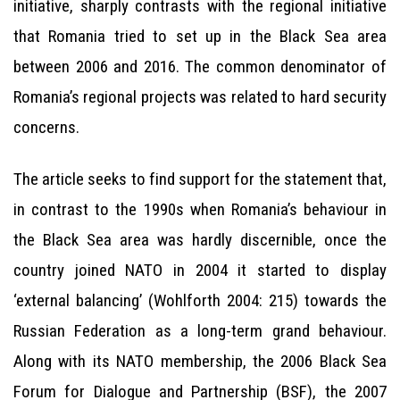
initiative, sharply contrasts with the regional initiative
that Romania tried to set up in the Black Sea area
between 2006 and 2016. The common denominator of
Romania’s regional projects was related to hard security
concerns.
The article seeks to find support for the statement that,
in contrast to the 1990s when Romania’s behaviour in
the Black Sea area was hardly discernible, once the
country joined NATO in 2004 it started to display
‘external balancing’ (Wohlforth 2004: 215) towards the
Russian Federation as a long-term grand behaviour.
Along with its NATO membership, the 2006 Black Sea
Forum for Dialogue and Partnership (BSF), the 2007