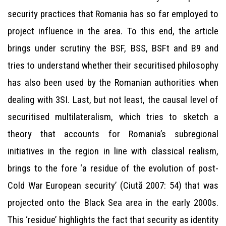
security practices that Romania has so far employed to
project influence in the area. To this end, the article
brings under scrutiny the BSF, BSS, BSFt and B9 and
tries to understand whether their securitised philosophy
has also been used by the Romanian authorities when
dealing with 3SI. Last, but not least, the causal level of
securitised multilateralism, which tries to sketch a
theory that accounts for Romania’s subregional
initiatives in the region in line with classical realism,
brings to the fore ‘a residue of the evolution of post-
Cold War European security’ (Ciută 2007: 54) that was
projected onto the Black Sea area in the early 2000s.
This ‘residue’ highlights the fact that security as identity