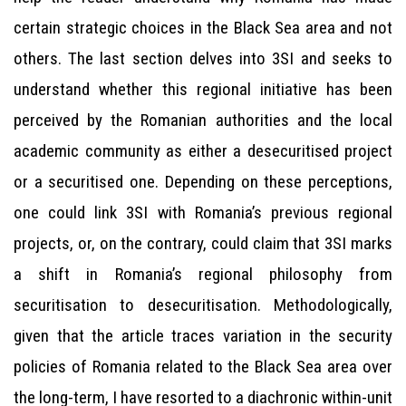
certain strategic choices in the Black Sea area and not
others. The last section delves into 3SI and seeks to
understand whether this regional initiative has been
perceived by the Romanian authorities and the local
academic community as either a desecuritised project
or a securitised one. Depending on these perceptions,
one could link 3SI with Romania’s previous regional
projects, or, on the contrary, could claim that 3SI marks
a shift in Romania’s regional philosophy from
securitisation to desecuritisation. Methodologically,
given that the article traces variation in the security
policies of Romania related to the Black Sea area over
the long-term, I have resorted to a diachronic within-unit