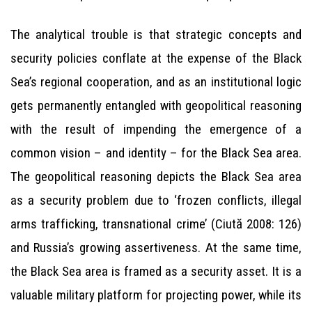
The analytical trouble is that strategic concepts and
security policies conflate at the expense of the Black
Sea’s regional cooperation, and as an institutional logic
gets permanently entangled with geopolitical reasoning
with the result of impending the emergence of a
common vision – and identity – for the Black Sea area.
The geopolitical reasoning depicts the Black Sea area
as a security problem due to ‘frozen conflicts, illegal
arms trafficking, transnational crime’ (Ciută 2008: 126)
and Russia’s growing assertiveness. At the same time,
the Black Sea area is framed as a security asset. It is a
valuable military platform for projecting power, while its