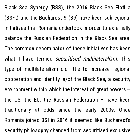
Black Sea Synergy (BSS), the 2016 Black Sea Flotilla
(BSFt) and the Bucharest 9 (B9) have been subregional
initiatives that Romania undertook in order to externally
balance the Russian Federation in the Black Sea area.
The common denominator of these initiatives has been
what I have termed
securitised multilateralism
. This
type of multilateralism did little to increase regional
cooperation and identity in/of the Black Sea, a security
environment within which the interest of great powers –
the US, the EU, the Russian Federation – have been
traditionally at odds since the early 2000s. Once
Romania joined 3SI in 2016 it seemed like Bucharest’s
security philosophy changed from securitised exclusive