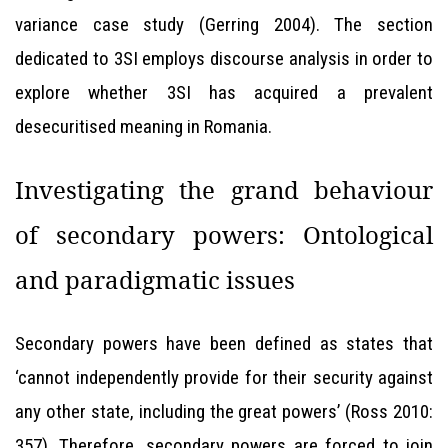
variance case study (Gerring 2004). The section
dedicated to 3SI employs discourse analysis in order to
explore whether 3SI has acquired a prevalent
desecuritised meaning in Romania.
Investigating the grand behaviour
of secondary powers: Ontological
and paradigmatic issues
Secondary powers have been defined as states that
‘cannot independently provide for their security against
any other state, including the great powers’ (Ross 2010:
357). Therefore, secondary powers are forced to join