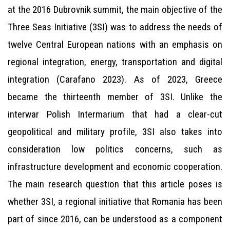
at the 2016 Dubrovnik summit, the main objective of the
Three Seas Initiative (3SI) was to address the needs of
twelve Central European nations with an emphasis on
regional integration, energy, transportation and digital
integration (Carafano 2023). As of 2023, Greece
became the thirteenth member of 3SI. Unlike the
interwar Polish Intermarium that had a clear-cut
geopolitical and military profile, 3SI also takes into
consideration low politics concerns, such as
infrastructure development and economic cooperation.
The main research question that this article poses is
whether 3SI, a regional initiative that Romania has been
part of since 2016, can be understood as a component