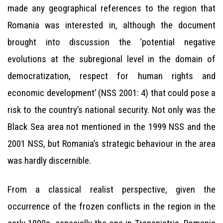
made any geographical references to the region that
Romania was interested in, although the document
brought into discussion the ‘potential negative
evolutions at the subregional level in the domain of
democratization, respect for human rights and
economic development’ (NSS 2001: 4) that could pose a
risk to the country’s national security. Not only was the
Black Sea area not mentioned in the 1999 NSS and the
2001 NSS, but Romania’s strategic behaviour in the area
was hardly discernible.
From a classical realist perspective, given the
occurrence of the frozen conflicts in the region in the