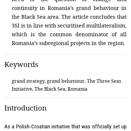
continuity in Romania’s grand behaviour in
the Black Sea area. The article concludes that
3SI is in line with securitised multilateralism,
which is the common denominator of all
Romania’s subregional projects in the region.
Keywords
grand strategy, grand behaviour, The Three Seas
Initiative, The Black Sea, Romania
Introduction
As a Polish-Croatian initiative that was officially set up