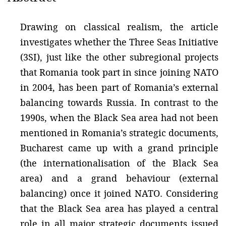
Drawing on classical realism, the article
investigates whether the Three Seas Initiative
(3SI), just like the other subregional projects
that Romania took part in since joining NATO
in 2004, has been part of Romania’s external
balancing towards Russia. In contrast to the
1990s, when the Black Sea area had not been
mentioned in Romania’s strategic documents,
Bucharest came up with a grand principle
(the internationalisation of the Black Sea
area) and a grand behaviour (external
balancing) once it joined NATO. Considering
that the Black Sea area has played a central
role in all major strategic documents issued