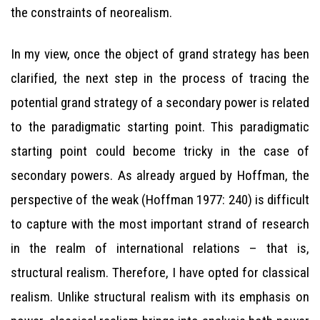
the constraints of neorealism.
In my view, once the object of grand strategy has been
clarified, the next step in the process of tracing the
potential grand strategy of a secondary power is related
to the paradigmatic starting point. This paradigmatic
starting point could become tricky in the case of
secondary powers. As already argued by Hoffman, the
perspective of the weak (Hoffman 1977: 240) is difficult
to capture with the most important strand of research
in the realm of international relations – that is,
structural realism. Therefore, I have opted for classical
realism. Unlike structural realism with its emphasis on