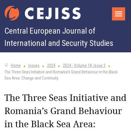
Central European Journal of
International and Security Studies
Home
Issues
2024
2024 - Volume 18, Issue 3
The Three Seas Initiative and Romania’s Grand Behaviour in the Black
Sea Area: Change and Continuity
The Three Seas Initiative and
Romania’s Grand Behaviour
in the Black Sea Area: