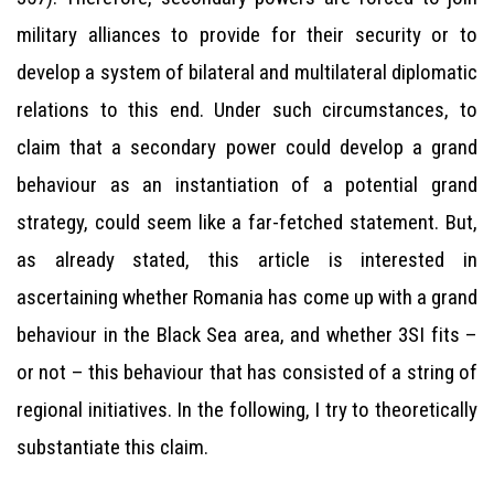
military alliances to provide for their security or to
develop a system of bilateral and multilateral diplomatic
relations to this end. Under such circumstances, to
claim that a secondary power could develop a grand
behaviour as an instantiation of a potential grand
strategy, could seem like a far-fetched statement. But,
as already stated, this article is interested in
ascertaining whether Romania has come up with a grand
behaviour in the Black Sea area, and whether 3SI fits –
or not – this behaviour that has consisted of a string of
regional initiatives. In the following, I try to theoretically
substantiate this claim.