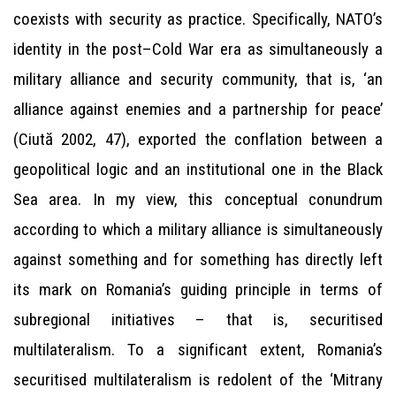
coexists with security as practice. Specifically, NATO’s
identity in the post–Cold War era as simultaneously a
military alliance and security community, that is, ‘an
alliance against enemies and a partnership for peace’
(Ciută 2002, 47), exported the conflation between a
geopolitical logic and an institutional one in the Black
Sea area. In my view, this conceptual conundrum
according to which a military alliance is simultaneously
against something and for something has directly left
its mark on Romania’s guiding principle in terms of
subregional initiatives – that is, securitised
multilateralism. To a significant extent, Romania’s
securitised multilateralism is redolent of the ‘Mitrany