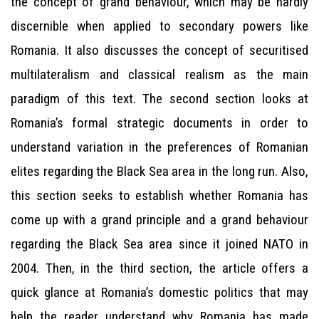
the concept of grand behaviour, which may be hardly
discernible when applied to secondary powers like
Romania. It also discusses the concept of securitised
multilateralism and classical realism as the main
paradigm of this text. The second section looks at
Romania’s formal strategic documents in order to
understand variation in the preferences of Romanian
elites regarding the Black Sea area in the long run. Also,
this section seeks to establish whether Romania has
come up with a grand principle and a grand behaviour
regarding the Black Sea area since it joined NATO in
2004. Then, in the third section, the article offers a
quick glance at Romania’s domestic politics that may
help the reader understand why Romania has made