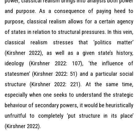
power, classical realism brings into analysis both power
and purpose. As a consequence of paying heed to
purpose, classical realism allows for a certain agency
of states in relation to structural pressures. In this vein,
classical realism stresses that ‘politics matter’
(Kirshner 2022), as well as a given state’s history,
ideology (Kirshner 2022: 107), ‘the influence of
statesmen’ (Kirshner 2022: 51) and a particular social
structure (Kirshner 2022: 221). At the same time,
especially when one seeks to understand the strategic
behaviour of secondary powers, it would be heuristically
unfruitful to completely ‘put structure in its place’
(Kirshner 2022).