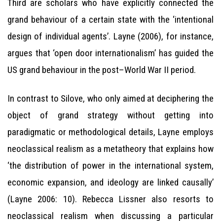
Third are scholars who have explicitly connected the
grand behaviour of a certain state with the ‘intentional
design of individual agents’. Layne (2006), for instance,
argues that ‘open door internationalism’ has guided the
US grand behaviour in the post–World War II period.
In contrast to Silove, who only aimed at deciphering the
object of grand strategy without getting into
paradigmatic or methodological details, Layne employs
neoclassical realism as a metatheory that explains how
‘the distribution of power in the international system,
economic expansion, and ideology are linked causally’
(Layne 2006: 10). Rebecca Lissner also resorts to
neoclassical realism when discussing a particular