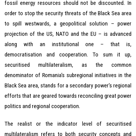
fossil energy resources should not be discounted. In
order to stop the security threats of the Black Sea area
to spill westwards, a geopolitical solution – power
projection of the US, NATO and the EU – is advanced
along with an institutional one – that is,
democratisation and cooperation. To sum it up,
securitised multilateralism, as the common
denominator of Romania’s subregional initiatives in the
Black Sea area, stands for a secondary power’s regional
efforts that are geared towards reconciling great power
politics and regional cooperation.
The realist or the indicator level of securitised
multilateralism refers to both security concepts and