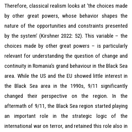
Therefore, classical realism looks at ‘the choices made
by other great powers, whose behavior shapes the
nature of the opportunities and constraints presented
by the system’ (Kirshner 2022: 52). This variable – the
choices made by other great powers – is particularly
relevant for understanding the question of change and
continuity in Romania’s grand behaviour in the Black Sea
area. While the US and the EU showed little interest in
the Black Sea area in the 1990s, 9/11 significantly
changed their perspective on the region. In the
aftermath of 9/11, the Black Sea region started playing
an important role in the strategic logic of the
international war on terror, and retained this role also in