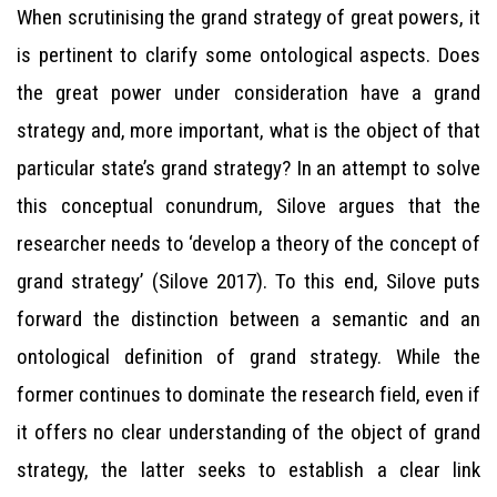
When scrutinising the grand strategy of great powers, it
is pertinent to clarify some ontological aspects. Does
the great power under consideration have a grand
strategy and, more important, what is the object of that
particular state’s grand strategy? In an attempt to solve
this conceptual conundrum, Silove argues that the
researcher needs to ‘develop a theory of the concept of
grand strategy’ (Silove 2017). To this end, Silove puts
forward the distinction between a semantic and an
ontological definition of grand strategy. While the
former continues to dominate the research field, even if
it offers no clear understanding of the object of grand
strategy, the latter seeks to establish a clear link