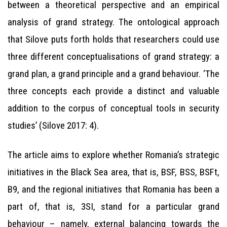
between a theoretical perspective and an empirical
analysis of grand strategy. The ontological approach
that Silove puts forth holds that researchers could use
three different conceptualisations of grand strategy: a
grand plan, a grand principle and a grand behaviour. ‘The
three concepts each provide a distinct and valuable
addition to the corpus of conceptual tools in security
studies’ (Silove 2017: 4).
The article aims to explore whether Romania’s strategic
initiatives in the Black Sea area, that is, BSF, BSS, BSFt,
B9, and the regional initiatives that Romania has been a
part of, that is, 3SI, stand for a particular grand
behaviour – namely, external balancing towards the