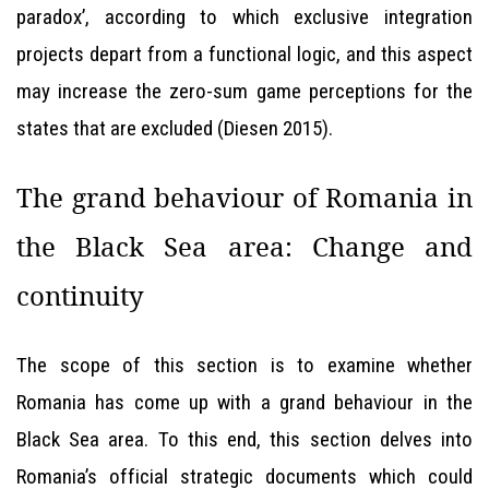
paradox’, according to which exclusive integration
projects depart from a functional logic, and this aspect
may increase the zero-sum game perceptions for the
states that are excluded (Diesen 2015).
The grand behaviour of Romania in
the Black Sea area: Change and
continuity
The scope of this section is to examine whether
Romania has come up with a grand behaviour in the
Black Sea area. To this end, this section delves into
Romania’s official strategic documents which could