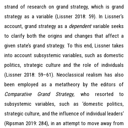
strand of research on grand strategy, which is grand
strategy as a variable (Lissner 2018: 59). In Lissner’s
account, grand strategy as a
dependent
variable seeks
to clarify both the origins and changes that affect a
given state’s grand strategy. To this end, Lissner takes
into account subsystemic variables, such as domestic
politics, strategic culture and the role of individuals
(Lissner 2018: 59–61). Neoclassical realism has also
been employed as a metatheory by the editors of
Comparative Grand Strategy
, who resorted to
subsystemic variables, such as ‘domestic politics,
strategic culture, and the influence of individual leaders’
(Ripsman 2019: 284), in an attempt to move away from