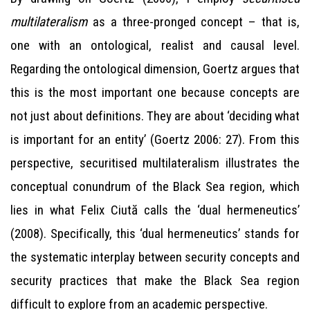
multilateralism
as a three-pronged concept – that is,
one with an ontological, realist and causal level.
Regarding the ontological dimension, Goertz argues that
this is the most important one because concepts are
not just about definitions. They are about ‘deciding what
is important for an entity’ (Goertz 2006: 27). From this
perspective, securitised multilateralism illustrates the
conceptual conundrum of the Black Sea region, which
lies in what Felix Ciută calls the ‘dual hermeneutics’
(2008). Specifically, this ‘dual hermeneutics’ stands for
the systematic interplay between security concepts and
security practices that make the Black Sea region
difficult to explore from an academic perspective.