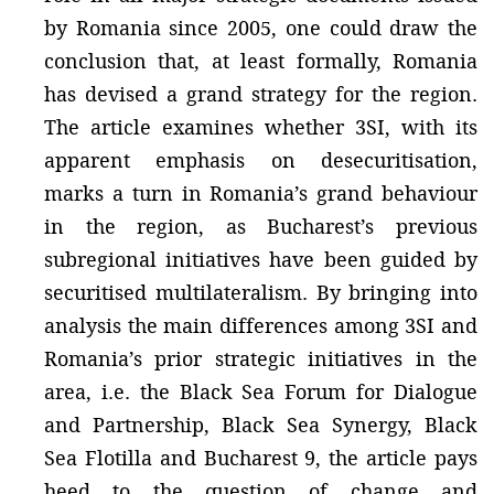
by Romania since 2005, one could draw the
conclusion that, at least formally, Romania
has devised a grand strategy for the region.
The article examines whether 3SI, with its
apparent emphasis on desecuritisation,
marks a turn in Romania’s grand behaviour
in the region, as Bucharest’s previous
subregional initiatives have been guided by
securitised multilateralism. By bringing into
analysis the main differences among 3SI and
Romania’s prior strategic initiatives in the
area, i.e. the Black Sea Forum for Dialogue
and Partnership, Black Sea Synergy, Black
Sea Flotilla and Bucharest 9, the article pays
heed to the question of change and