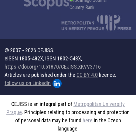
© 2007 - 2026 CEJISS.
eISSN 1805-482X, ISSN 1802-548X,
https://doi.org/10.51870/CEJISS.XKVV3716
Articles are published under the
CC BY 4.0
licence.
follow us on LinkedIn
CEJISS is an integral part of
Metropolitan University
Prague
. Principles relating to processing and protection
of personal data may be found
here
in the Czech
language.