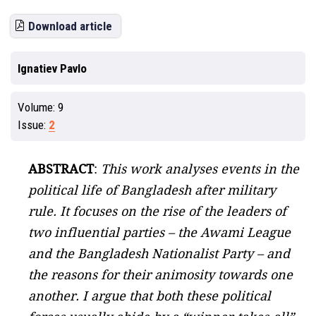
Download article
Ignatiev Pavlo
Volume:
9
Issue:
2
ABSTRACT
:
This work analyses events in the
political life of Bangladesh after military
rule. It focuses on the rise of the leaders of
two influential parties – the Awami League
and the Bangladesh Nationalist Party – and
the reasons for their animosity towards one
another. I argue that both these political