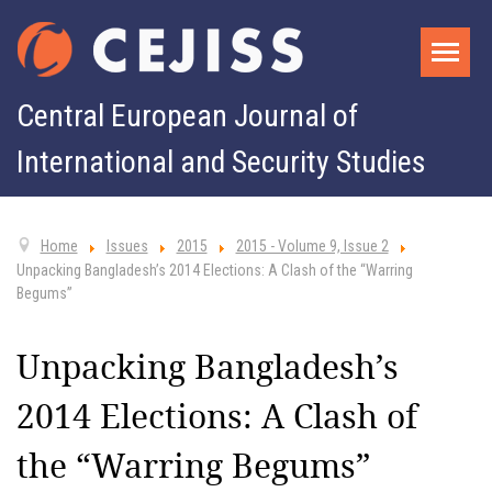
Central European Journal of
International and Security Studies
Home
Issues
2015
2015 - Volume 9, Issue 2
Unpacking Bangladesh’s 2014 Elections: A Clash of the “Warring
Begums”
Unpacking Bangladesh’s
2014 Elections: A Clash of
the “Warring Begums”