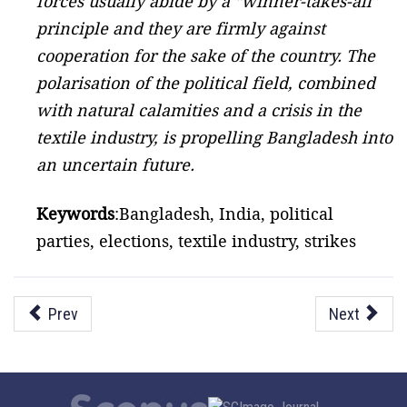
forces usually abide by a “winner-takes-all”
principle and they are firmly against
cooperation for the sake of the country. The
polarisation of the political field, combined
with natural calamities and a crisis in the
textile industry, is propelling Bangladesh into
an uncertain future.
Keywords
:Bangladesh, India, political
parties, elections, textile industry, strikes
Prev
Next