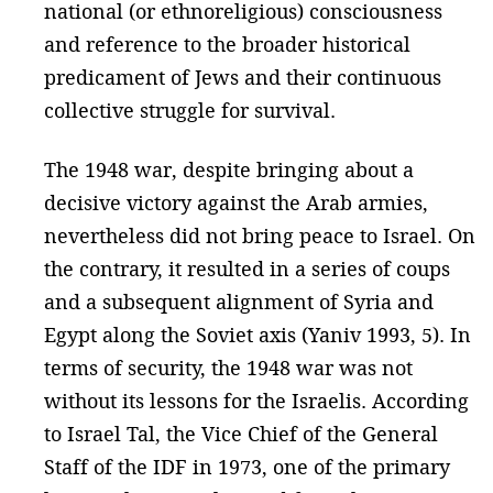
national (or ethnoreligious) consciousness
and reference to the broader historical
predicament of Jews and their continuous
collective struggle for survival.
The 1948 war, despite bringing about a
decisive victory against the Arab armies,
nevertheless did not bring peace to Israel. On
the contrary, it resulted in a series of coups
and a subsequent alignment of Syria and
Egypt along the Soviet axis (Yaniv 1993, 5). In
terms of security, the 1948 war was not
without its lessons for the Israelis. According
to Israel Tal, the Vice Chief of the General
Staff of the IDF in 1973, one of the primary