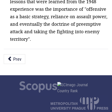
lessons that were learned from the 1948
experience was the importance of "offensive
as a basic strategy, reliance on assault power,
and eventually the doctrine of preemptive
attack and taking the fighting into enemy
territory".
Prev