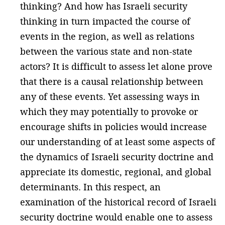
thinking? And how has Israeli security
thinking in turn impacted the course of
events in the region, as well as relations
between the various state and non-state
actors? It is difficult to assess let alone prove
that there is a causal relationship between
any of these events. Yet assessing ways in
which they may potentially to provoke or
encourage shifts in policies would increase
our understanding of at least some aspects of
the dynamics of Israeli security doctrine and
appreciate its domestic, regional, and global
determinants. In this respect, an
examination of the historical record of Israeli
security doctrine would enable one to assess