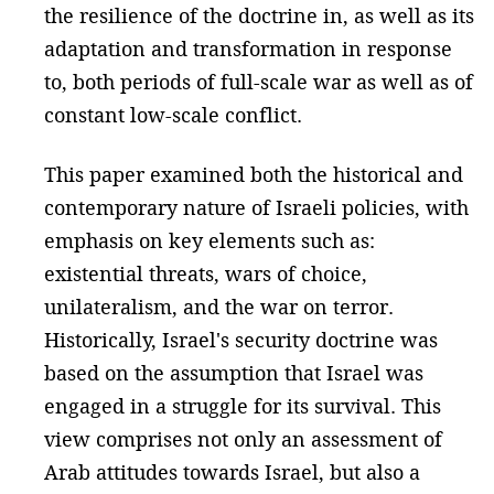
the resilience of the doctrine in, as well as its
adaptation and transformation in response
to, both periods of full-scale war as well as of
constant low-scale conflict.
This paper examined both the historical and
contemporary nature of Israeli policies, with
emphasis on key elements such as:
existential threats, wars of choice,
unilateralism, and the war on terror.
Historically, Israel's security doctrine was
based on the assumption that Israel was
engaged in a struggle for its survival. This
view comprises not only an assessment of
Arab attitudes towards Israel, but also a