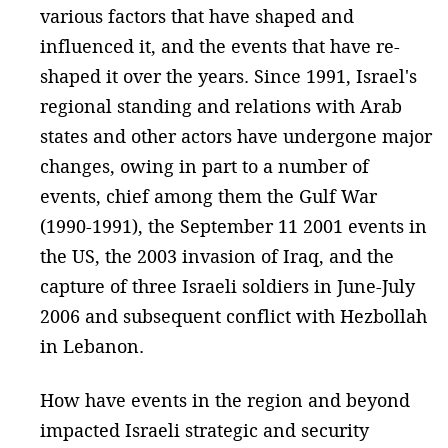
various factors that have shaped and
influenced it, and the events that have re-
shaped it over the years. Since 1991, Israel's
regional standing and relations with Arab
states and other actors have undergone major
changes, owing in part to a number of
events, chief among them the Gulf War
(1990-1991), the September 11 2001 events in
the US, the 2003 invasion of Iraq, and the
capture of three Israeli soldiers in June-July
2006 and subsequent conflict with Hezbollah
in Lebanon.
How have events in the region and beyond
impacted Israeli strategic and security