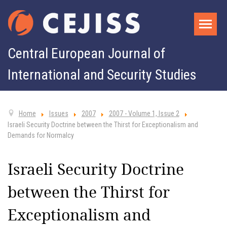
Central European Journal of
International and Security Studies
Home
Issues
2007
2007 - Volume 1, Issue 2
Israeli Security Doctrine between the Thirst for Exceptionalism and
Demands for Normalcy
Israeli Security Doctrine
between the Thirst for
Exceptionalism and