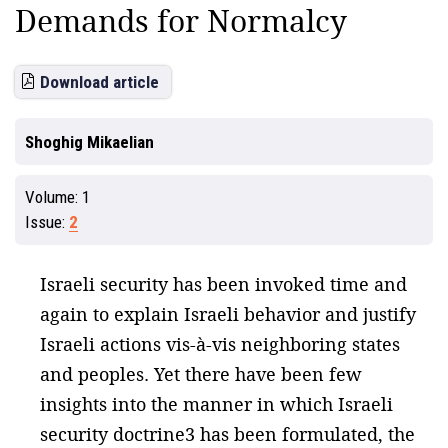
Demands for Normalcy
Download article
Shoghig Mikaelian
Volume:
1
Issue:
2
Israeli security has been invoked time and
again to explain Israeli behavior and justify
Israeli actions vis-à-vis neighboring states
and peoples. Yet there have been few
insights into the manner in which Israeli
security doctrine3 has been formulated, the