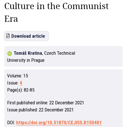
Culture in the Communist
Era
Download article
Tomáš Kratina
,
Czech Technical
University in Prague
Volume:
15
Issue:
4
Page(s):
82-85
First published online:
22 December 2021
Issue published:
22 December 2021
DOI:
https://doi.org/10.51870/CEJISS.R150401