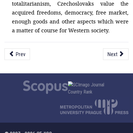
totalitarianism, Czechoslovaks value the
acquired freedoms, democracy, free market,
enough goods and other aspects which were
a matter of course for Western society.
Prev
Next