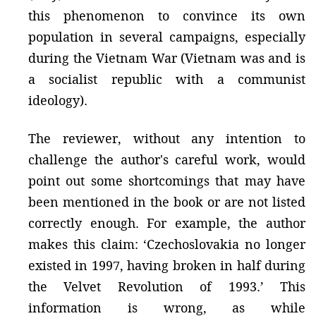
this phenomenon to convince its own
population in several campaigns, especially
during the Vietnam War (Vietnam was and is
a socialist republic with a communist
ideology).
The reviewer, without any intention to
challenge the author's careful work, would
point out some shortcomings that may have
been mentioned in the book or are not listed
correctly enough. For example, the author
makes this claim: ‘Czechoslovakia no longer
existed in 1997, having broken in half during
the Velvet Revolution of 1993.’ This
information is wrong, as while