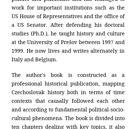
work for important institutions such as the
US House of Representatives and the office of
a US Senator. After defending his doctoral
studies (Ph.D.), he taught history and culture
at the University of Prešov between 1997 and
1999. He now lives and writes alternately in
Italy and Belgium.
The author's book is constructed as a
professional historical publication, mapping
Czechoslovak history both in terms of time
contexts that causally followed each other
and according to fundamental political-socio-
cultural phenomena. The book is divided into
ten chapters dealing with key topics, it also