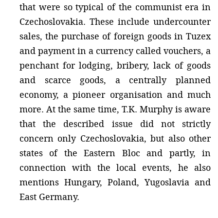
that were so typical of the communist era in
Czechoslovakia. These include undercounter
sales, the purchase of foreign goods in Tuzex
and payment in a currency called vouchers, a
penchant for lodging, bribery, lack of goods
and scarce goods, a centrally planned
economy, a pioneer organisation and much
more. At the same time, T.K. Murphy is aware
that the described issue did not strictly
concern only Czechoslovakia, but also other
states of the Eastern Bloc and partly, in
connection with the local events, he also
mentions Hungary, Poland, Yugoslavia and
East Germany.