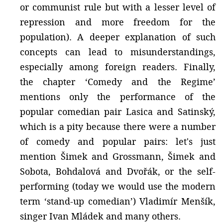
or communist rule but with a lesser level of
repression and more freedom for the
population). A deeper explanation of such
concepts can lead to misunderstandings,
especially among foreign readers. Finally,
the chapter ‘Comedy and the Regime’
mentions only the performance of the
popular comedian pair Lasica and Satinský,
which is a pity because there were a number
of comedy and popular pairs: let's just
mention Šimek and Grossmann, Šimek and
Sobota, Bohdalová and Dvořák, or the self-
performing (today we would use the modern
term ‘stand-up comedian’) Vladimír Menšík,
singer Ivan Mládek and many others.