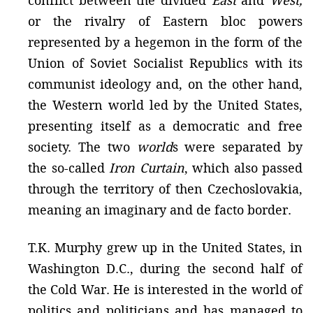
conflict between the divided
East
and
West,
or the rivalry of Eastern bloc powers
represented by a hegemon in the form of the
Union of Soviet Socialist Republics with its
communist ideology and, on the other hand,
the Western world led by the United States,
presenting itself as a democratic and free
society. The two
world
s were separated by
the so-called
Iron Curtain
, which also passed
through the territory of then Czechoslovakia,
meaning an imaginary and de facto border.
T.K. Murphy grew up in the United States, in
Washington D.C., during the second half of
the Cold War. He is interested in the world of
politics and politicians and has managed to