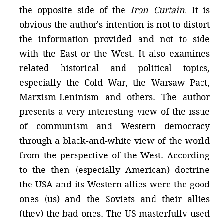
the opposite side of the
Iron Curtain
. It is
obvious the author's intention is not to distort
the information provided and not to side
with the East or the West. It also examines
related historical and political topics,
especially the Cold War, the Warsaw Pact,
Marxism-Leninism and others. The author
presents a very interesting view of the issue
of communism and Western democracy
through a black-and-white view of the world
from the perspective of the West. According
to the then (especially American) doctrine
the USA and its Western allies were the good
ones (us) and the Soviets and their allies
(they) the bad ones. The US masterfully used