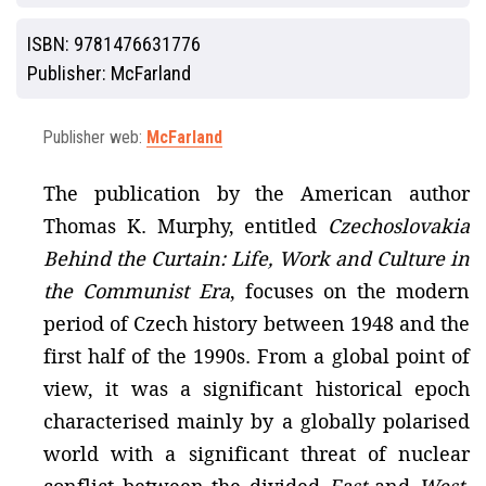
ISBN:
9781476631776
Publisher:
McFarland
Publisher web:
McFarland
The publication by the American author
Thomas K. Murphy, entitled
Czechoslovakia
Behind the Curtain: Life, Work and Culture in
the Communist Era
, focuses on the modern
period of Czech history between 1948 and the
first half of the 1990s. From a global point of
view, it was a significant historical epoch
characterised mainly by a globally polarised
world with a significant threat of nuclear