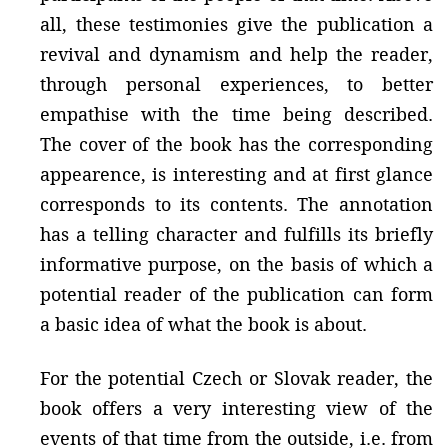
all, these testimonies give the publication a
revival and dynamism and help the reader,
through personal experiences, to better
empathise with the time being described.
The cover of the book has the corresponding
appearence, is interesting and at first glance
corresponds to its contents. The annotation
has a telling character and fulfills its briefly
informative purpose, on the basis of which a
potential reader of the publication can form
a basic idea of ​​what the book is about.
For the potential Czech or Slovak reader, the
book offers a very interesting view of the
events of that time from the outside, i.e. from