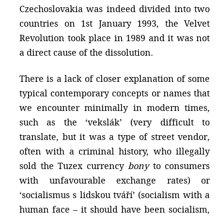
Czechoslovakia was indeed divided into two
countries on 1st January 1993, the Velvet
Revolution took place in 1989 and it was not
a direct cause of the dissolution.
There is a lack of closer explanation of some
typical contemporary concepts or names that
we encounter minimally in modern times,
such as the ‘vekslák’ (very difficult to
translate, but it was a type of street vendor,
often with a criminal history, who illegally
sold the Tuzex currency
bony
to consumers
with unfavourable exchange rates) or
‘socialismus s lidskou tváří’ (socialism with a
human face – it should have been socialism,