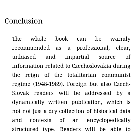
Conclusion
The whole book can be warmly
recommended as a professional, clear,
unbiased and impartial source of
information related to Czechoslovakia during
the reign of the totalitarian communist
regime (1948-1989). Foreign but also Czech-
Slovak readers will be addressed by a
dynamically written publication, which is
not not just a dry collection of historical data
and contexts of an encyclopedically
structured type. Readers will be able to