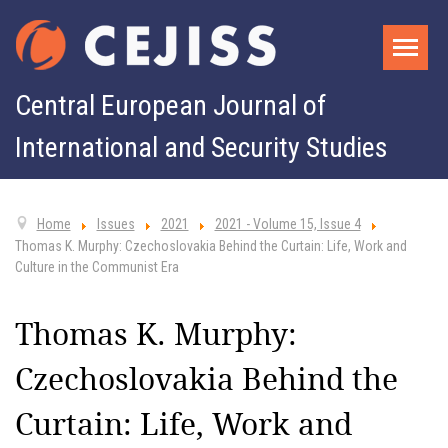
Central European Journal of
International and Security Studies
Home
Issues
2021
2021 - Volume 15, Issue 4
Thomas K. Murphy: Czechoslovakia Behind the Curtain: Life, Work and
Culture in the Communist Era
Thomas K. Murphy:
Czechoslovakia Behind the
Curtain: Life, Work and