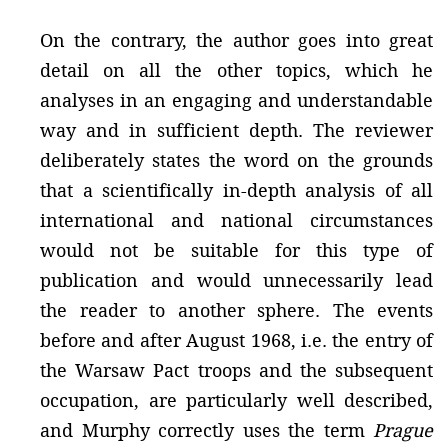
On the contrary, the author goes into great
detail on all the other topics, which he
analyses in an engaging and understandable
way and in sufficient depth. The reviewer
deliberately states the word on the grounds
that a scientifically in-depth analysis of all
international and national circumstances
would not be suitable for this type of
publication and would unnecessarily lead
the reader to another sphere. The events
before and after August 1968, i.e. the entry of
the Warsaw Pact troops and the subsequent
occupation, are particularly well described,
and Murphy correctly uses the term
Prague