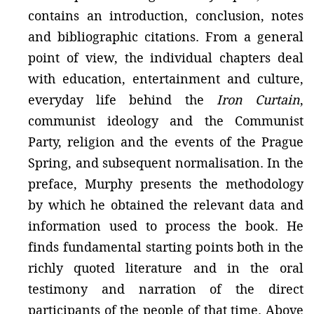
contains an introduction, conclusion, notes
and bibliographic citations. From a general
point of view, the individual chapters deal
with education, entertainment and culture,
everyday life behind the
Iron Curtain
,
communist ideology and the Communist
Party, religion and the events of the Prague
Spring, and subsequent normalisation. In the
preface, Murphy presents the methodology
by which he obtained the relevant data and
information used to process the book. He
finds fundamental starting points both in the
richly quoted literature and in the oral
testimony and narration of the direct
participants of the people of that time. Above