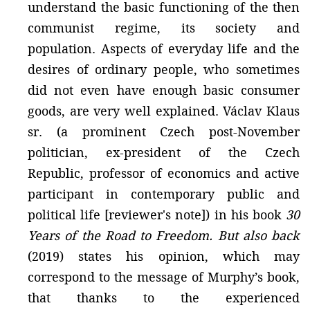
understand the basic functioning of the then
communist regime, its society and
population. Aspects of everyday life and the
desires of ordinary people, who sometimes
did not even have enough basic consumer
goods, are very well explained. Václav Klaus
sr. (a prominent Czech post-November
politician, ex-president of the Czech
Republic, professor of economics and active
participant in contemporary public and
political life [reviewer's note]) in his book
30
Years of the Road to Freedom. But also back
(2019) states his opinion, which may
correspond to the message of Murphy’s book,
that thanks to the experienced