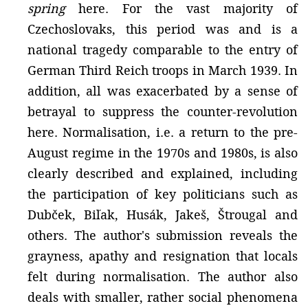
spring
here. For the vast majority of
Czechoslovaks, this period was and is a
national tragedy comparable to the entry of
German Third Reich troops in March 1939. In
addition, all was exacerbated by a sense of
betrayal to suppress the counter-revolution
here. Normalisation, i.e. a return to the pre-
August regime in the 1970s and 1980s, is also
clearly described and explained, including
the participation of key politicians such as
Dubček, Biľak, Husák, Jakeš, Štrougal and
others. The author's submission reveals the
grayness, apathy and resignation that locals
felt during normalisation. The author also
deals with smaller, rather social phenomena