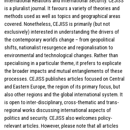
International Relations and International Security. CEJISS
is a pluralist journal. It favours a variety of theories and
methods used as well as topics and geographical areas
covered. Nonetheless, CEJISS is primarily (but not
exclusively) interested in understanding the drivers of
the contemporary world’s change – from geopolitical
shifts, nationalist resurgence and regionalisation to
environmental and technological changes. Rather than
specialising in a particular theme, it prefers to explicate
the broader impacts and mutual entanglements of these
processes. CEJISS publishes articles focused on Central
and Eastern Europe, the region of its primary focus, but
also other regions and the global international system. It
is open to inter-disciplinary, cross-thematic and trans-
regional works discussing international aspects of
politics and security. CEJISS also welcomes policy-
relevant articles. However, please note that all articles