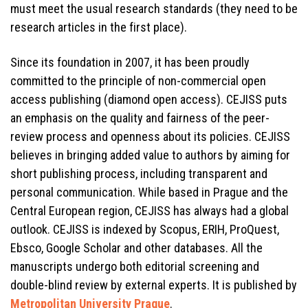
must meet the usual research standards (they need to be
research articles in the first place).
Since its foundation in 2007, it has been proudly
committed to the principle of non-commercial open
access publishing (diamond open access). CEJISS puts
an emphasis on the quality and fairness of the peer-
review process and openness about its policies. CEJISS
believes in bringing added value to authors by aiming for
short publishing process, including transparent and
personal communication. While based in Prague and the
Central European region, CEJISS has always had a global
outlook. CEJISS is indexed by Scopus, ERIH, ProQuest,
Ebsco, Google Scholar and other databases. All the
manuscripts undergo both editorial screening and
double-blind review by external experts. It is published by
Metropolitan University Prague
.