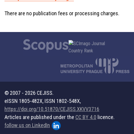
There are no publication fees or processing charges.
© 2007 - 2026 CEJISS.
eISSN 1805-482X, ISSN 1802-548X,
https://doi.org/10.51870/CEJISS.XKVV3716
Articles are published under the
CC BY 4.0
licence.
follow us on LinkedIn