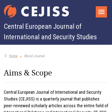
Central European Journal of
International and Security Studies
Home
About Journal
Aims & Scope
Central European Journal of International and Security
Studies (CEJISS) is a quarterly journal that publishes
peer-reviewed scholarly articles across the entire field of