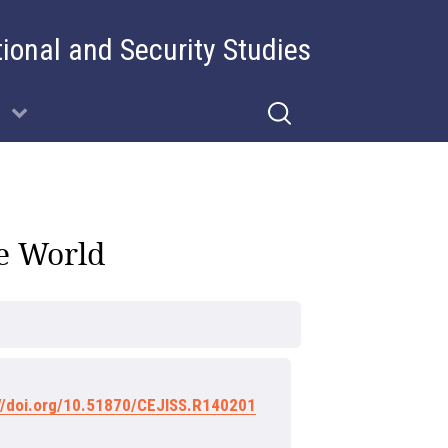
tional and Security Studies
re World
://doi.org/10.51870/CEJISS.R140201