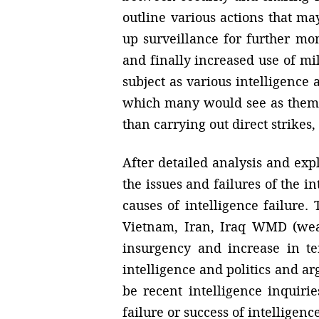
outline various actions that m
up surveillance for further moni
and finally increased use of mil
subject as various intelligence 
which many would see as them o
than carrying out direct strikes
After detailed analysis and expl
the issues and failures of the i
causes of intelligence failure.
Vietnam, Iran, Iraq WMD (weap
insurgency and increase in te
intelligence and politics and a
be recent intelligence inquiri
failure or success of intelligence