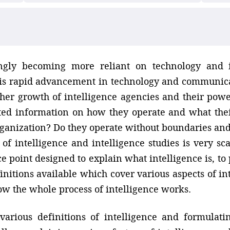
ngly becoming more reliant on technology and 
is rapid advancement in technology and communicat
her growth of intelligence agencies and their pow
ed information on how they operate and what their
rganization? Do they operate without boundaries and 
 of intelligence and intelligence studies is very sc
e point designed to explain what intelligence is, to 
initions available which cover various aspects of in
how the whole process of intelligence works.
various definitions of intelligence and formula