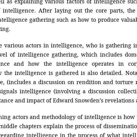
ell as explaining various factors of intelligence su
intelligence. After laying out the core parts, th
n intelligence gathering such as how to produce val
ring.
 various actors in intelligence, who is gathering i
el of intelligence gathering, which includes domes
igence and how the intelligence operates in cor
w the intelligence is gathered is also detailed. No
e, (includes a discussion on rendition and torture
signals intelligence (involving a discussion collect
tance and impact of Edward Snowden’s revelations a
lining actors and methodology of intelligence is how
 middle chapters explain the process of disseminat
egarding intelligence in the process of what inte