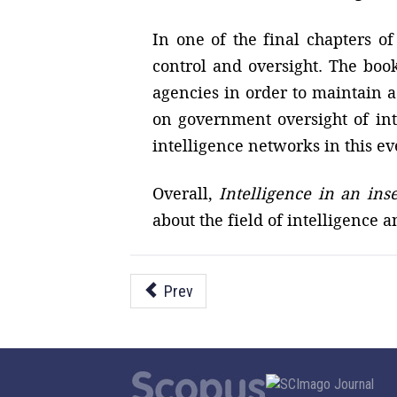
In one of the final chapters of
control and oversight. The book
agencies in order to maintain a
on government oversight of int
intelligence networks in this e
Overall,
Intelligence in an ins
about the field of intelligence a
Prev