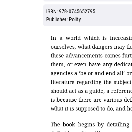
ISBN:
978-0745652795
Publisher:
Polity
In a world which is increasi
ourselves, what dangers may th
these advancements comes furt
them, or even have any dedicat
agencies a ‘be or and end all’ o
literature regarding the subject
should act as a guide, a referenc
is because there are various def
what it is supposed to do, and 
The book begins by detailing 