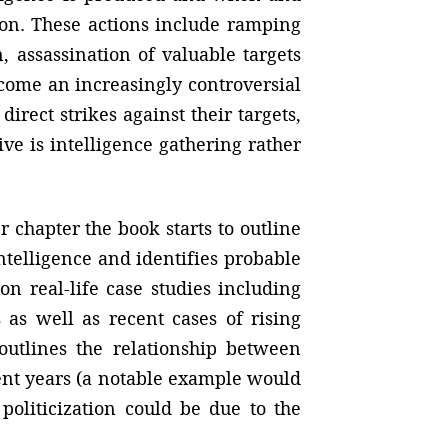
ion. These actions include ramping
, assassination of valuable targets
become an increasingly controversial
irect strikes against their targets,
e is intelligence gathering rather
r chapter the book starts to outline
intelligence and identifies probable
on real-life case studies including
as well as recent cases of rising
outlines the relationship between
cent years (a notable example would
politicization could be due to the