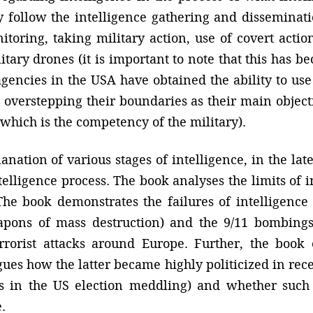
ay follow the intelligence gathering and disseminat
toring, taking military action, use of covert action
itary drones (it is important to note that this has 
agencies in the USA have obtained the ability to use d
verstepping their boundaries as their main objectiv
, which is the competency of the military).
anation of various stages of intelligence, in the late
ntelligence process. The book analyses the limits of 
 The book demonstrates the failures of intelligence 
ons of mass destruction) and the 9/11 bombings 
rrorist attacks around Europe. Further, the book 
rgues how the latter became highly politicized in re
es in the US election meddling) and whether such 
.