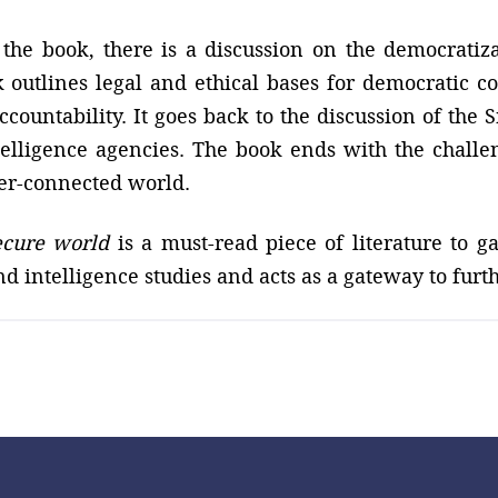
 the book, there is a discussion on the democratiz
 outlines legal and ethical bases for democratic co
ccountability. It goes back to the discussion of the
elligence agencies. The book ends with the challe
ver-connected world.
ecure world
is a must-read piece of literature to 
nd intelligence studies and acts as a gateway to furth