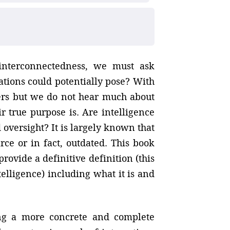
interconnectedness, we must ask
ions could potentially pose? With
ers but we do not hear much about
 true purpose is. Are intelligence
oversight? It is largely known that
arce or in fact, outdated. This book
provide a definitive definition (this
telligence) including what it is and
ting a more concrete and complete