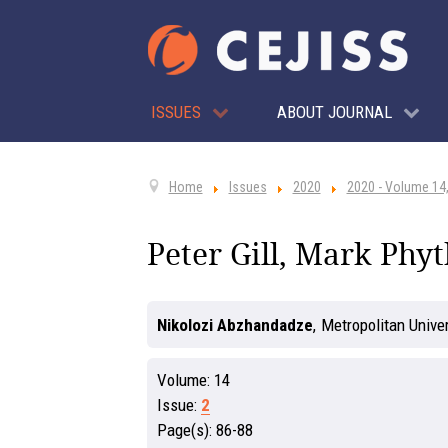
ISSUES
ABOUT JOURNAL
Home
Issues
2020
2020 - Volume 14,
Peter Gill, Mark Phyt
Nikolozi Abzhandadze
,
Metropolitan Unive
Volume:
14
Issue:
2
Page(s):
86-88