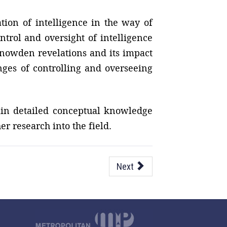
ation of intelligence in the way of
ntrol and oversight of intelligence
 Snowden revelations and its impact
nges of controlling and overseeing
gain detailed conceptual knowledge
er research into the field.
Next