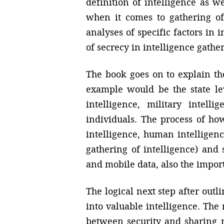
definition of intelligence as w
when it comes to gathering of 
analyses of specific factors i
of secrecy in intelligence gathe
The book goes on to explain the
example would be the state lev
intelligence, military intell
individuals. The process of ho
intelligence, human intelligenc
gathering of intelligence) and 
and mobile data, also the impor
The logical next step after out
into valuable intelligence. The
between security and sharing r