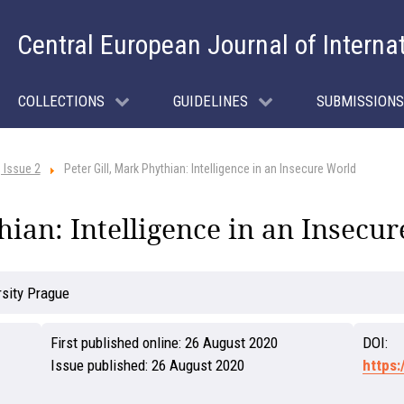
Central European Journal of Interna
COLLECTIONS
GUIDELINES
SUBMISSIONS
 Issue 2
Peter Gill, Mark Phythian: Intelligence in an Insecure World
hian: Intelligence in an Insecu
rsity Prague
First published online:
26 August 2020
DOI:
Issue published:
26 August 2020
https