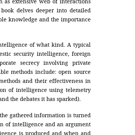
ch as extensive web of interactions
e book delves deeper into detailed
uable knowledge and the importance
ntelligence of what kind. A typical
tic security intelligence, foreign
porate secrecy involving private
table methods include: open source
 methods and their effectiveness in
ion of intelligence using telemetry
nd the debates it has sparked).
 the gathered information is turned
ion of intelligence and an argument
lligence is produced and when and