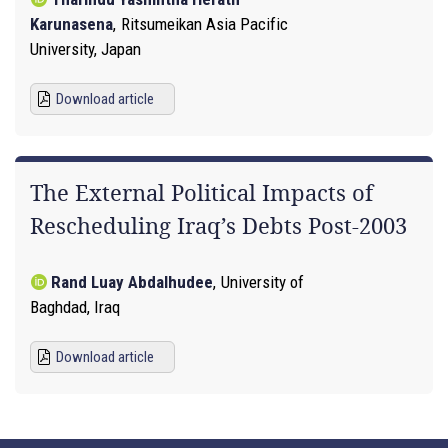
Karunasena
,
Ritsumeikan Asia Pacific
University, Japan
Download article
The External Political Impacts of
Rescheduling Iraq’s Debts Post-2003
Rand Luay Abdalhudee
,
University of
Baghdad, Iraq
Download article