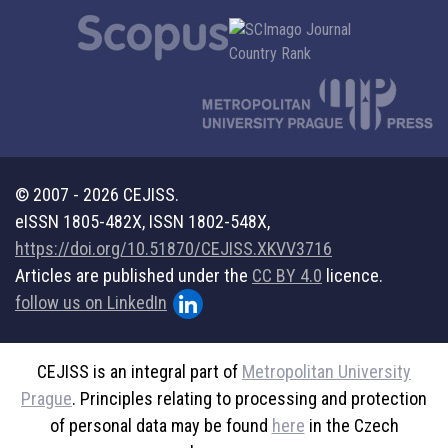
© 2007 - 2026 CEJISS.
eISSN 1805-482X, ISSN 1802-548X,
https://doi.org/10.51870/CEJISS.XKVV3716
Articles are published under the
CC BY 4.0
licence.
follow us on LinkedIn
CEJISS is an integral part of
Metropolitan University
Prague
. Principles relating to processing and protection
of personal data may be found
here
in the Czech