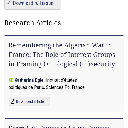
Download full issue
Research Articles
Remembering the Algerian War in
France: The Role of Interest Groups
in Framing Ontological (In)Security
Katharina Egle
,
Institut d’études
politiques de Paris, Sciences Po, France
Download article