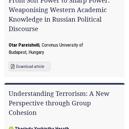
From Soft Power to Sharp Power:
Weaponising Western Academic
Knowledge in Russian Political
Discourse
Otar Pareishvili
,
Corvinus University of
Budapest, Hungary
Download article
Understanding Terrorism: A New
Perspective through Group
Cohesion
Tharindu Yashintha Herath