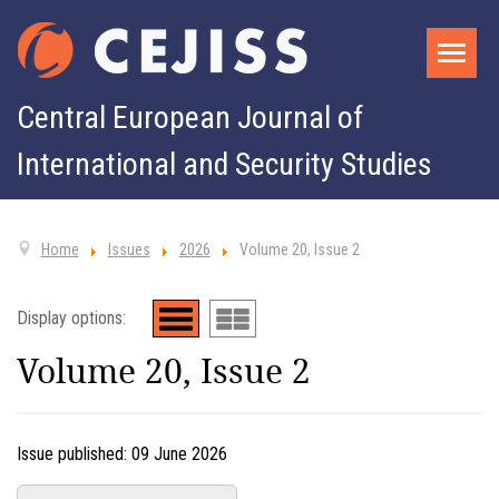
Central European Journal of
International and Security Studies
Home
Issues
2026
Volume 20, Issue 2
Display options:
Volume 20, Issue 2
Issue published:
09 June 2026