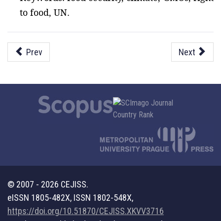
to food, UN.
Prev
Next
© 2007 - 2026 CEJISS.
eISSN 1805-482X, ISSN 1802-548X,
https://doi.org/10.51870/CEJISS.XKVV3716