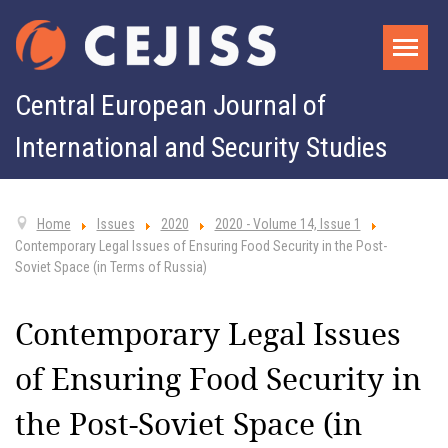
Central European Journal of
International and Security Studies
Home
Issues
2020
2020 - Volume 14, Issue 1
Contemporary Legal Issues of Ensuring Food Security in the Post-
Soviet Space (in Terms of Russia)
Contemporary Legal Issues
of Ensuring Food Security in
the Post-Soviet Space (in