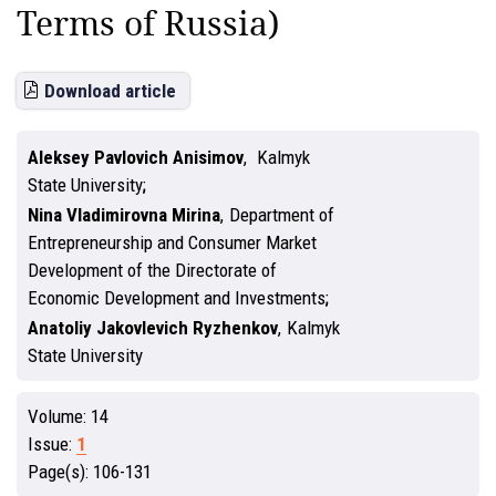
Terms of Russia)
Download article
Aleksey Pavlovich Anisimov
,
Kalmyk
State University
Nina Vladimirovna Mirina
,
Department of
Entrepreneurship and Consumer Market
Development of the Directorate of
Economic Development and Investments
Anatoliy Jakovlevich Ryzhenkov
,
Kalmyk
State University
Volume:
14
Issue:
1
Page(s):
106-131