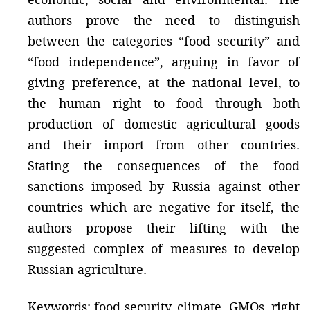
authors prove the need to distinguish
between the categories “food security” and
“food independence”, arguing in favor of
giving preference, at the national level, to
the human right to food through both
production of domestic agricultural goods
and their import from other countries.
Stating the consequences of the food
sanctions imposed by Russia against other
countries which are negative for itself, the
authors propose their lifting with the
suggested complex of measures to develop
Russian agriculture.
Keywords: food security, climate, GMOs, right