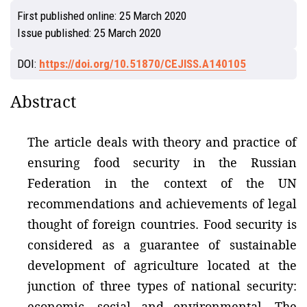
First published online:
25 March 2020
Issue published:
25 March 2020
DOI:
https://doi.org/10.51870/CEJISS.A140105
Abstract
The article deals with theory and practice of
ensuring food security in the Russian
Federation in the context of the UN
recommendations and achievements of legal
thought of foreign countries. Food security is
considered as a guarantee of sustainable
development of agriculture located at the
junction of three types of national security:
economic, social and environmental. The