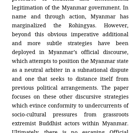
legitimation of the Myanmar government. In
name and through action, Myanmar has
marginalized the Rohingyas. However,
beyond this obvious imperative additional
and more subtle strategies have been
deployed in Myanmar’s official discourse,
which attempts to position the Myanmar state
as a neutral arbiter in a subnational dispute
and one that seeks to distance itself from
previous political arrangements. The paper
focuses on these other discursive strategies
which evince conformity to undercurrents of
socio-cultural pressures from grassroots
extremist Buddhist actors within Myanmar.
Ultimately, there is no escaping Official