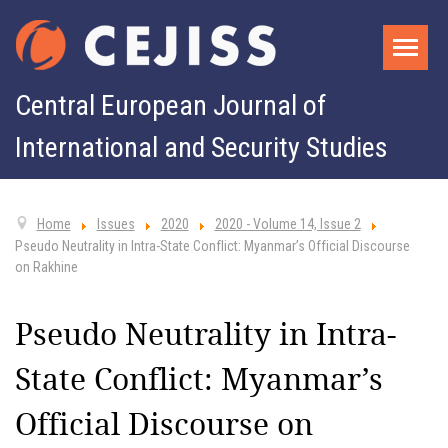
Central European Journal of
International and Security Studies
Home
Issues
2020
2020 - Volume 14, Issue 2
Pseudo Neutrality in Intra-State Conflict: Myanmar’s Official Discourse
on Rakhine
Pseudo Neutrality in Intra-
State Conflict: Myanmar’s
Official Discourse on