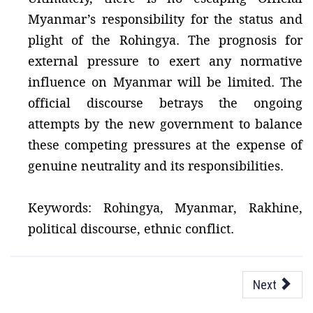
Myanmar’s responsibility for the status and
plight of the Rohingya. The prognosis for
external pressure to exert any normative
influence on Myanmar will be limited. The
official discourse betrays the ongoing
attempts by the new government to balance
these competing pressures at the expense of
genuine neutrality and its responsibilities.
Keywords: Rohingya, Myanmar, Rakhine,
political discourse, ethnic conflict.
Next