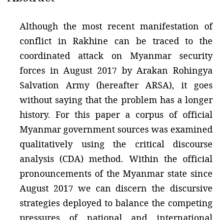
Although the most recent manifestation of
conflict in Rakhine can be traced to the
coordinated attack on Myanmar security
forces in August 2017 by Arakan Rohingya
Salvation Army (hereafter ARSA), it goes
without saying that the problem has a longer
history. For this paper a corpus of official
Myanmar government sources was examined
qualitatively using the critical discourse
analysis (CDA) method. Within the official
pronouncements of the Myanmar state since
August 2017 we can discern the discursive
strategies deployed to balance the competing
pressures of national and international