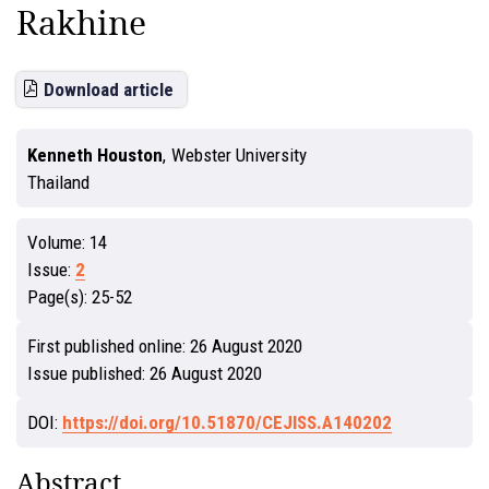
Rakhine
Download article
Kenneth Houston
,
Webster University
Thailand
Volume:
14
Issue:
2
Page(s):
25-52
First published online:
26 August 2020
Issue published:
26 August 2020
DOI:
https://doi.org/10.51870/CEJISS.A140202
Abstract