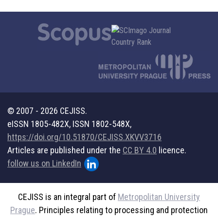
© 2007 - 2026 CEJISS.
eISSN 1805-482X, ISSN 1802-548X,
https://doi.org/10.51870/CEJISS.XKVV3716
Articles are published under the
CC BY 4.0
licence.
follow us on LinkedIn
CEJISS is an integral part of
Metropolitan University
Prague
. Principles relating to processing and protection