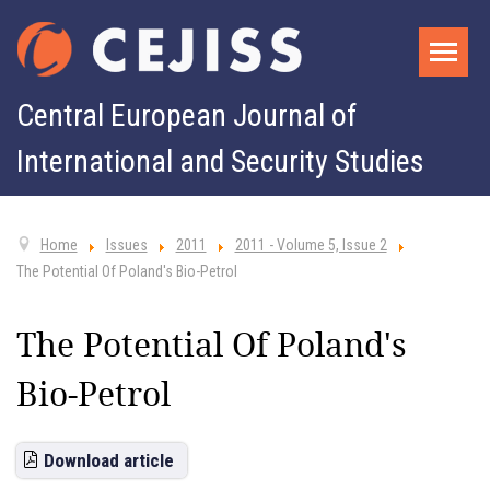
Central European Journal of
International and Security Studies
Home
Issues
2011
2011 - Volume 5, Issue 2
The Potential Of Poland's Bio-Petrol
The Potential Of Poland's
Bio-Petrol
Download article