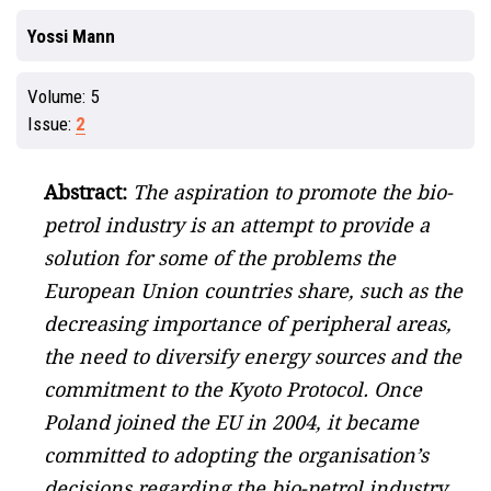
Yossi Mann
Volume:
5
Issue:
2
Abstract:
The aspiration to promote the bio-
petrol industry is an attempt to provide a
solution for some of the problems the
European Union countries share, such as the
decreasing importance of peripheral areas,
the need to diversify energy sources and the
commitment to the Kyoto Protocol. Once
Poland joined the EU in 2004, it became
committed to adopting the organisation’s
decisions regarding the bio-petrol industry