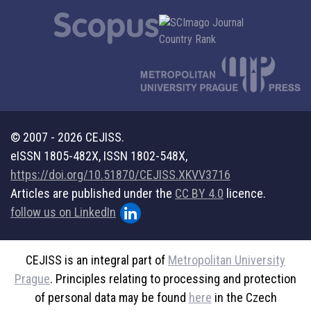
© 2007 - 2026 CEJISS.
eISSN 1805-482X, ISSN 1802-548X,
https://doi.org/10.51870/CEJISS.XKVV3716
Articles are published under the
CC BY 4.0
licence.
follow us on LinkedIn
CEJISS is an integral part of
Metropolitan University
Prague
. Principles relating to processing and protection
of personal data may be found
here
in the Czech