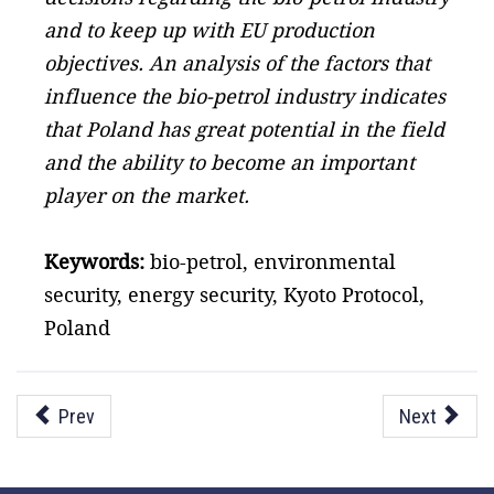
and to keep up with EU production
objectives. An analysis of the factors that
influence the bio-petrol industry indicates
that Poland has great potential in the field
and the ability to become an important
player on the market.
Keywords:
bio-petrol, environmental
security, energy security, Kyoto Protocol,
Poland
Prev
Next