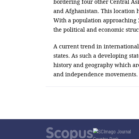
bordering four other Central As
and Afghanistan. This location 
With a population approaching 2
the political and economic struc
A current trend in international
states. As such a developing stat
history and geography which are
and independence movements.