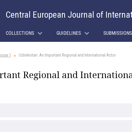
Central European Journal of Interna
COLLECTIONS
GUIDELINES
SUBMISSIONS
Issue 1
Uzbekistan: An Important Regional and International Actor
tant Regional and Internationa