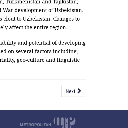
an, Turkmenistan and Tajikistan)
old War development of Uzbekistan.
 clout to Uzbekistan. Changes to
ely affect the entire region.
tability and potential of developing
sed on several factors including,
ality, geo-culture and linguistic
Next