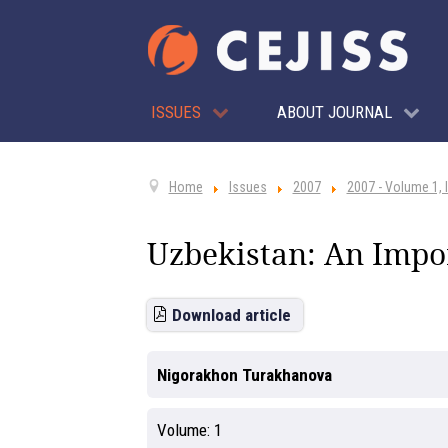
ISSUES
ABOUT JOURNAL
Home
Issues
2007
2007 - Volume 1, 
Uzbekistan: An Impor
Download article
Nigorakhon Turakhanova
Volume:
1