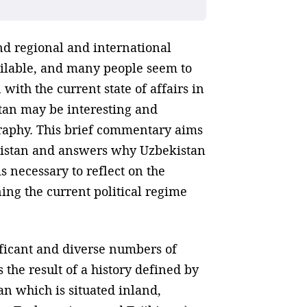
nd regional and international
vailable, and many people seem to
with the current state of affairs in
tan may be interesting and
ography. This brief commentary aims
ekistan and answers why Uzbekistan
is necessary to reflect on the
ning the current political regime
nificant and diverse numbers of
 the result of a history defined by
n which is situated inland,