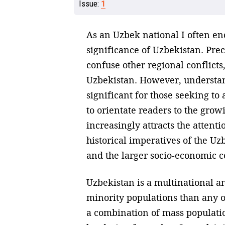
Issue:
1
As an Uzbek national I often en
significance of Uzbekistan. Pre
confuse other regional conflicts
Uzbekistan. However, understan
significant for those seeking to
to orientate readers to the gro
increasingly attracts the attentio
historical imperatives of the Uz
and the larger socio-economic c
Uzbekistan is a multinational an
minority populations than any oth
a combination of mass populatio