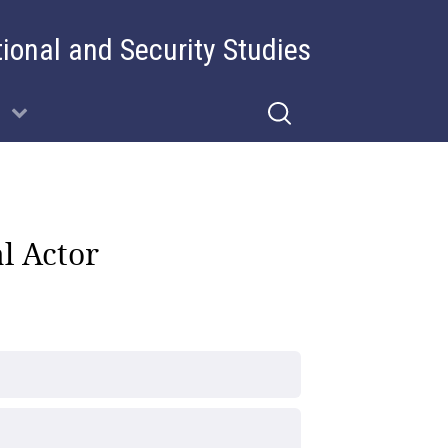
tional and Security Studies
l Actor