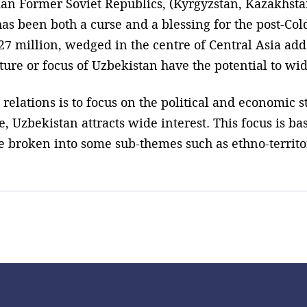
ian Former Soviet Republics, (Kyrgyzstan, Kazakhst
has been both a curse and a blessing for the post-C
7 million, wedged in the centre of Central Asia adds
ture or focus of Uzbekistan have the potential to wid
 relations is to focus on the political and economic s
e, Uzbekistan attracts wide interest. This focus is ba
 broken into some sub-themes such as ethno-territori