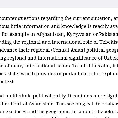
counter questions regarding the current situation, a
cious little information and knowledge is readily a
, for example in Afghanistan, Kyrgyzstan or Pakistan 
ding the regional and international role of Uzbekis
 advance their regional (Central Asian) political ge
wing regional and international significance of Uzb
n of many international actors. To fulfil this aim, it 
bek state, which provides important clues for explai
ontext.
d multiethnic political entity. It contains more sig
er Central Asian state. This sociological diversity is
n exoduses and the geographic location of Uzbekista