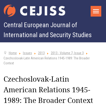
Central European Journal of
International and Security Studies
Home
Issues
2013
2013 - Volume 7, Issue 3
Czechoslovak-Latin American Relations 1945-1989: The Broader
Context
Czechoslovak-Latin
American Relations 1945-
1989: The Broader Context