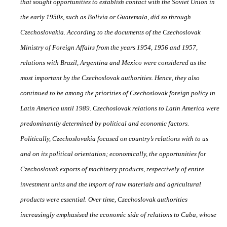
that sought opportunities to establish contact with the Soviet Union in
the early 1950s, such as Bolivia or Guatemala, did so through
Czechoslovakia. According to the documents of the Czechoslovak
Ministry of Foreign A
ff
airs from the years 1954, 1956 and 1957,
relations with Brazil, Argentina and Mexico were considered as the
most important by the Czechoslovak authorities. Hence, they also
continued to be among the priorities of Czechoslovak foreign policy in
Latin America until 1989. Czechoslovak relations to Latin America were
predominantly determined by political and economic factors.
Politically, Czechoslovakia focused on country’s relations with to
us
and on its political orientation; economically, the opportunities for
Czechoslovak exports of machinery products, respectively of entire
investment units and the import of raw materials and agricultural
products were essential. Over time, Czechoslovak authorities
increasingly emphasised the economic side of relations to Cuba, whose