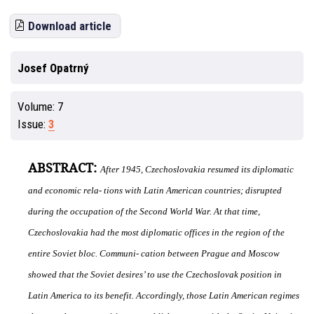
Download article
Josef Opatrný
Volume:
7
Issue:
3
ABSTRACT:
After 1945, Czechoslovakia resumed its diplomatic
and economic rela- tions with Latin American countries; disrupted
during the occupation of the Second World War. At that time,
Czechoslovakia had the most diplomatic o
ffi
ces in the region of the
entire Soviet bloc. Communi- cation between Prague and Moscow
showed that the Soviet desires’ to use the Czechoslovak position in
Latin America to its benefit. Accordingly, those Latin American regimes