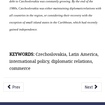
debt to Czechoslovakia was constantly growing. By the end of the
1980s, Czechoslovakia was either maintaining diplomatic
relations with
all countries in the region, or considering their recovery with the
exception of small island states in the Caribbean, which had recently
gained independence.
KEYWORDS:
Czechoslovakia, Latin America,
international policy, diplomatic relations,
commerce
Prev
Next