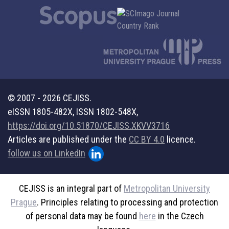
© 2007 - 2026 CEJISS.
eISSN 1805-482X, ISSN 1802-548X,
https://doi.org/10.51870/CEJISS.XKVV3716
Articles are published under the
CC BY 4.0
licence.
follow us on LinkedIn
CEJISS is an integral part of
Metropolitan University
Prague
. Principles relating to processing and protection
of personal data may be found
here
in the Czech