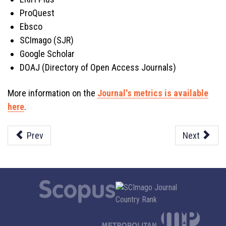
ProQuest
Ebsco
SCImago (SJR)
Google Scholar
DOAJ (Directory of Open Access Journals)
More information on the
Journal's metrics is available
here
.
Prev
Next