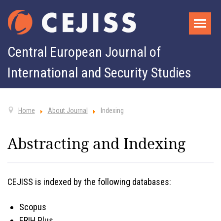
Central European Journal of
International and Security Studies
Home
About Journal
Indexing
Abstracting and Indexing
CEJISS is indexed by the following databases:
Scopus
ERIH Plus