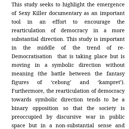
This study seeks to highlight the emergence
of Sexy Killer documentary as an important
tool in an effort to encourage the
rearticulation of democracy in a more
substantial direction. This study is important
in the middle of the trend of re-
Democratisation that is taking place but is
moving in a symbolic direction without
meaning (the battle between the fantasy
figures of ‘cebong’ and ‘kampret’).
Furthermore, the rearticulation of democracy
towards symbolic direction tends to be a
binary opposition so that the society is
preoccupied by discursive war in public
space but in a non-substantial sense and