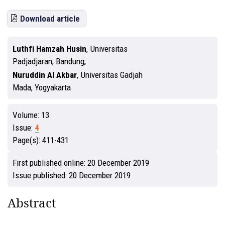
Download article
Luthfi Hamzah Husin
,
Universitas
Padjadjaran, Bandung
Nuruddin Al Akbar
,
Universitas Gadjah
Mada, Yogyakarta
Volume:
13
Issue:
4
Page(s):
411-431
First published online:
20 December 2019
Issue published:
20 December 2019
Abstract