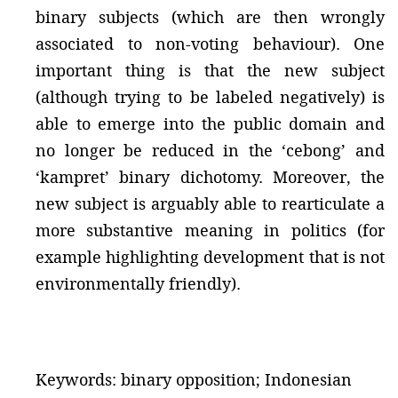
binary subjects (which are then wrongly
associated to non-voting behaviour). One
important thing is that the new subject
(although trying to be labeled negatively) is
able to emerge into the public domain and
no longer be reduced in the ‘cebong’ and
‘kampret’ binary dichotomy. Moreover, the
new subject is arguably able to rearticulate a
more substantive meaning in politics (for
example highlighting development that is not
environmentally friendly).
Keywords: binary opposition; Indonesian