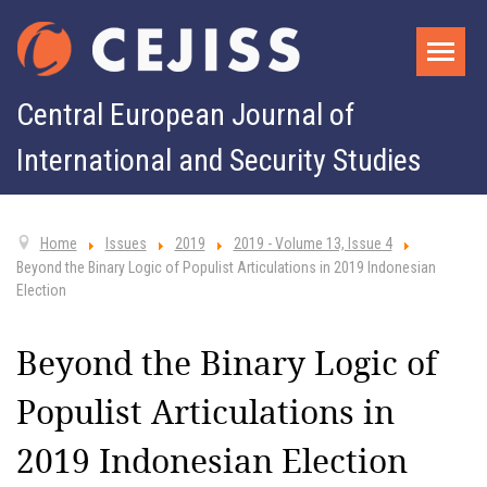
Central European Journal of
International and Security Studies
Home
Issues
2019
2019 - Volume 13, Issue 4
Beyond the Binary Logic of Populist Articulations in 2019 Indonesian
Election
Beyond the Binary Logic of
Populist Articulations in
2019 Indonesian Election