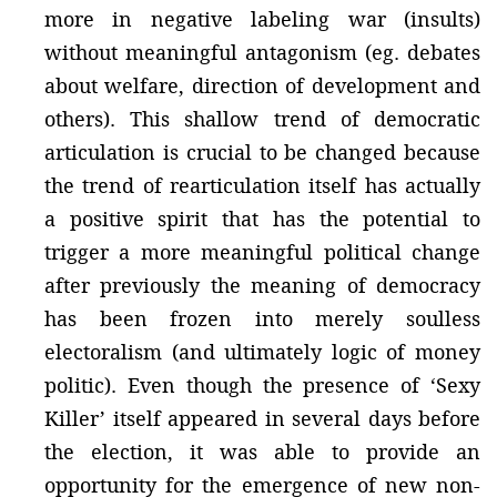
more in negative labeling war (insults)
without meaningful antagonism (eg. debates
about welfare, direction of development and
others). This shallow trend of democratic
articulation is crucial to be changed because
the trend of rearticulation itself has actually
a positive spirit that has the potential to
trigger a more meaningful political change
after previously the meaning of democracy
has been frozen into merely soulless
electoralism (and ultimately logic of money
politic). Even though the presence of ‘Sexy
Killer’ itself appeared in several days before
the election, it was able to provide an
opportunity for the emergence of new non-