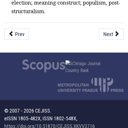
election; meaning construct; populism, post-
structuralism.
Prev
Next
© 2007 - 2026 CEJISS.
eISSN 1805-482X, ISSN 1802-548X,
https://doi.org/10.51870/CEJISS.XKVV3716