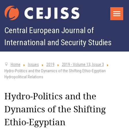
Central European Journal of
International and Security Studies
Home
Issues
2019
2019 - Volume 13, Issue 3
Hydro-Politics and the Dynamics of the Shifting Ethio-Egyptian
Hydropolitical Relations
Hydro-Politics and the
Dynamics of the Shifting
Ethio-Egyptian