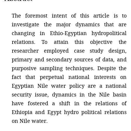
The foremost intent of this article is to
investigate the major dynamics that are
changing in Ethio-Egyptian hydropolitical
relations. To attain this objective the
researcher employed case study design,
primary and secondary sources of data, and
purposive sampling techniques. Despite the
fact that perpetual national interests on
Egyptian Nile water policy are a national
security issue, dynamics in the Nile basin
have fostered a shift in the relations of
Ethiopia and Egypt hydro political relations
on Nile water.