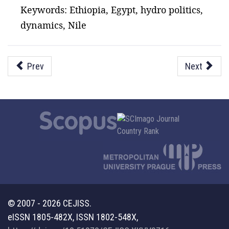
Keywords: Ethiopia, Egypt, hydro politics,
dynamics, Nile
Prev
Next
© 2007 - 2026 CEJISS.
eISSN 1805-482X, ISSN 1802-548X,