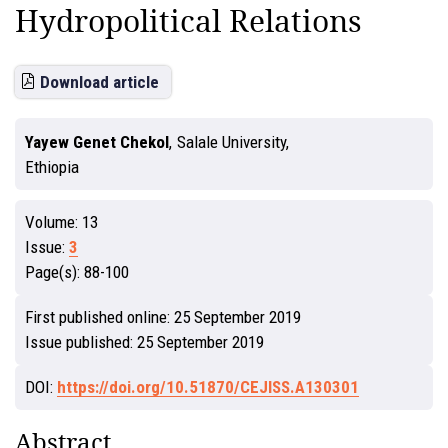
Hydropolitical Relations
Download article
Yayew Genet Chekol
,
Salale University,
Ethiopia
Volume:
13
Issue:
3
Page(s):
88-100
First published online:
25 September 2019
Issue published:
25 September 2019
DOI:
https://doi.org/10.51870/CEJISS.A130301
Abstract