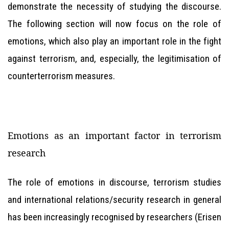
demonstrate the necessity of studying the discourse.
The following section will now focus on the role of
emotions, which also play an important role in the fight
against terrorism, and, especially, the legitimisation of
counterterrorism measures.
Emotions as an important factor in terrorism
research
The role of emotions in discourse, terrorism studies
and international relations/security research in general
has been increasingly recognised by researchers (Erisen