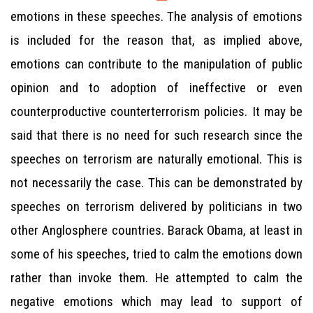
emotions in these speeches. The analysis of emotions
is included for the reason that, as implied above,
emotions can contribute to the manipulation of public
opinion and to adoption of ineffective or even
counterproductive counterterrorism policies. It may be
said that there is no need for such research since the
speeches on terrorism are naturally emotional. This is
not necessarily the case. This can be demonstrated by
speeches on terrorism delivered by politicians in two
other Anglosphere countries. Barack Obama, at least in
some of his speeches, tried to calm the emotions down
rather than invoke them. He attempted to calm the
negative emotions which may lead to support of