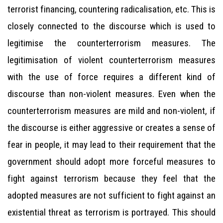
terrorist financing, countering radicalisation, etc. This is
closely connected to the discourse which is used to
legitimise the counterterrorism measures. The
legitimisation of violent counterterrorism measures
with the use of force requires a different kind of
discourse than non-violent measures. Even when the
counterterrorism measures are mild and non-violent, if
the discourse is either aggressive or creates a sense of
fear in people, it may lead to their requirement that the
government should adopt more forceful measures to
fight against terrorism because they feel that the
adopted measures are not sufficient to fight against an
existential threat as terrorism is portrayed. This should