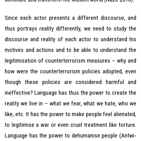
Since each actor presents a different discourse, and
thus portrays reality differently, we need to study the
discourse and reality of each actor to understand his
motives and actions and to be able to understand the
legitimisation of counterterrorism measures – why and
how were the counterterrorism policies adopted, even
though these policies are considered harmful and
ineffective? Language has thus the power to create the
reality we live in – what we fear, what we hate, who we
like, etc. It has the power to make people feel alienated,
to legitimise a war or even cruel treatment like torture.
Language has the power to dehumanise people (Antwi-