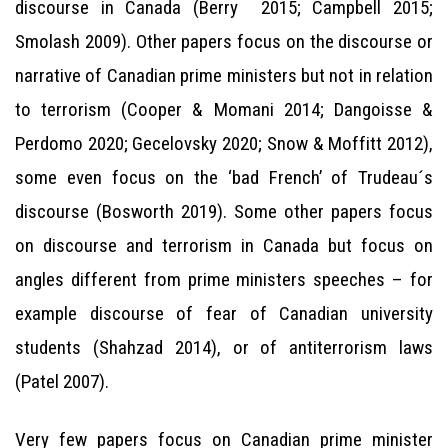
discourse in Canada (Berry 2015; Campbell 2015;
Smolash 2009). Other papers focus on the discourse or
narrative of Canadian prime ministers but not in relation
to terrorism (Cooper & Momani 2014; Dangoisse &
Perdomo 2020; Gecelovsky 2020; Snow & Moffitt 2012),
some even focus on the ‘bad French’ of Trudeau´s
discourse (Bosworth 2019). Some other papers focus
on discourse and terrorism in Canada but focus on
angles different from prime ministers speeches – for
example discourse of fear of Canadian university
students (Shahzad 2014), or of antiterrorism laws
(Patel 2007).
Very few papers focus on Canadian prime minister