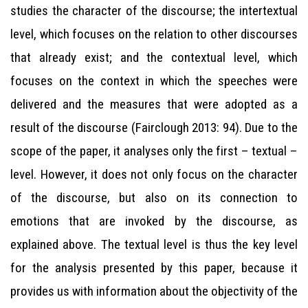
studies the character of the discourse; the intertextual
level, which focuses on the relation to other discourses
that already exist; and the contextual level, which
focuses on the context in which the speeches were
delivered and the measures that were adopted as a
result of the discourse (Fairclough 2013: 94). Due to the
scope of the paper, it analyses only the first – textual –
level. However, it does not only focus on the character
of the discourse, but also on its connection to
emotions that are invoked by the discourse, as
explained above. The textual level is thus the key level
for the analysis presented by this paper, because it
provides us with information about the objectivity of the