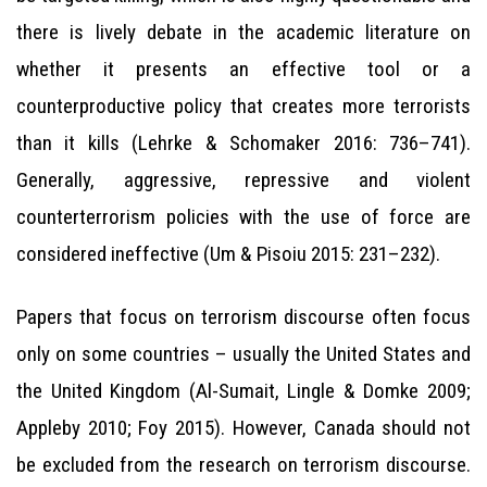
there is lively debate in the academic literature on
whether it presents an effective tool or a
counterproductive policy that creates more terrorists
than it kills (Lehrke & Schomaker 2016: 736–741).
Generally, aggressive, repressive and violent
counterterrorism policies with the use of force are
considered ineffective (Um & Pisoiu 2015: 231–232).
Papers that focus on terrorism discourse often focus
only on some countries – usually the United States and
the United Kingdom (Al-Sumait, Lingle & Domke 2009;
Appleby 2010; Foy 2015). However, Canada should not
be excluded from the research on terrorism discourse.