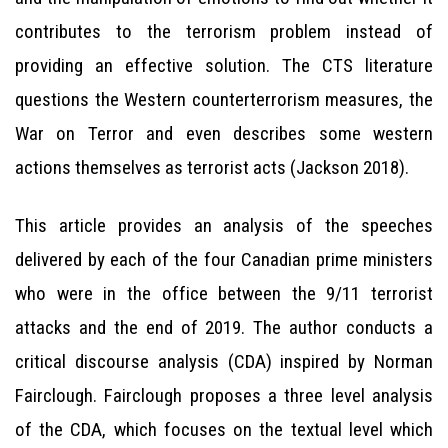
contributes to the terrorism problem instead of
providing an effective solution. The CTS literature
questions the Western counterterrorism measures, the
War on Terror and even describes some western
actions themselves as terrorist acts (Jackson 2018).
This article provides an analysis of the speeches
delivered by each of the four Canadian prime ministers
who were in the office between the 9/11 terrorist
attacks and the end of 2019. The author conducts a
critical discourse analysis (CDA) inspired by Norman
Fairclough. Fairclough proposes a three level analysis
of the CDA, which focuses on the textual level which