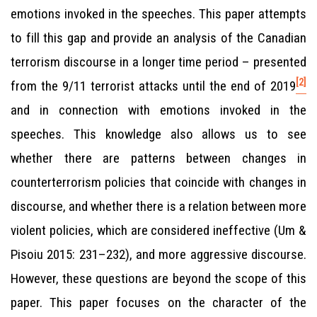
emotions invoked in the speeches. This paper attempts
to fill this gap and provide an analysis of the Canadian
terrorism discourse in a longer time period – presented
[2]
from the 9/11 terrorist attacks until the end of 2019
and in connection with emotions invoked in the
speeches. This knowledge also allows us to see
whether there are patterns between changes in
counterterrorism policies that coincide with changes in
discourse, and whether there is a relation between more
violent policies, which are considered ineffective (Um &
Pisoiu 2015: 231–232), and more aggressive discourse.
However, these questions are beyond the scope of this
paper. This paper focuses on the character of the