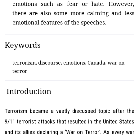
emotions such as fear or hate. However,
there are also some more calming and less
emotional features of the speeches.
Keywords
terrorism, discourse, emotions, Canada, war on
terror
Introduction
Terrorism became a vastly discussed topic after the
9/11 terrorist attacks that resulted in the United States
and its allies declaring a ‘War on Terror’. As every war