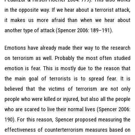
in the opposite way. If we hear about a terrorist attack,
it makes us more afraid than when we hear about
another type of attack (Spencer 2006: 189–191).
Emotions have already made their way to the research
on terrorism as well. Probably the most often studied
emotion is fear. This is mostly due to the reason that
the main goal of terrorists is to spread fear. It is
believed that the victims of terrorism are not only
people who were killed or injured, but also all the people
who are scared to live their normal lives (Spencer 2006:
190). For this reason, Spencer proposed measuring the
effectiveness of counterterrorism measures based on