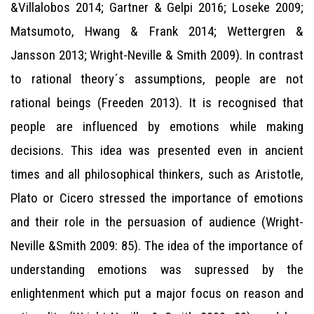
&Villalobos 2014; Gartner & Gelpi 2016; Loseke 2009;
Matsumoto, Hwang & Frank 2014; Wettergren &
Jansson 2013; Wright-Neville & Smith 2009). In contrast
to rational theory´s assumptions, people are not
rational beings (Freeden 2013). It is recognised that
people are influenced by emotions while making
decisions. This idea was presented even in ancient
times and all philosophical thinkers, such as Aristotle,
Plato or Cicero stressed the importance of emotions
and their role in the persuasion of audience (Wright-
Neville &Smith 2009: 85). The idea of the importance of
understanding emotions was supressed by the
enlightenment which put a major focus on reason and