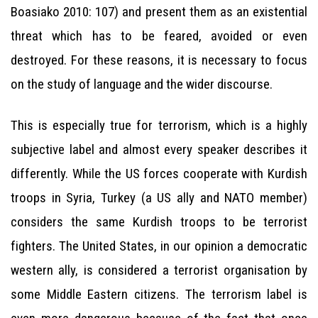
Boasiako 2010: 107) and present them as an existential
threat which has to be feared, avoided or even
destroyed. For these reasons, it is necessary to focus
on the study of language and the wider discourse.
This is especially true for terrorism, which is a highly
subjective label and almost every speaker describes it
differently. While the US forces cooperate with Kurdish
troops in Syria, Turkey (a US ally and NATO member)
considers the same Kurdish troops to be terrorist
fighters. The United States, in our opinion a democratic
western ally, is considered a terrorist organisation by
some Middle Eastern citizens. The terrorism label is