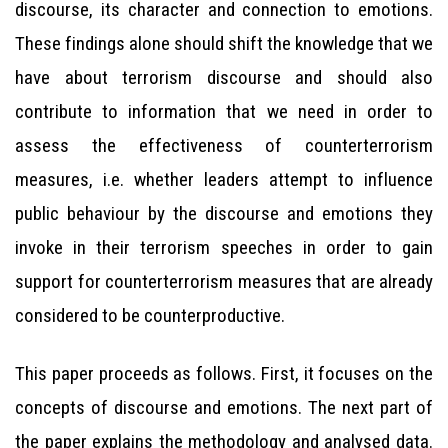
discourse, its character and connection to emotions.
These findings alone should shift the knowledge that we
have about terrorism discourse and should also
contribute to information that we need in order to
assess the effectiveness of counterterrorism
measures, i.e. whether leaders attempt to influence
public behaviour by the discourse and emotions they
invoke in their terrorism speeches in order to gain
support for counterterrorism measures that are already
considered to be counterproductive.
This paper proceeds as follows. First, it focuses on the
concepts of discourse and emotions. The next part of
the paper explains the methodology and analysed data.