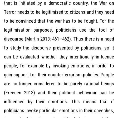
that is initiated by a democratic country, the War on
Terror needs to be legitimised to citizens and they need
to be convinced that the war has to be fought. For the
legitimisation purposes, politicians use the tool of
discourse (Martin 2013: 461–462). Thus there is a need
to study the discourse presented by politicians, so it
can be evaluated whether they intentionally influence
people, for example by invoking emotions, in order to
gain support for their counterterrorism policies. People
are no longer considered to be purely rational beings
(Freeden 2013) and their political behaviour can be
influenced by their emotions. This means that if
politicians invoke particular emotions in their speeches,