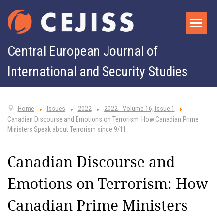
Central European Journal of
International and Security Studies
Home
Issues
2022
2022 - Volume 16, Issue 1
Canadian Discourse and Emotions on Terrorism: How Canadian Prime
Ministers Speak about Terrorism since 9/11
Canadian Discourse and
Emotions on Terrorism: How
Canadian Prime Ministers