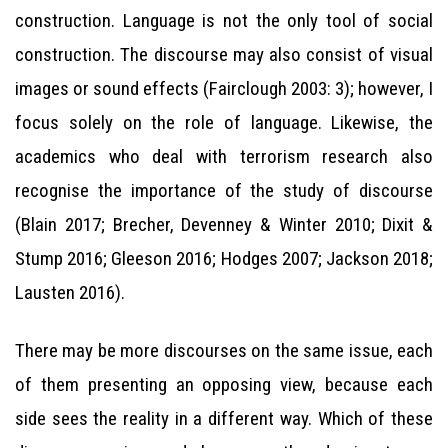
construction. Language is not the only tool of social
construction. The discourse may also consist of visual
images or sound effects (Fairclough 2003: 3); however, I
focus solely on the role of language. Likewise, the
academics who deal with terrorism research also
recognise the importance of the study of discourse
(Blain 2017; Brecher, Devenney & Winter 2010; Dixit &
Stump 2016; Gleeson 2016; Hodges 2007; Jackson 2018;
Lausten 2016).
There may be more discourses on the same issue, each
of them presenting an opposing view, because each
side sees the reality in a different way. Which of these