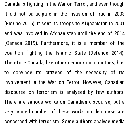
Canada is fighting in the War on Terror, and even though
it did not participate in the invasion of Iraq in 2003
(Fiorino 2015), it sent its troops to Afghanistan in 2001
and was involved in Afghanistan until the end of 2014
(Canada 2019). Furthermore, it is a member of the
coalition fighting the Islamic State (Defence 2014).
Therefore Canada, like other democratic countries, has
to convince its citizens of the necessity of its
involvement in the War on Terror. However, Canadian
discourse on terrorism is analysed by few authors.
There are various works on Canadian discourse, but a
very limited number of these works on discourse are
concerned with terrorism. Some authors analyse media