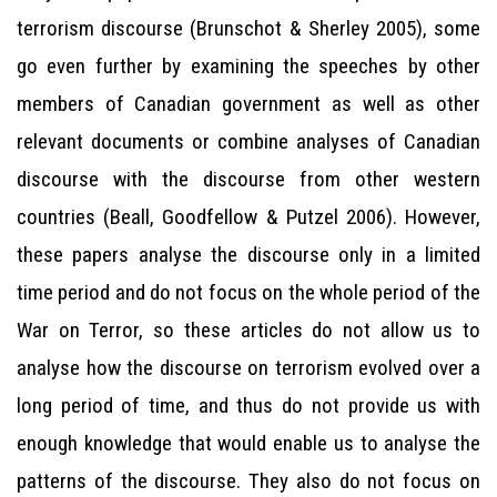
terrorism discourse (Brunschot & Sherley 2005), some
go even further by examining the speeches by other
members of Canadian government as well as other
relevant documents or combine analyses of Canadian
discourse with the discourse from other western
countries (Beall, Goodfellow & Putzel 2006). However,
these papers analyse the discourse only in a limited
time period and do not focus on the whole period of the
War on Terror, so these articles do not allow us to
analyse how the discourse on terrorism evolved over a
long period of time, and thus do not provide us with
enough knowledge that would enable us to analyse the
patterns of the discourse. They also do not focus on