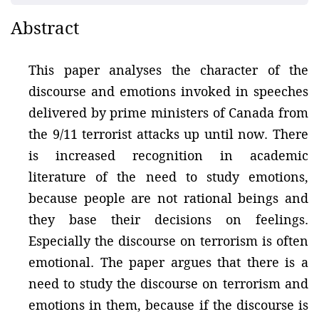
Abstract
This paper analyses the character of the
discourse and emotions invoked in speeches
delivered by prime ministers of Canada from
the 9/11 terrorist attacks up until now. There
is increased recognition in academic
literature of the need to study emotions,
because people are not rational beings and
they base their decisions on feelings.
Especially the discourse on terrorism is often
emotional. The paper argues that there is a
need to study the discourse on terrorism and
emotions in them, because if the discourse is