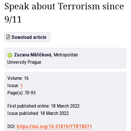
Speak about Terrorism since
9/11
Download article
Zuzana Měřičková
,
Metropolitan
University Prague
Volume:
16
Issue:
1
Page(s):
70-95
First published online:
18 March 2022
Issue published:
18 March 2022
DOI:
https://doi.org/10.51870/YTRT8071