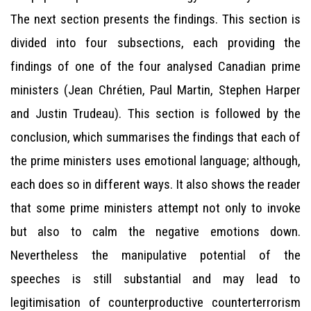
The next section presents the findings. This section is
divided into four subsections, each providing the
findings of one of the four analysed Canadian prime
ministers (Jean Chrétien, Paul Martin, Stephen Harper
and Justin Trudeau). This section is followed by the
conclusion, which summarises the findings that each of
the prime ministers uses emotional language; although,
each does so in different ways. It also shows the reader
that some prime ministers attempt not only to invoke
but also to calm the negative emotions down.
Nevertheless the manipulative potential of the
speeches is still substantial and may lead to
legitimisation of counterproductive counterterrorism