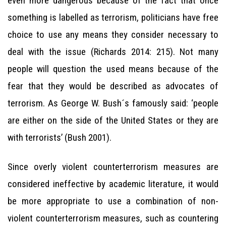
even more dangerous because of the fact that once
something is labelled as terrorism, politicians have free
choice to use any means they consider necessary to
deal with the issue (Richards 2014: 215). Not many
people will question the used means because of the
fear that they would be described as advocates of
terrorism. As George W. Bush´s famously said: ‘people
are either on the side of the United States or they are
with terrorists’ (Bush 2001).
Since overly violent counterterrorism measures are
considered ineffective by academic literature, it would
be more appropriate to use a combination of non-
violent counterterrorism measures, such as countering