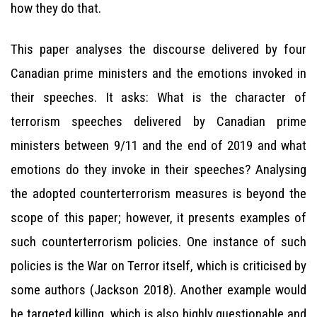
how they do that.
This paper analyses the discourse delivered by four
Canadian prime ministers and the emotions invoked in
their speeches. It asks: What is the character of
terrorism speeches delivered by Canadian prime
ministers between 9/11 and the end of 2019 and what
emotions do they invoke in their speeches? Analysing
the adopted counterterrorism measures is beyond the
scope of this paper; however, it presents examples of
such counterterrorism policies. One instance of such
policies is the War on Terror itself, which is criticised by
some authors (Jackson 2018). Another example would
be targeted killing, which is also highly questionable and