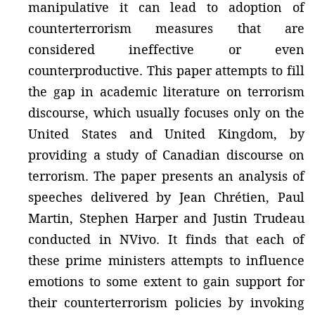
manipulative it can lead to adoption of
counterterrorism measures that are
considered ineffective or even
counterproductive. This paper attempts to fill
the gap in academic literature on terrorism
discourse, which usually focuses only on the
United States and United Kingdom, by
providing a study of Canadian discourse on
terrorism. The paper presents an analysis of
speeches delivered by Jean Chrétien, Paul
Martin, Stephen Harper and Justin Trudeau
conducted in NVivo. It finds that each of
these prime ministers attempts to influence
emotions to some extent to gain support for
their counterterrorism policies by invoking