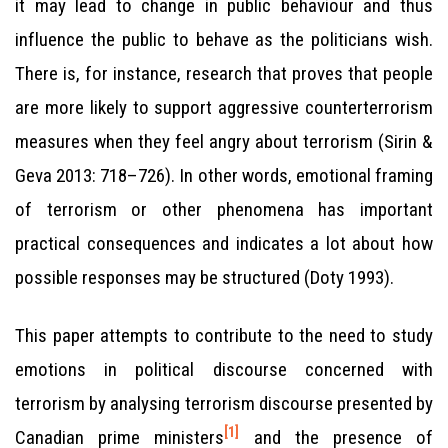
it may lead to change in public behaviour and thus
influence the public to behave as the politicians wish.
There is, for instance, research that proves that people
are more likely to support aggressive counterterrorism
measures when they feel angry about terrorism (Sirin &
Geva 2013: 718–726). In other words, emotional framing
of terrorism or other phenomena has important
practical consequences and indicates a lot about how
possible responses may be structured (Doty 1993).
This paper attempts to contribute to the need to study
emotions in political discourse concerned with
terrorism by analysing terrorism discourse presented by
[1]
Canadian prime ministers
and the presence of