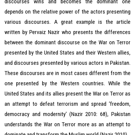
discourses wins and becomes the dominant one
depends on the relative power of the actors presenting
various discourses. A great example is the article
written by Pervaiz Nazir who presents the differences
between the dominant discourse on the War on Terror
presented by the United States and their Western allies,
and discourses presented by various actors in Pakistan.
These discourses are in most cases different from the
one presented by the Western countries. While the
United States and its allies present the War on Terror as
an attempt to defeat terrorism and spread ‘freedom,
democracy and modernity’ (Nazir 2010: 68), Pakistan
understands the War on Terror more as an attempt to
dominate and transform the Muslim world (Nazir 2010).