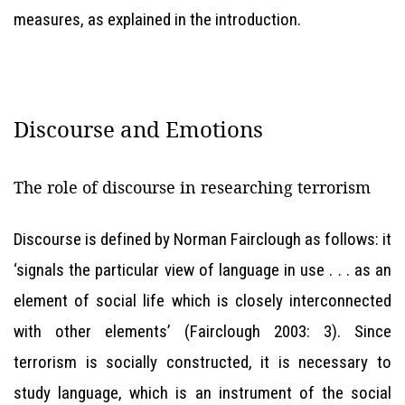
measures, as explained in the introduction.
Discourse and Emotions
The role of discourse in researching terrorism
Discourse is defined by Norman Fairclough as follows: it
‘signals the particular view of language in use . . . as an
element of social life which is closely interconnected
with other elements’ (Fairclough 2003: 3). Since
terrorism is socially constructed, it is necessary to
study language, which is an instrument of the social