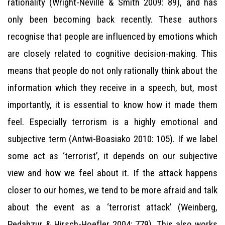
rationality (Wright-Neville & Smith 2009: 89), and has
only been becoming back recently. These authors
recognise that people are influenced by emotions which
are closely related to cognitive decision-making. This
means that people do not only rationally think about the
information which they receive in a speech, but, most
importantly, it is essential to know how it made them
feel. Especially terrorism is a highly emotional and
subjective term (Antwi-Boasiako 2010: 105). If we label
some act as ‘terrorist’, it depends on our subjective
view and how we feel about it. If the attack happens
closer to our homes, we tend to be more afraid and talk
about the event as a ‘terrorist attack’ (Weinberg,
Pedahzur & Hirsch-Hoefler 2004: 779). This also works