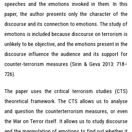
speeches and the emotions invoked in them. In this
paper, the author presents only the character of the
discourse and its connection to emotions. The study of
emotions is included because discourse on terrorism is
unlikely to be objective, and the emotions present in the
discourse influence the audience and its support for
counter-terrorism measures (Sirin & Geva 2013: 718–
726).
The paper uses the critical terrorism studies (CTS)
theoretical framework. The CTS allows us to analyse
and question the counterterrorism measures, or even
the War on Terror itself. It allows us to study discourse
and the manipulation of emotions to find out whether it