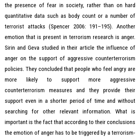
the presence of fear in society, rather than on hard
quantitative data such as body count or a number of
terrorist attacks (Spencer 2006: 191–195). Another
emotion that is present in terrorism research is anger.
Sirin and Geva studied in their article the influence of
anger on the support of aggressive counterterrorism
policies. They concluded that people who feel angry are
more likely to support more aggressive
counterterrorism measures and they provide their
support even in a shorter period of time and without
searching for other relevant information. What is
important is the fact that according to their conclusions
the emotion of anger has to be triggered by a terrorism-