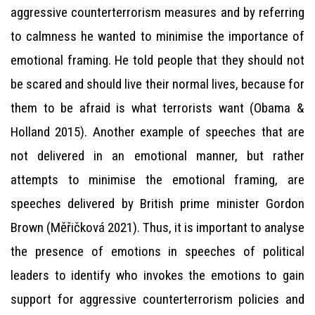
aggressive counterterrorism measures and by referring
to calmness he wanted to minimise the importance of
emotional framing. He told people that they should not
be scared and should live their normal lives, because for
them to be afraid is what terrorists want (Obama &
Holland 2015). Another example of speeches that are
not delivered in an emotional manner, but rather
attempts to minimise the emotional framing, are
speeches delivered by British prime minister Gordon
Brown (Měřičková 2021). Thus, it is important to analyse
the presence of emotions in speeches of political
leaders to identify who invokes the emotions to gain
support for aggressive counterterrorism policies and