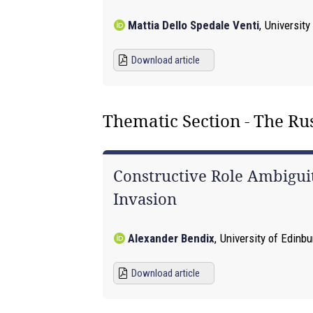
Mattia Dello Spedale Venti
,
University
Download article
Thematic Section - The R
Constructive Role Ambiguit
Invasion
Alexander Bendix
,
University of Edinb
Download article