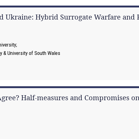
nd Ukraine: Hybrid Surrogate Warfare and R
iversity
ty & University of South Wales
 Agree? Half-measures and Compromises on