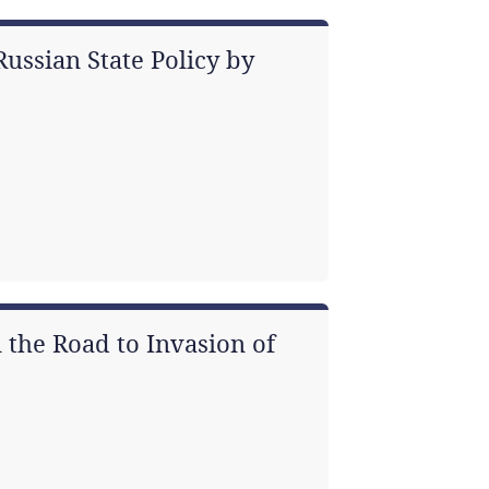
ussian State Policy by
 the Road to Invasion of