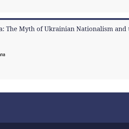
: The Myth of Ukrainian Nationalism and t
ana