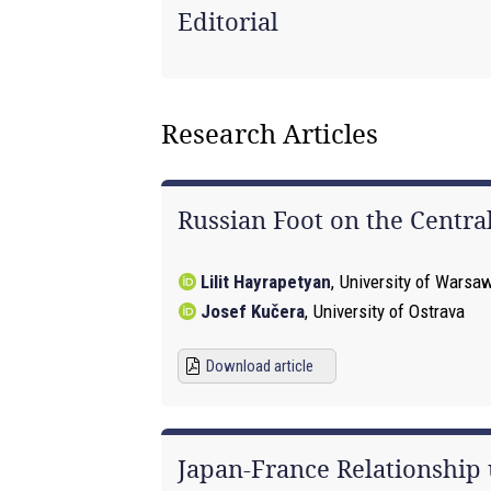
Editorial
Research Articles
Russian Foot on the Central
Lilit Hayrapetyan
,
University of Warsa
Josef Kučera
,
University of Ostrava
Download article
Japan-France Relationship 