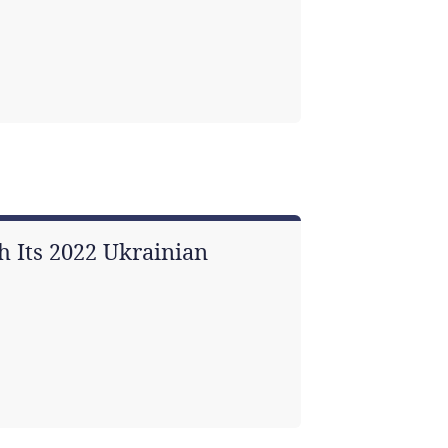
 Its 2022 Ukrainian