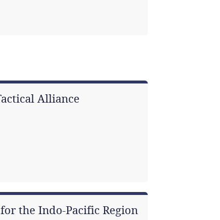
actical Alliance
for the Indo-Pacific Region