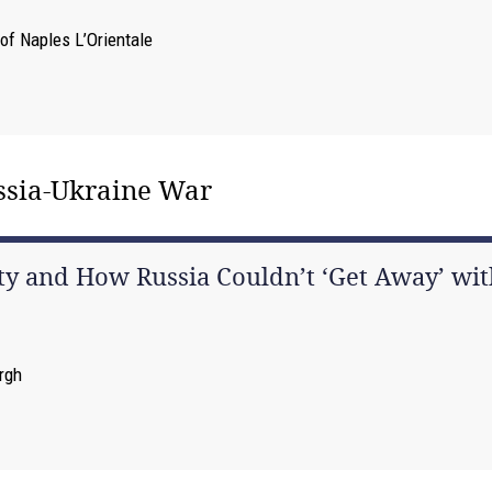
 of Naples L’Orientale
ussia-Ukraine War
y and How Russia Couldn’t ‘Get Away’ with
urgh