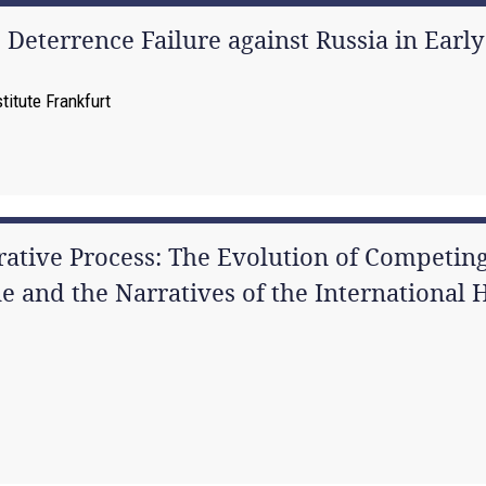
Deterrence Failure against Russia in Early
itute Frankfurt
rative Process: The Evolution of Competing
 and the Narratives of the International