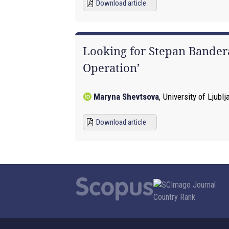
Download article
Looking for Stepan Bandera
Operation’
Maryna Shevtsova
,
University of Ljublj
Download article