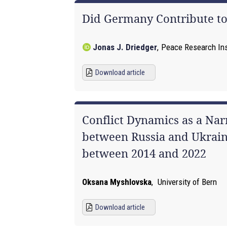
Did Germany Contribute to 
Jonas J. Driedger
,
Peace Research Inst
Download article
Conflict Dynamics as a Nar
between Russia and Ukraine
between 2014 and 2022
Oksana Myshlovska
,
University of Bern
Download article