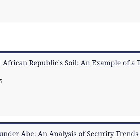
 African Republic’s Soil: An Example of a T
w
under Abe: An Analysis of Security Trends 