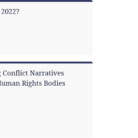
 2022?
 Conflict Narratives
 Human Rights Bodies