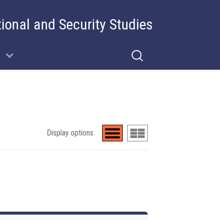
tional and Security Studies
Display options: