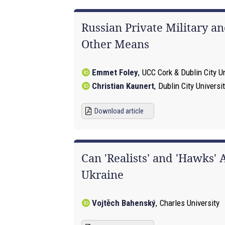
Russian Private Military a
Other Means
Emmet Foley
,
UCC Cork & Dublin City Un
Christian Kaunert
,
Dublin City Universi
Download article
Can 'Realists' and 'Hawks'
Ukraine
Vojtěch Bahenský
,
Charles University