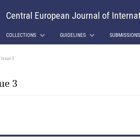
Central European Journal of Interna
COLLECTIONS
GUIDELINES
SUBMISSIONS
 Issue 3
ue 3