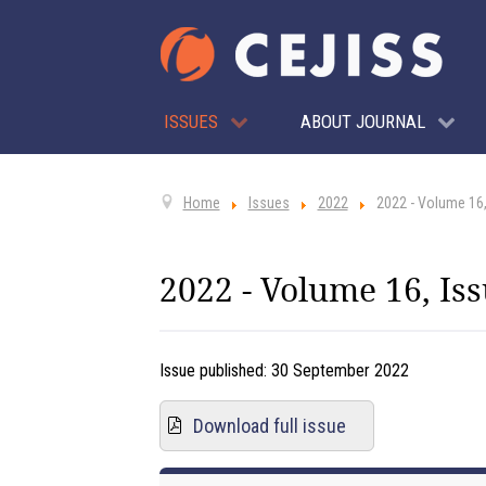
ISSUES
ABOUT JOURNAL
Home
Issues
2022
2022 - Volume 16,
2022 - Volume 16, Iss
Issue published:
30 September 2022
Download full issue