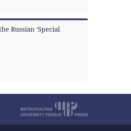
he Russian ‘Special