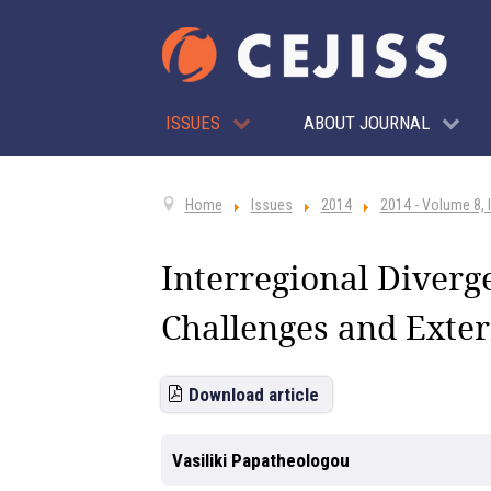
ISSUES
ABOUT JOURNAL
Home
Issues
2014
2014 - Volume 8, 
Interregional Diver
Challenges and Exter
Download article
Vasiliki Papatheologou