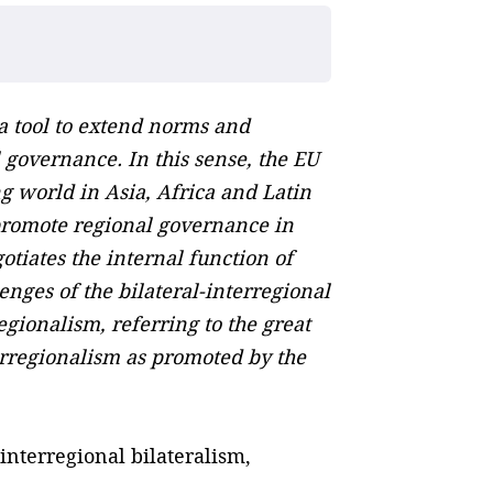
 a tool to extend norms and
 governance. In this sense, the EU
g world in Asia, Africa and Latin
 promote regional governance in
tiates the internal function of
nges of the bilateral-interregional
egionalism, referring to the great
erregionalism as promoted by the
nterregional bilateralism,