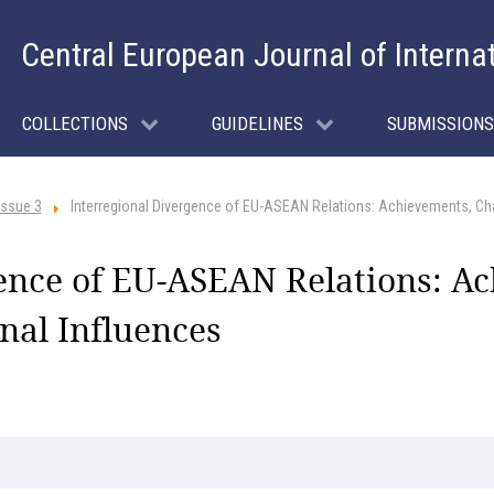
Central European Journal of Interna
COLLECTIONS
GUIDELINES
SUBMISSIONS
Issue 3
Interregional Divergence of EU-ASEAN Relations: Achievements, Cha
gence of EU-ASEAN Relations: A
nal Influences