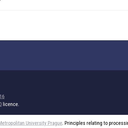
716
0
licence.
Metropolitan University Prague
. Principles relating to process