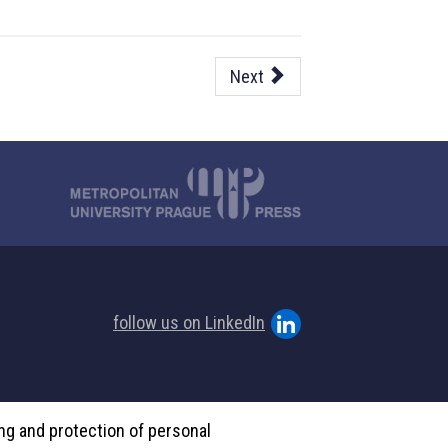
Next
follow us on LinkedIn
ing and protection of personal