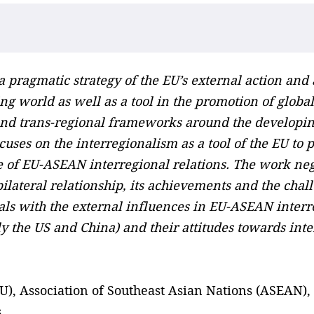
a pragmatic strategy of the EU’s external action and
g world as well as a tool in the promotion of global
 and trans-regional frameworks around the developin
uses on the interregionalism as a tool of the EU to
e of EU-ASEAN interregional relations. The work nego
ateral relationship, its achievements and the challe
eals with the external influences in EU-ASEAN interr
ly the US and China) and their attitudes towards int
, Association of Southeast Asian Nations (ASEAN), i
s