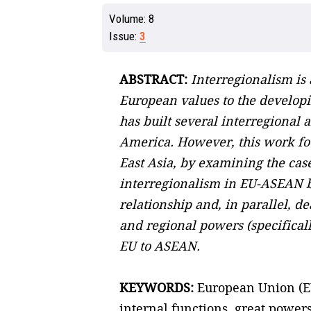
Volume:
8
Issue:
3
ABSTRACT:
Interregionalism is 
European values to the developin
has built several interregional
America. However, this work foc
East Asia, by examining the cas
interregionalism in EU-ASEAN bil
relationship and, in parallel, d
and regional powers (specifical
EU to ASEAN.
KEYWORDS:
European Union (EU)
internal functions, great power