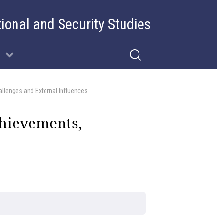
tional and Security Studies
llenges and External Influences
chievements,