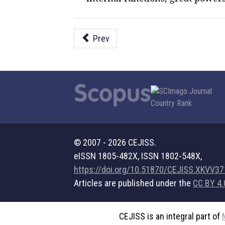
Prev
© 2007 - 2026 CEJISS.
eISSN 1805-482X, ISSN 1802-548X,
https://doi.org/10.51870/CEJISS.XKVV3
Articles are published under the
CC BY 4.
CEJISS is an integral part of