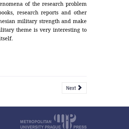
phenomena of the research problem
 books, research reports and other
onesian military strength and make
litary theme is very interesting to
tself.
Next