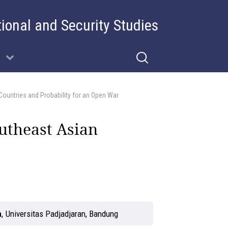
tional and Security Studies
Countries and Probability for an Open War
utheast Asian
n
,
Universitas Padjadjaran, Bandung