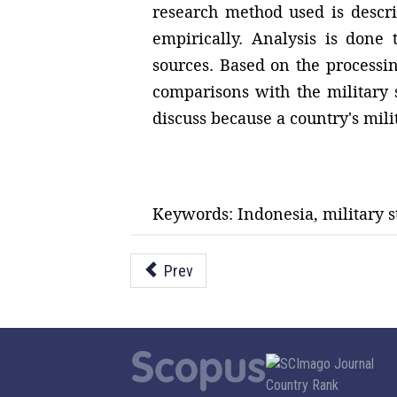
research method used is descri
empirically. Analysis is done 
sources. Based on the processi
comparisons with the military s
discuss because a country's milit
Keywords: Indonesia, military s
Prev