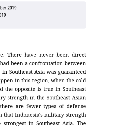
ber 2019
019
ace. There have never been direct
e had been a confrontation between
y in Southeast Asia was guaranteed
appen in this region, when the cold
 the opposite is true in Southeast
ary strength in the Southeast Asian
 there are fewer types of defense
that Indonesia's military strength
 strongest in Southeast Asia. The