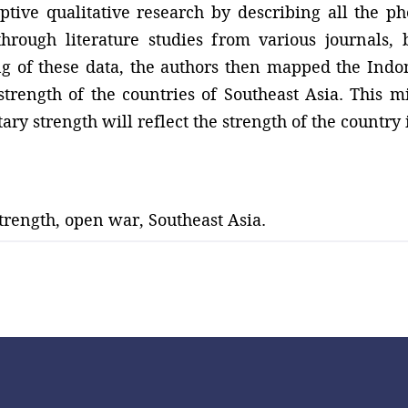
ptive qualitative research by describing all the 
through literature studies from various journals,
ng of these data, the authors then mapped the Ind
trength of the countries of Southeast Asia. This mi
ary strength will reflect the strength of the country i
trength, open war, Southeast Asia.