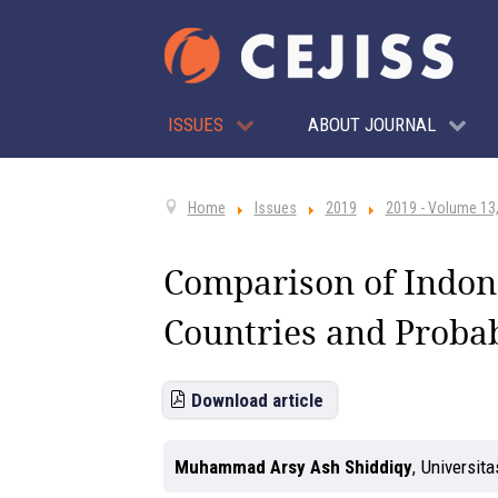
ISSUES
ABOUT JOURNAL
Home
Issues
2019
2019 - Volume 13,
Comparison of Indone
Countries and Probab
Download article
Muhammad Arsy Ash Shiddiqy
,
Universita