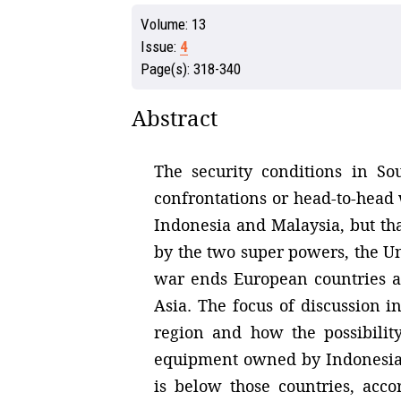
Volume:
13
Issue:
4
Page(s):
318-340
Abstract
The security conditions in So
confrontations or head-to-head
Indonesia and Malaysia, but th
by the two super powers, the Un
war ends European countries ar
Asia. The focus of discussion i
region and how the possibilit
equipment owned by Indonesia t
is below those countries, acco