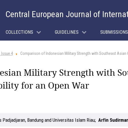
Central European Journal of Interna
COLLECTIONS
GUIDELINES
SUBMISSIONS
 Issue 4
Comparison of Indonesian Military Strength with Southeast Asian 
sian Military Strength with So
ility for an Open War
s Padjadjaran, Bandung and Universitas Islam Riau
Arfin Sudirma