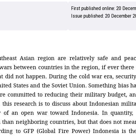
First published online:
20 Decem
Issue published:
20 December 2
utheast Asian region are relatively safe and pe
 wars between countries in the region, if ever ther
at did not happen. During the cold war era, securit
ited States and the Soviet Union. Something bias h
e committed to reducing their military budget, and
n this research is to discuss about Indonesian milit
y of an open war toward Indonesia. In quantity,
han neighboring countries, but that does not mean 
rding to GFP (Global Fire Power) Indonesia is the