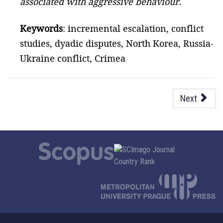
associated with aggressive behaviour.
Keywords
: incremental escalation, conflict
studies, dyadic disputes, North Korea, Russia-
Ukraine conflict, Crimea
Next