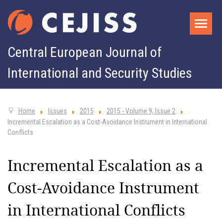
Central European Journal of
International and Security Studies
Home
Issues
2015
2015 - Volume 9, Issue 2
Incremental Escalation as a Cost-Avoidance Instrument in International
Conflicts
Incremental Escalation as a
Cost-Avoidance Instrument
in International Conflicts