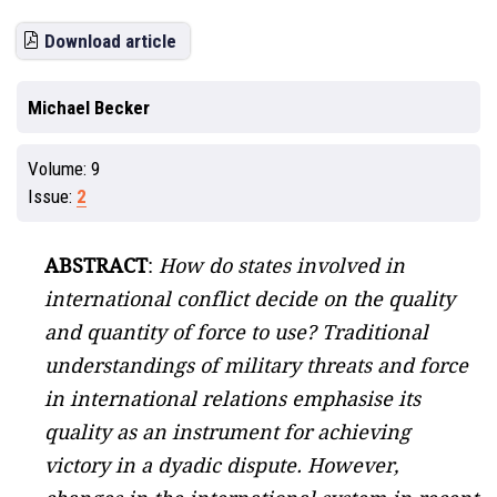
Download article
Michael Becker
Volume:
9
Issue:
2
ABSTRACT
:
How do states involved in
international conflict decide on the quality
and quantity of force to use? Traditional
understandings of military threats and force
in international relations emphasise its
quality as an instrument for achieving
victory in a dyadic dispute. However,