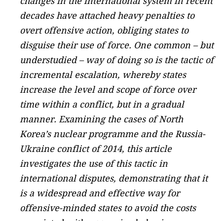
changes in the international system in recent
decades have attached heavy penalties to
overt offensive action, obliging states to
disguise their use of force. One common – but
understudied – way of doing so is the tactic of
incremental escalation, whereby states
increase the level and scope of force over
time within a conflict, but in a gradual
manner. Examining the cases of North
Korea’s nuclear programme and the Russia-
Ukraine conflict of 2014, this article
investigates the use of this tactic in
international disputes, demonstrating that it
is a widespread and effective way for
offensive-minded states to avoid the costs