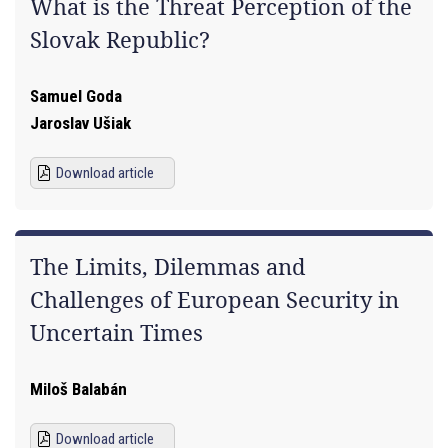
What is the Threat Perception of the
Slovak Republic?
Samuel Goda
Jaroslav Ušiak
Download article
The Limits, Dilemmas and
Challenges of European Security in
Uncertain Times
Miloš Balabán
Download article