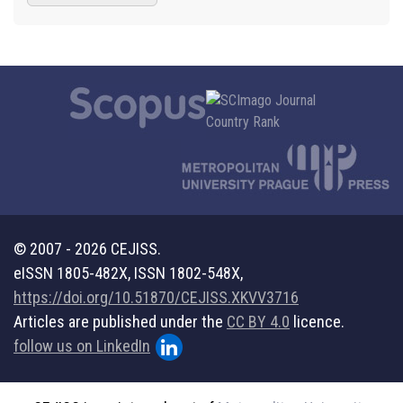
© 2007 - 2026 CEJISS.
eISSN 1805-482X, ISSN 1802-548X,
https://doi.org/10.51870/CEJISS.XKVV3716
Articles are published under the
CC BY 4.0
licence.
follow us on LinkedIn