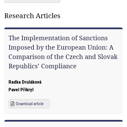
Research Articles
The Implementation of Sanctions
Imposed by the European Union: A
Comparison of the Czech and Slovak
Republics’ Compliance
Radka Druláková
Pavel Přikryl
Download article