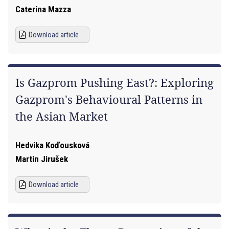
Caterina Mazza
Download article
Is Gazprom Pushing East?: Exploring
Gazprom's Behavioural Patterns in
the Asian Market
Hedvika Koďousková
Martin Jirušek
Download article