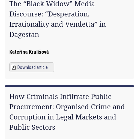
The “Black Widow” Media
Discourse: “Desperation,
Irrationality and Vendetta” in
Dagestan
Kateřina Krulišová
Download article
How Criminals Infiltrate Public
Procurement: Organised Crime and
Corruption in Legal Markets and
Public Sectors