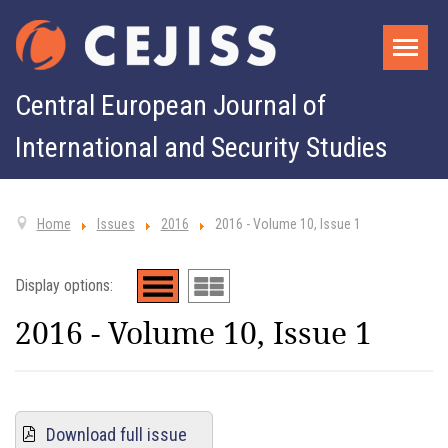
Central European Journal of
International and Security Studies
Home
Issues
2016
2016 - Volume 10, Issue 1
Display options:
2016 - Volume 10, Issue 1
Download full issue