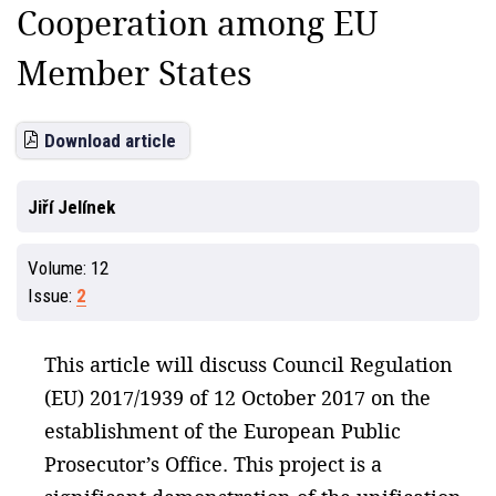
Cooperation among EU
Member States
Download article
Jiří Jelínek
Volume:
12
Issue:
2
This article will discuss Council Regulation
(EU) 2017/1939 of 12 October 2017 on the
establishment of the European Public
Prosecutor’s Office. This project is a