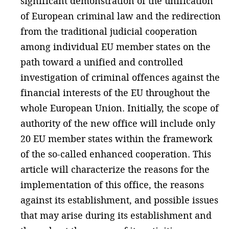
significant demonstration of the unification
of European criminal law and the redirection
from the traditional judicial cooperation
among individual EU member states on the
path toward a unified and controlled
investigation of criminal offences against the
financial interests of the EU throughout the
whole European Union. Initially, the scope of
authority of the new office will include only
20 EU member states within the framework
of the so-called enhanced cooperation. This
article will characterize the reasons for the
implementation of this office, the reasons
against its establishment, and possible issues
that may arise during its establishment and