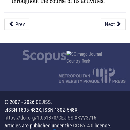
throughout the course of its activities.
Prev
Next
© 2007 - 2026 CEJISS.
eISSN 1805-482X, ISSN 1802-548X,
https://doi.org/10.51870/CEJISS.XKVV3716
Articles are published under the
CC BY 4.0
licence.