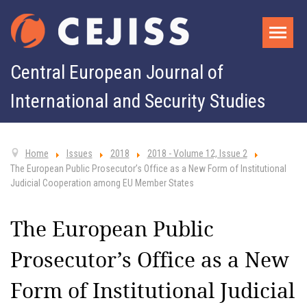
Central European Journal of
International and Security Studies
Home
Issues
2018
2018 - Volume 12, Issue 2
The European Public Prosecutor’s Office as a New Form of Institutional
Judicial Cooperation among EU Member States
The European Public
Prosecutor’s Office as a New
Form of Institutional Judicial