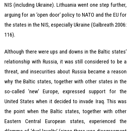
NIS (including Ukraine). Lithuania went one step further,
arguing for an ‘open door’ policy to NATO and the EU for
the states in the NIS, especially Ukraine (Galbreath 2006:
116).
Although there were ups and downs in the Baltic states’
relationship with Russia, it was still considered to be a
threat, and insecurities about Russia became a reason
why the Baltic states, together with other states in the
so-called ‘new’ Europe, expressed support for the
United States when it decided to invade Iraq. This was
the point when the Baltic states, together with other
Eastern Central European states, experienced the