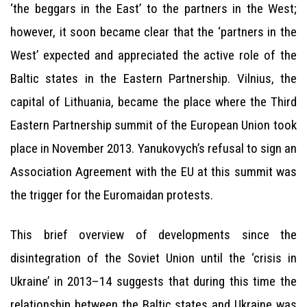
‘the beggars in the East’ to the partners in the West;
however, it soon became clear that the ‘partners in the
West’ expected and appreciated the active role of the
Baltic states in the Eastern Partnership. Vilnius, the
capital of Lithuania, became the place where the Third
Eastern Partnership summit of the European Union took
place in November 2013. Yanukovych’s refusal to sign an
Association Agreement with the EU at this summit was
the trigger for the Euromaidan protests.
This brief overview of developments since the
disintegration of the Soviet Union until the ‘crisis in
Ukraine’ in 2013–14 suggests that during this time the
relationship between the Baltic states and Ukraine was