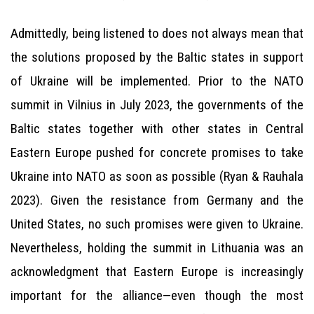
Admittedly, being listened to does not always mean that
the solutions proposed by the Baltic states in support
of Ukraine will be implemented. Prior to the NATO
summit in Vilnius in July 2023, the governments of the
Baltic states together with other states in Central
Eastern Europe pushed for concrete promises to take
Ukraine into NATO as soon as possible (Ryan & Rauhala
2023). Given the resistance from Germany and the
United States, no such promises were given to Ukraine.
Nevertheless, holding the summit in Lithuania was an
acknowledgment that Eastern Europe is increasingly
important for the alliance—even though the most