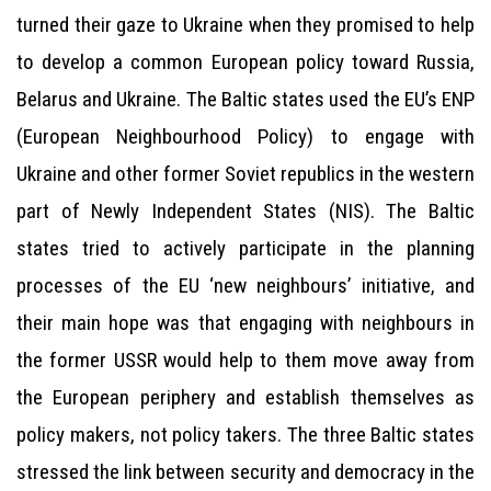
turned their gaze to Ukraine when they promised to help
to develop a common European policy toward Russia,
Belarus and Ukraine. The Baltic states used the EU’s ENP
(European Neighbourhood Policy) to engage with
Ukraine and other former Soviet republics in the western
part of Newly Independent States (NIS). The Baltic
states tried to actively participate in the planning
processes of the EU ‘new neighbours’ initiative, and
their main hope was that engaging with neighbours in
the former USSR would help to them move away from
the European periphery and establish themselves as
policy makers, not policy takers. The three Baltic states
stressed the link between security and democracy in the