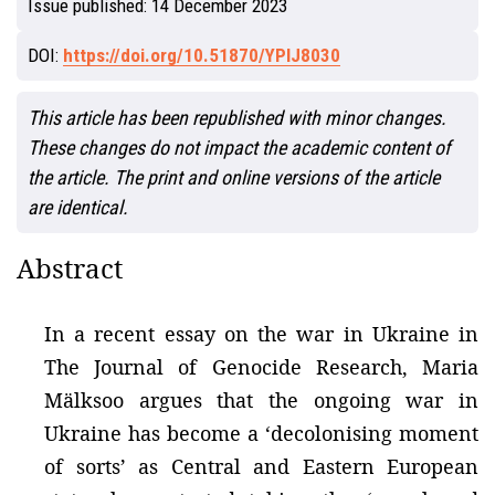
Issue published:
14 December 2023
DOI:
https://doi.org/10.51870/YPIJ8030
This article has been republished with minor changes.
These changes do not impact the academic content of
the article. The print and online versions of the article
are identical.
Abstract
In a recent essay on the war in Ukraine in
The Journal of Genocide Research, Maria
Mälksoo argues that the ongoing war in
Ukraine has become a ‘decolonising moment
of sorts’ as Central and Eastern European