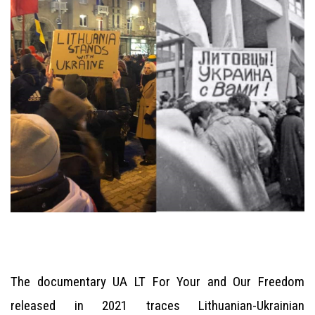
The documentary UA LT For Your and Our Freedom
released in 2021 traces Lithuanian-Ukrainian