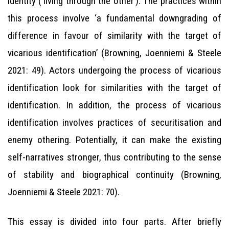
identity (‘living through the other’). The practices within
this process involve ‘a fundamental downgrading of
difference in favour of similarity with the target of
vicarious identification’ (Browning, Joenniemi & Steele
2021: 49). Actors undergoing the process of vicarious
identification look for similarities with the target of
identification. In addition, the process of vicarious
identification involves practices of securitisation and
enemy othering. Potentially, it can make the existing
self-narratives stronger, thus contributing to the sense
of stability and biographical continuity (Browning,
Joenniemi & Steele 2021: 70).
This essay is divided into four parts. After briefly