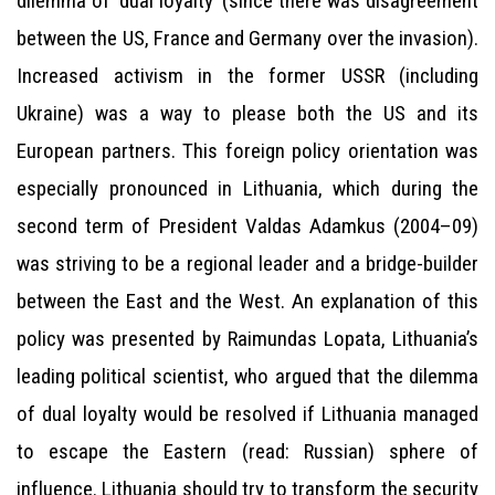
dilemma of ‘dual loyalty’ (since there was disagreement
between the US, France and Germany over the invasion).
Increased activism in the former USSR (including
Ukraine) was a way to please both the US and its
European partners. This foreign policy orientation was
especially pronounced in Lithuania, which during the
second term of President Valdas Adamkus (2004–09)
was striving to be a regional leader and a bridge-builder
between the East and the West. An explanation of this
policy was presented by Raimundas Lopata, Lithuania’s
leading political scientist, who argued that the dilemma
of dual loyalty would be resolved if Lithuania managed
to escape the Eastern (read: Russian) sphere of
influence. Lithuania should try to transform the security