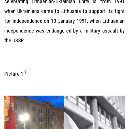
celebrating Lithuanian-Ukrainian unity is from 1991
when Ukrainians came to Lithuania to support its fight
for independence on 13 January 1991, when Lithuanian
independence was endangered by a military assault by
the USSR.
[1]
Picture 1