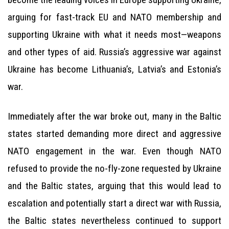
arguing for fast-track EU and NATO membership and
supporting Ukraine with what it needs most—weapons
and other types of aid. Russia’s aggressive war against
Ukraine has become Lithuania’s, Latvia’s and Estonia’s
war.
Immediately after the war broke out, many in the Baltic
states started demanding more direct and aggressive
NATO engagement in the war. Even though NATO
refused to provide the no-fly-zone requested by Ukraine
and the Baltic states, arguing that this would lead to
escalation and potentially start a direct war with Russia,
the Baltic states nevertheless continued to support