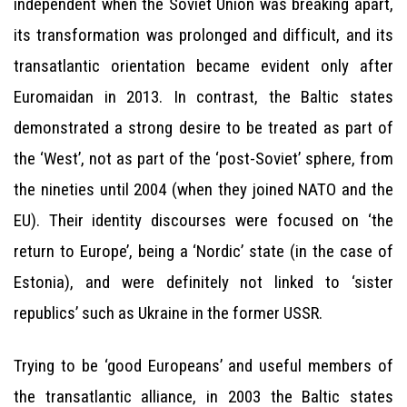
independent when the Soviet Union was breaking apart,
its transformation was prolonged and difficult, and its
transatlantic orientation became evident only after
Euromaidan in 2013. In contrast, the Baltic states
demonstrated a strong desire to be treated as part of
the ‘West’, not as part of the ‘post-Soviet’ sphere, from
the nineties until 2004 (when they joined NATO and the
EU). Their identity discourses were focused on ‘the
return to Europe’, being a ‘Nordic’ state (in the case of
Estonia), and were definitely not linked to ‘sister
republics’ such as Ukraine in the former USSR.
Trying to be ‘good Europeans’ and useful members of
the transatlantic alliance, in 2003 the Baltic states