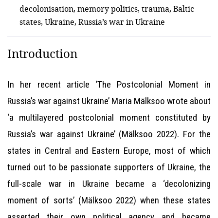
decolonisation, memory politics, trauma, Baltic
states, Ukraine, Russia’s war in Ukraine
Introduction
In her recent article ‘The Postcolonial Moment in
Russia’s war against Ukraine’ Maria Mälksoo wrote about
‘a multilayered postcolonial moment constituted by
Russia’s war against Ukraine’ (Mälksoo 2022). For the
states in Central and Eastern Europe, most of which
turned out to be passionate supporters of Ukraine, the
full-scale war in Ukraine became a ‘decolonizing
moment of sorts’ (Mälksoo 2022) when these states
asserted their own political agency and became