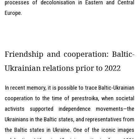
processes of decolonisation in Eastern and Central
Europe.
Friendship and cooperation: Baltic-
Ukrainian relations prior to 2022
In recent memory, it is possible to trace Baltic-Ukrainian
cooperation to the time of perestroika, when societal
activists supported independence movements—the
Ukrainians in the Baltic states, and representatives from
the Baltic states in Ukraine. One of the iconic images