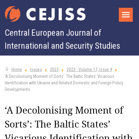
Central European Journal of
International and Security Studies
Home
Issues
2023
2023 - Volume 17, Issue 4
‘A Decolonising Moment of Sorts’: The Baltic States’ Vicarious
Identification with Ukraine and Related Domestic and Foreign Policy
Developments
‘A Decolonising Moment of
Sorts’: The Baltic States’
Vicarious Identification with