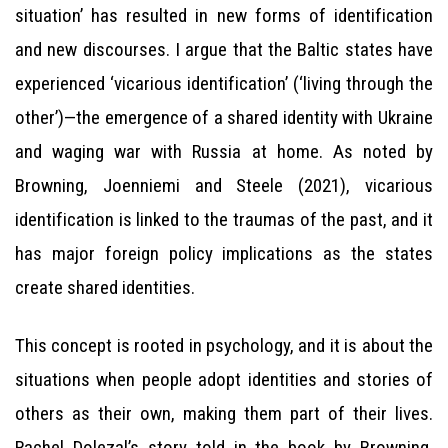
situation’ has resulted in new forms of identification
and new discourses. I argue that the Baltic states have
experienced ‘vicarious identification’ (‘living through the
other’)—the emergence of a shared identity with Ukraine
and waging war with Russia at home. As noted by
Browning, Joenniemi and Steele (2021), vicarious
identification is linked to the traumas of the past, and it
has major foreign policy implications as the states
create shared identities.
This concept is rooted in psychology, and it is about the
situations when people adopt identities and stories of
others as their own, making them part of their lives.
Rachel Dolezal’s story told in the book by Browning,