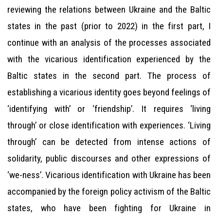
reviewing the relations between Ukraine and the Baltic
states in the past (prior to 2022) in the first part, I
continue with an analysis of the processes associated
with the vicarious identification experienced by the
Baltic states in the second part. The process of
establishing a vicarious identity goes beyond feelings of
‘identifying with’ or ‘friendship’. It requires ‘living
through’ or close identification with experiences. ‘Living
through’ can be detected from intense actions of
solidarity, public discourses and other expressions of
‘we-ness’. Vicarious identification with Ukraine has been
accompanied by the foreign policy activism of the Baltic
states, who have been fighting for Ukraine in