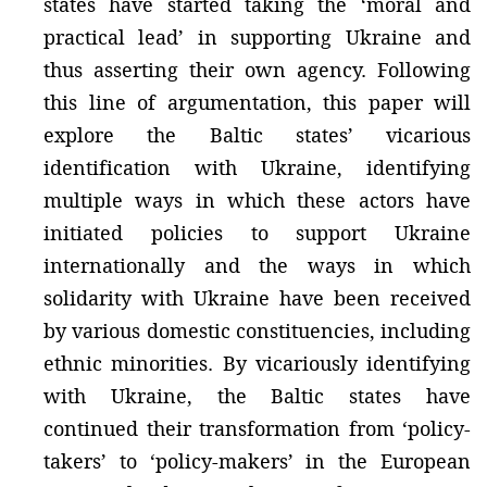
states have started taking the ‘moral and
practical lead’ in supporting Ukraine and
thus asserting their own agency. Following
this line of argumentation, this paper will
explore the Baltic states’ vicarious
identification with Ukraine, identifying
multiple ways in which these actors have
initiated policies to support Ukraine
internationally and the ways in which
solidarity with Ukraine have been received
by various domestic constituencies, including
ethnic minorities. By vicariously identifying
with Ukraine, the Baltic states have
continued their transformation from ‘policy-
takers’ to ‘policy-makers’ in the European