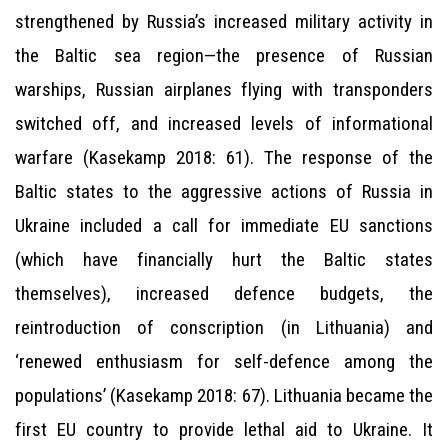
strengthened by Russia’s increased military activity in
the Baltic sea region—the presence of Russian
warships, Russian airplanes flying with transponders
switched off, and increased levels of informational
warfare (Kasekamp 2018: 61). The response of the
Baltic states to the aggressive actions of Russia in
Ukraine included a call for immediate EU sanctions
(which have financially hurt the Baltic states
themselves), increased defence budgets, the
reintroduction of conscription (in Lithuania) and
‘renewed enthusiasm for self-defence among the
populations’ (Kasekamp 2018: 67). Lithuania became the
first EU country to provide lethal aid to Ukraine. It