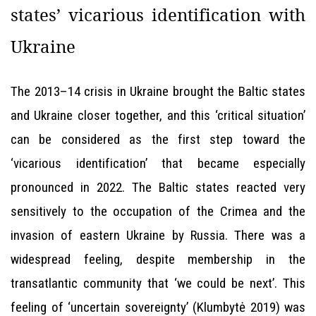
states’ vicarious identification with
Ukraine
The 2013–14 crisis in Ukraine brought the Baltic states
and Ukraine closer together, and this ‘critical situation’
can be considered as the first step toward the
‘vicarious identification’ that became especially
pronounced in 2022. The Baltic states reacted very
sensitively to the occupation of the Crimea and the
invasion of eastern Ukraine by Russia. There was a
widespread feeling, despite membership in the
transatlantic community that ‘we could be next’. This
feeling of ‘uncertain sovereignty’ (Klumbytė 2019) was