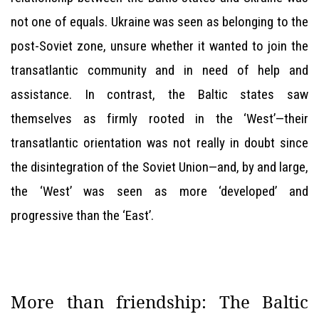
not one of equals. Ukraine was seen as belonging to the
post-Soviet zone, unsure whether it wanted to join the
transatlantic community and in need of help and
assistance. In contrast, the Baltic states saw
themselves as firmly rooted in the ‘West’—their
transatlantic orientation was not really in doubt since
the disintegration of the Soviet Union—and, by and large,
the ‘West’ was seen as more ‘developed’ and
progressive than the ‘East’.
More than friendship: The Baltic