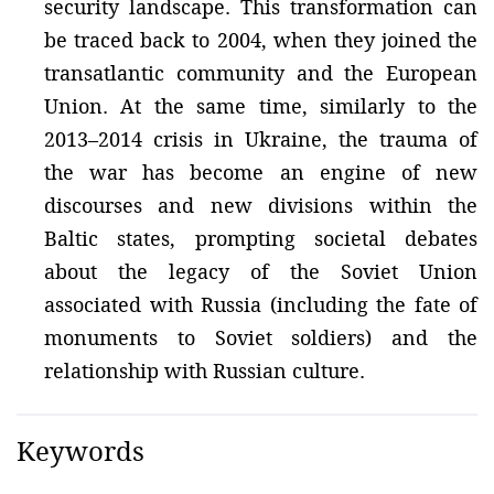
security landscape. This transformation can
be traced back to 2004, when they joined the
transatlantic community and the European
Union. At the same time, similarly to the
2013–2014 crisis in Ukraine, the trauma of
the war has become an engine of new
discourses and new divisions within the
Baltic states, prompting societal debates
about the legacy of the Soviet Union
associated with Russia (including the fate of
monuments to Soviet soldiers) and the
relationship with Russian culture.
Keywords