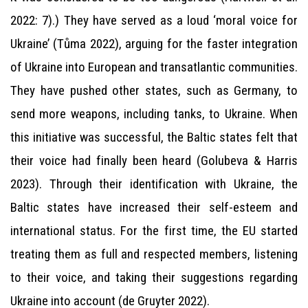
2022: 7).) They have served as a loud ‘moral voice for
Ukraine’ (Tůma 2022), arguing for the faster integration
of Ukraine into European and transatlantic communities.
They have pushed other states, such as Germany, to
send more weapons, including tanks, to Ukraine. When
this initiative was successful, the Baltic states felt that
their voice had finally been heard (Golubeva & Harris
2023). Through their identification with Ukraine, the
Baltic states have increased their self-esteem and
international status. For the first time, the EU started
treating them as full and respected members, listening
to their voice, and taking their suggestions regarding
Ukraine into account (de Gruyter 2022).