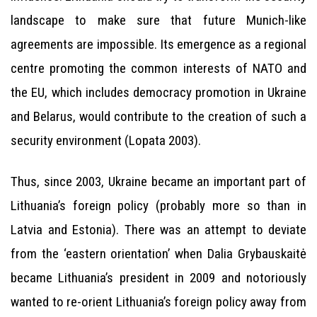
landscape to make sure that future Munich-like
agreements are impossible. Its emergence as a regional
centre promoting the common interests of NATO and
the EU, which includes democracy promotion in Ukraine
and Belarus, would contribute to the creation of such a
security environment (Lopata 2003).
Thus, since 2003, Ukraine became an important part of
Lithuania’s foreign policy (probably more so than in
Latvia and Estonia). There was an attempt to deviate
from the ‘eastern orientation’ when Dalia Grybauskaitė
became Lithuania’s president in 2009 and notoriously
wanted to re-orient Lithuania’s foreign policy away from