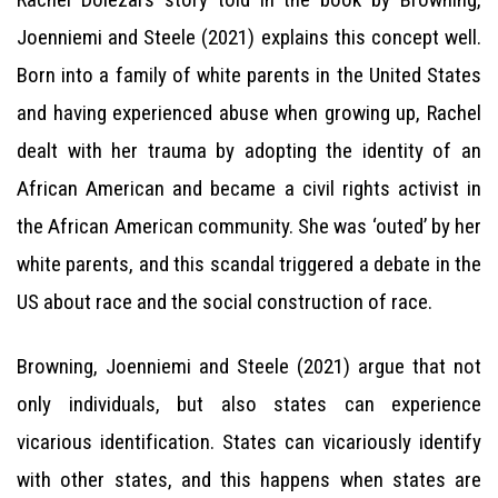
Joenniemi and Steele (2021) explains this concept well.
Born into a family of white parents in the United States
and having experienced abuse when growing up, Rachel
dealt with her trauma by adopting the identity of an
African American and became a civil rights activist in
the African American community. She was ‘outed’ by her
white parents, and this scandal triggered a debate in the
US about race and the social construction of race.
Browning, Joenniemi and Steele (2021) argue that not
only individuals, but also states can experience
vicarious identification. States can vicariously identify
with other states, and this happens when states are