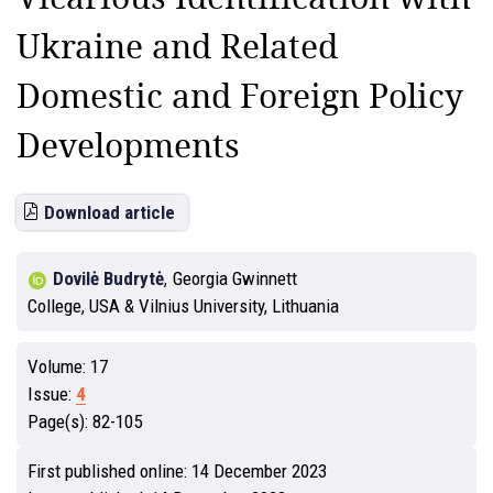
Ukraine and Related
Domestic and Foreign Policy
Developments
Download article
Dovilė Budrytė
,
Georgia Gwinnett
College, USA & Vilnius University, Lithuania
Volume:
17
Issue:
4
Page(s):
82-105
First published online:
14 December 2023