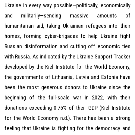
Ukraine in every way possible—politically, economically
and militarily—sending massive amounts of
humanitarian aid, taking Ukrainian refugees into their
homes, forming cyber-brigades to help Ukraine fight
Russian disinformation and cutting off economic ties
with Russia. As indicated by the Ukraine Support Tracker
developed by the Kiel Institute for the World Economy,
the governments of Lithuania, Latvia and Estonia have
been the most generous donors to Ukraine since the
beginning of the full-scale war in 2022, with their
donations exceeding 0.75% of their GDP (Kiel Institute
for the World Economy n.d.). There has been a strong
feeling that Ukraine is fighting for the democracy and