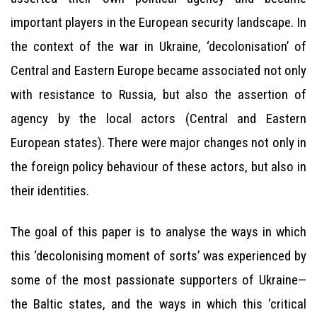
important players in the European security landscape. In
the context of the war in Ukraine, ‘decolonisation’ of
Central and Eastern Europe became associated not only
with resistance to Russia, but also the assertion of
agency by the local actors (Central and Eastern
European states). There were major changes not only in
the foreign policy behaviour of these actors, but also in
their identities.
The goal of this paper is to analyse the ways in which
this ‘decolonising moment of sorts’ was experienced by
some of the most passionate supporters of Ukraine—
the Baltic states, and the ways in which this ‘critical