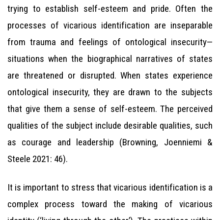
trying to establish self-esteem and pride. Often the
processes of vicarious identification are inseparable
from trauma and feelings of ontological insecurity—
situations when the biographical narratives of states
are threatened or disrupted. When states experience
ontological insecurity, they are drawn to the subjects
that give them a sense of self-esteem. The perceived
qualities of the subject include desirable qualities, such
as courage and leadership (Browning, Joenniemi &
Steele 2021: 46).
It is important to stress that vicarious identification is a
complex process toward the making of vicarious