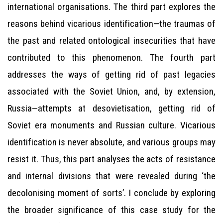
international organisations. The third part explores the
reasons behind vicarious identification—the traumas of
the past and related ontological insecurities that have
contributed to this phenomenon. The fourth part
addresses the ways of getting rid of past legacies
associated with the Soviet Union, and, by extension,
Russia—attempts at desovietisation, getting rid of
Soviet era monuments and Russian culture. Vicarious
identification is never absolute, and various groups may
resist it. Thus, this part analyses the acts of resistance
and internal divisions that were revealed during ‘the
decolonising moment of sorts’. I conclude by exploring
the broader significance of this case study for the