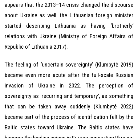
appears that the 2013–14 crisis changed the discourse
about Ukraine as well: the Lithuanian foreign minister
started describing Lithuania as having ‘brotherly’
relations with Ukraine (Ministry of Foreign Affairs of
Republic of Lithuania 2017).
The feeling of ‘uncertain sovereignty’ (Klumbytė 2019)
became even more acute after the full-scale Russian
invasion of Ukraine in 2022. The perception of
sovereignty as ‘recurring and temporary’, as something
that can be taken away suddenly (Klumbytė 2022)
became part of the process of identification felt by the
Baltic states toward Ukraine. The Baltic states have
become the leading voices in Europe supporting Ukraine,