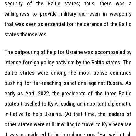
security of the Baltic states; thus, there was a
willingness to provide military aid—even in weaponry
that was seen as essential for the defence of the Baltic
states themselves.
The outpouring of help for Ukraine was accompanied by
intense foreign policy activism by the Baltic states. The
Baltic states were among the most active countries
pushing for far-reaching sanctions against Russia. As
early as April 2022, the presidents of the three Baltic
states travelled to Kyiv, leading an important diplomatic
initiative to help Ukraine. (At that time, the leaders of
other states were still unwilling to travel to Kyiv because
it was considered to be too dangerous (Hartwell et al.