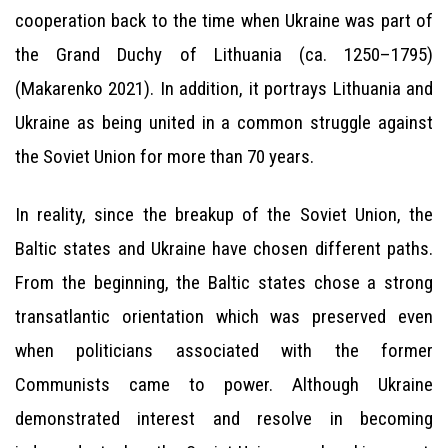
cooperation back to the time when Ukraine was part of
the Grand Duchy of Lithuania (ca. 1250–1795)
(Makarenko 2021). In addition, it portrays Lithuania and
Ukraine as being united in a common struggle against
the Soviet Union for more than 70 years.
In reality, since the breakup of the Soviet Union, the
Baltic states and Ukraine have chosen different paths.
From the beginning, the Baltic states chose a strong
transatlantic orientation which was preserved even
when politicians associated with the former
Communists came to power. Although Ukraine
demonstrated interest and resolve in becoming