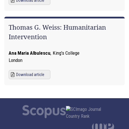
Download article
Thomas G. Weiss: Humanitarian
Intervention
Ana Maria Albulescu
,
King's College
London
Download article