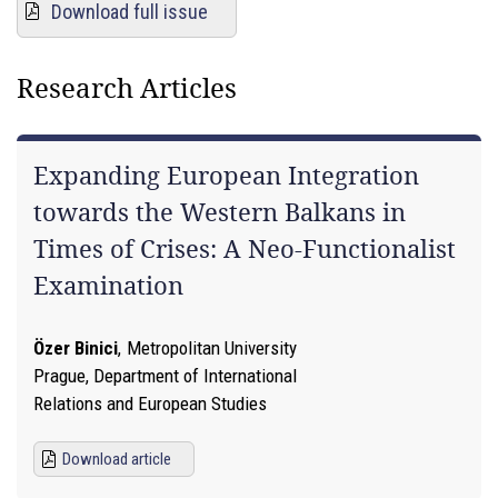
Download full issue
Research Articles
Expanding European Integration
towards the Western Balkans in
Times of Crises: A Neo-Functionalist
Examination
Özer Binici
,
Metropolitan University
Prague, Department of International
Relations and European Studies
Download article