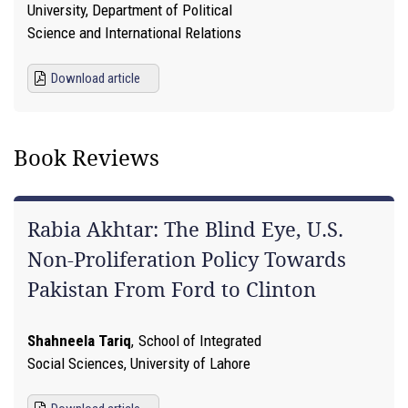
University, Department of Political
Science and International Relations
Download article
Book Reviews
Rabia Akhtar: The Blind Eye, U.S.
Non-Proliferation Policy Towards
Pakistan From Ford to Clinton
Shahneela Tariq
,
School of Integrated
Social Sciences, University of Lahore