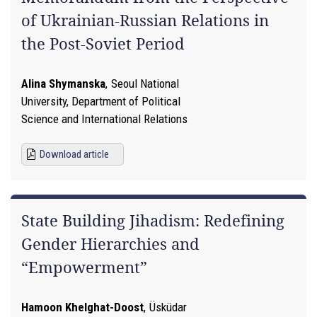
of Ukrainian-Russian Relations in
the Post-Soviet Period
Alina Shymanska
,
Seoul National
University, Department of Political
Science and International Relations
Download article
State Building Jihadism: Redefining
Gender Hierarchies and
“Empowerment”
Hamoon Khelghat-Doost
,
Üsküdar