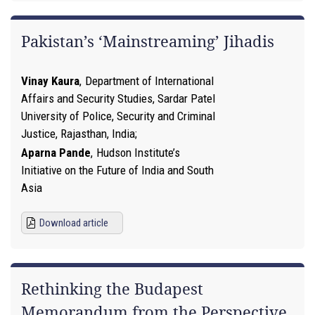
Pakistan’s ‘Mainstreaming’ Jihadis
Vinay Kaura
,
Department of International
Affairs and Security Studies, Sardar Patel
University of Police, Security and Criminal
Justice, Rajasthan, India
Aparna Pande
,
Hudson Institute’s
Initiative on the Future of India and South
Asia
Download article
Rethinking the Budapest
Memorandum from the Perspective