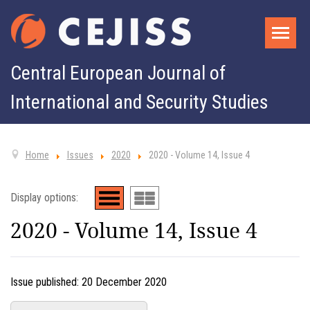
Central European Journal of
International and Security Studies
Home
Issues
2020
2020 - Volume 14, Issue 4
Display options:
2020 - Volume 14, Issue 4
Issue published:
20 December 2020