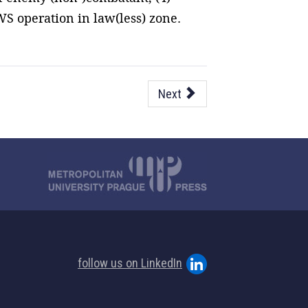
WS operation in law(less) zone.
Next
follow us on LinkedIn