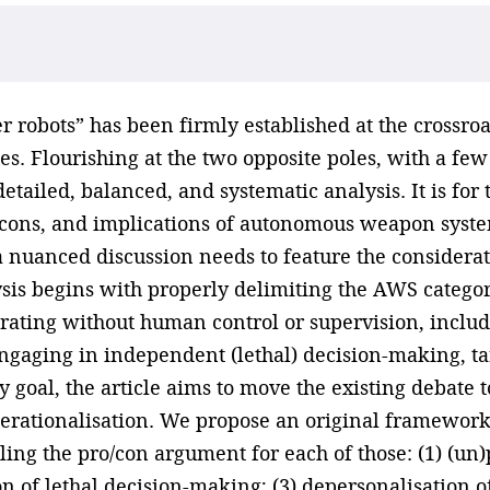
robots” has been firmly established at the crossroads
ses. Flourishing at the two opposite poles, with a fe
a detailed, balanced, and systematic analysis. It is fo
nd cons, and implications of autonomous weapon syste
 nuanced discussion needs to feature the considerati
ysis begins with properly delimiting the AWS categor
rating without human control or supervision, inclu
gaging in independent (lethal) decision-making, tar
goal, the article aims to move the existing debate to 
erationalisation. We propose an original framework
ling the pro/con argument for each of those: (1) (un
 of lethal decision-making; (3) depersonalisation 