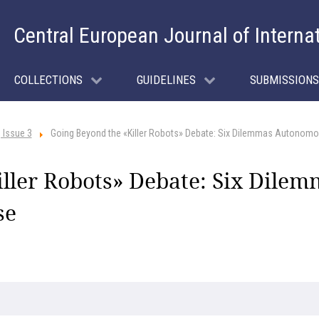
Central European Journal of Interna
COLLECTIONS
GUIDELINES
SUBMISSIONS
 Issue 3
Going Beyond the «Killer Robots» Debate: Six Dilemmas Autono
iller Robots» Debate: Six Dil
se