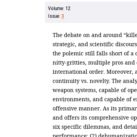
Volume:
12
Issue:
3
The debate on and around “killer 
strategic, and scientific discour
the polemic still falls short of 
nitty-gritties, multiple pros a
international order. Moreover, a
continuity vs. novelty. The anal
weapon systems, capable of ope
environments, and capable of en
offensive manner. As its primary 
and offers its comprehensive op
six specific dilemmas, and detai
performance; (2) dehumanization