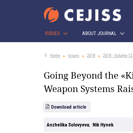
ISSUES
ABOUT JOURNAL
Home
Issues
2018
2018 - Volume 12,
Going Beyond the «K
Weapon Systems Rai
Download article
Anzhelika Solovyeva
Nik Hynek