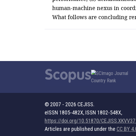
human-machine nexus in coordina
What follows are concluding re
© 2007 - 2026 CEJISS.
eISSN 1805-482X, ISSN 1802-548X,
https://doi.org/10.51870/CEJISS.XKVV3
Articles are published under the
CC BY 4.