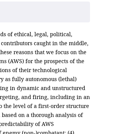
 of ethical, legal, political,
w contributors caught in the middle,
r these reasons that we focus on the
ms (AWS) for the prospects of the
ons of their technological
y as fully autonomous (lethal)
ding in dynamic and unstructured
geting, and firing, including in an
the level of a first-order structure
 based on a thorough analysis of
)predictability of AWS
of enemy (non-)combatant; (4)