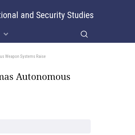
tional and Security Studies
mous Weapon Systems Raise
emmas Autonomous