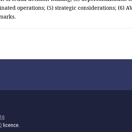
ted operations; (5) strategic considerations; (6) A
marks.
716
0
licence.