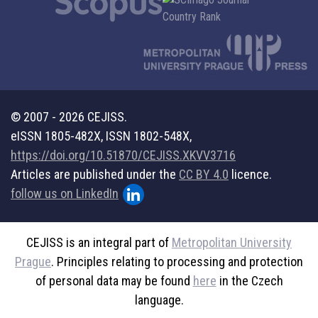
© 2007 - 2026 CEJISS.
eISSN 1805-482X, ISSN 1802-548X,
https://doi.org/10.51870/CEJISS.XKVV3716
Articles are published under the
CC BY 4.0
licence.
follow us on LinkedIn
CEJISS is an integral part of
Metropolitan University
Prague
. Principles relating to processing and protection
of personal data may be found
here
in the Czech
language.