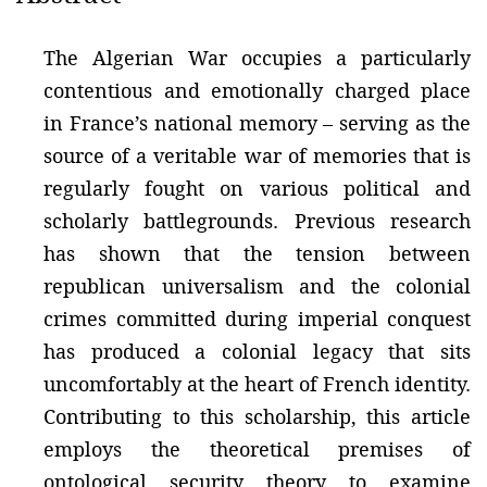
The Algerian War occupies a particularly
contentious and emotionally charged place
in France’s national memory – serving as the
source of a veritable war of memories that is
regularly fought on various political and
scholarly battlegrounds. Previous research
has shown that the tension between
republican universalism and the colonial
crimes committed during imperial conquest
has produced a colonial legacy that sits
uncomfortably at the heart of French identity.
Contributing to this scholarship, this article
employs the theoretical premises of
ontological security theory to examine