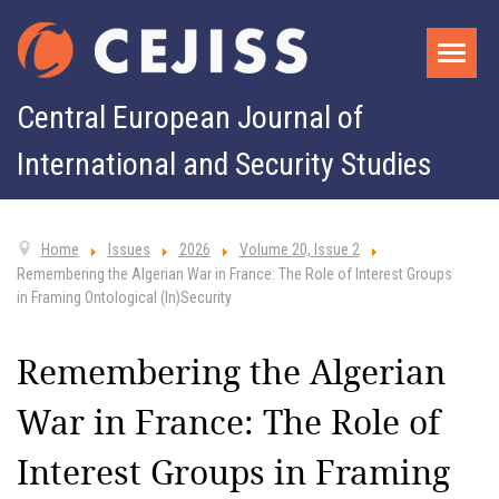
Central European Journal of
International and Security Studies
Home
Issues
2026
Volume 20, Issue 2
Remembering the Algerian War in France: The Role of Interest Groups
in Framing Ontological (In)Security
Remembering the Algerian
War in France: The Role of
Interest Groups in Framing