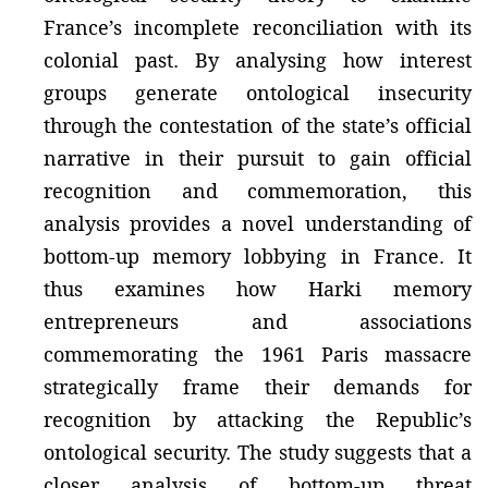
France’s incomplete reconciliation with its
colonial past. By analysing how interest
groups generate ontological insecurity
through the contestation of the state’s official
narrative in their pursuit to gain official
recognition and commemoration, this
analysis provides a novel understanding of
bottom-up memory lobbying in France. It
thus examines how Harki memory
entrepreneurs and associations
commemorating the 1961 Paris massacre
strategically frame their demands for
recognition by attacking the Republic’s
ontological security. The study suggests that a
closer analysis of bottom-up threat