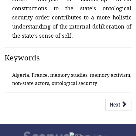
constructions to the state’s ontological
security order contributes to a more holistic
understanding of the internal deliberation of
the state’s sense of self.
Keywords
Algeria, France, memory studies, memory activism,
non-state actors, ontological security
Next