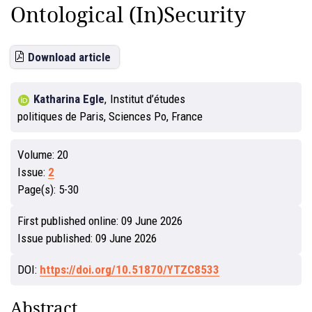
Ontological (In)Security
Download article
Katharina Egle
,
Institut d’études
politiques de Paris, Sciences Po, France
Volume:
20
Issue:
2
Page(s):
5-30
First published online:
09 June 2026
Issue published:
09 June 2026
DOI:
https://doi.org/10.51870/YTZC8533
Abstract