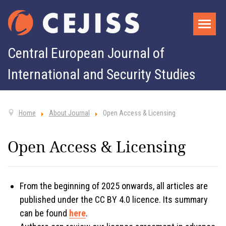
Central European Journal of
International and Security Studies
Home
About Journal
Open Access & Licensing
Open Access & Licensing
From the beginning of 2025 onwards, all articles are
published under the CC BY 4.0 licence. Its summary
can be found
here
.