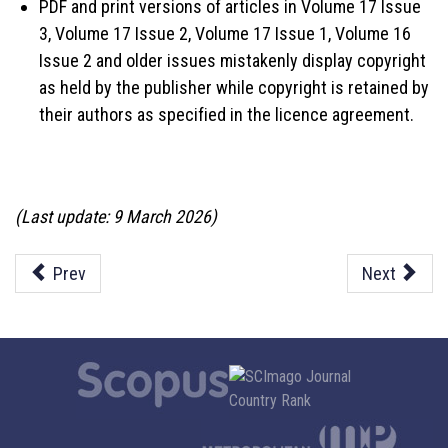
PDF and print versions of articles in Volume 17 Issue
3, Volume 17 Issue 2, Volume 17 Issue 1, Volume 16
Issue 2 and older issues mistakenly display copyright
as held by the publisher while copyright is retained by
their authors as specified in the licence agreement.
(Last update: 9 March 2026)
Prev
Next