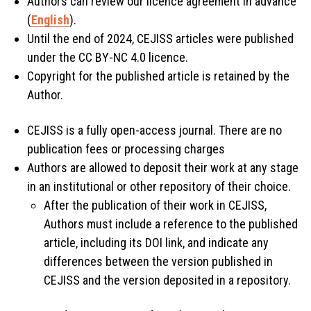
Authors can review our licence agreement in advance
(
English
).
Until the end of 2024, CEJISS articles were published
under the CC BY-NC 4.0 licence.
Copyright for the published article is retained by the
Author.
CEJISS is a fully open-access journal. There are no
publication fees or processing charges
Authors are allowed to deposit their work at any stage
in an institutional or other repository of their choice.
After the publication of their work in CEJISS,
Authors must include a reference to the published
article, including its DOI link, and indicate any
differences between the version published in
CEJISS and the version deposited in a repository.