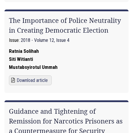
The Importance of Police Neutrality
in Creating Democratic Election
Issue:
2018 - Volume 12, Issue 4
Ratnia Solihah
Siti Witianti
Mustabsyirotul Ummah
Download article
Guidance and Tightening of
Remission for Narcotics Prisoners as
a Countermeasure for Security