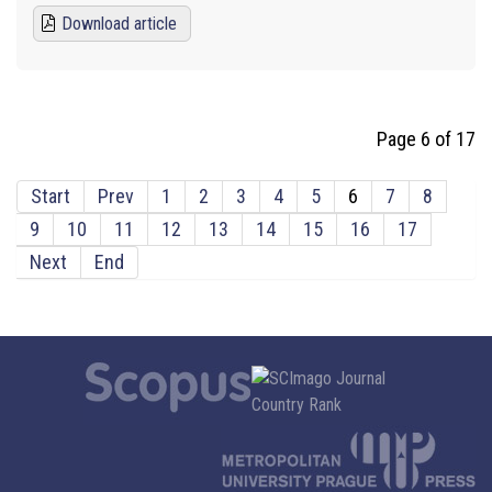
Download article
Page 6 of 17
Start
Prev
1
2
3
4
5
6
7
8
9
10
11
12
13
14
15
16
17
Next
End