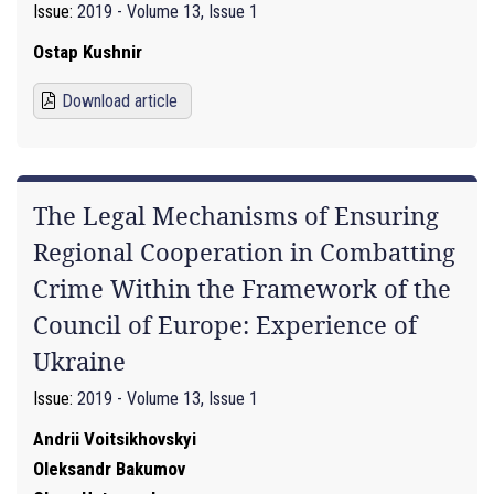
Issue:
2019 - Volume 13, Issue 1
Ostap Kushnir
Download article
The Legal Mechanisms of Ensuring
Regional Cooperation in Combatting
Crime Within the Framework of the
Council of Europe: Experience of
Ukraine
Issue:
2019 - Volume 13, Issue 1
Andrii Voitsikhovskyi
Oleksandr Bakumov