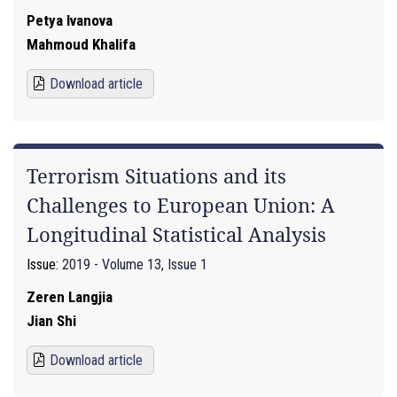
Petya Ivanova
Mahmoud Khalifa
Download article
Terrorism Situations and its
Challenges to European Union: A
Longitudinal Statistical Analysis
Issue:
2019 - Volume 13, Issue 1
Zeren Langjia
Jian Shi
Download article