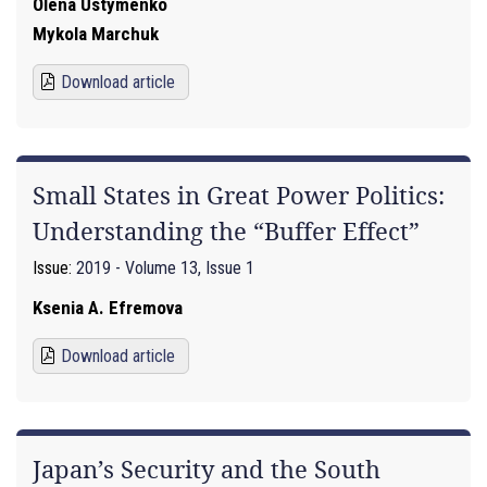
Olena Ustymenko
Mykola Marchuk
Download article
Small States in Great Power Politics:
Understanding the “Buffer Effect”
Issue:
2019 - Volume 13, Issue 1
Ksenia A. Efremova
Download article
Japan’s Security and the South