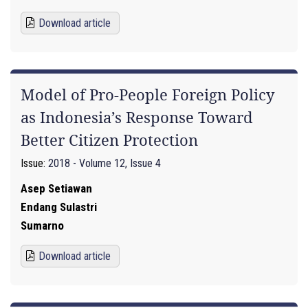
Download article
Model of Pro-People Foreign Policy
as Indonesia’s Response Toward
Better Citizen Protection
Issue:
2018 - Volume 12, Issue 4
Asep Setiawan
Endang Sulastri
Sumarno
Download article