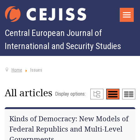
Central European Journal of
International and Security Studies
Home
Issues
All articles
Display options:
Kinds of Democracy: New Models of
Federal Republics and Multi-Level
Governments