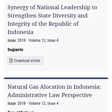
Synergy of National Leadership to
Strengthen State Diversity and
Integrity of the Republic of
Indonesia
Issue:
2018 - Volume 12, Issue 4
Sugianto
Download article
Natural Gas Alocation in Indonesia:
Administrative Law Perspective
Issue:
2018 - Volume 12, Issue 4