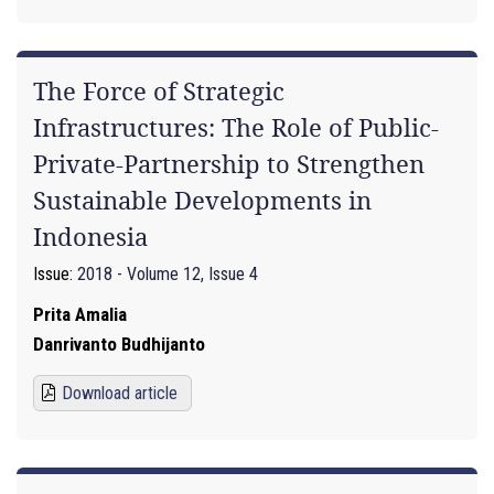
The Force of Strategic
Infrastructures: The Role of Public-
Private-Partnership to Strengthen
Sustainable Developments in
Indonesia
Issue:
2018 - Volume 12, Issue 4
Prita Amalia
Danrivanto Budhijanto
Download article