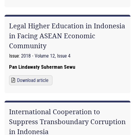
Legal Higher Education in Indonesia
in Facing ASEAN Economic
Community
Issue:
2018 - Volume 12, Issue 4
Pan Lindawaty Suherman Sewu
Download article
International Cooperation to
Suppress Transboundary Corruption
in Indonesia