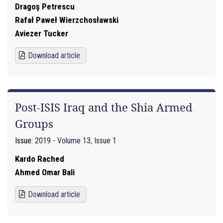
Dragoş Petrescu
Rafał Paweł Wierzchosławski
Aviezer Tucker
Download article
Post-ISIS Iraq and the Shia Armed
Groups
Issue:
2019 - Volume 13, Issue 1
Kardo Rached
Ahmed Omar Bali
Download article