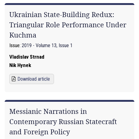
Ukrainian State-Building Redux:
Triangular Role Performance Under
Kuchma
Issue:
2019 - Volume 13, Issue 1
Vladislav Strnad
Nik Hynek
Download article
Messianic Narrations in
Contemporary Russian Statecraft
and Foreign Policy