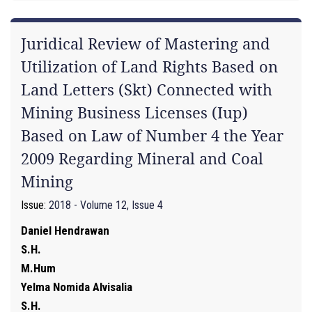
Juridical Review of Mastering and
Utilization of Land Rights Based on
Land Letters (Skt) Connected with
Mining Business Licenses (Iup)
Based on Law of Number 4 the Year
2009 Regarding Mineral and Coal
Mining
Issue:
2018 - Volume 12, Issue 4
Daniel Hendrawan
S.H.
M.Hum
Yelma Nomida Alvisalia
S.H.