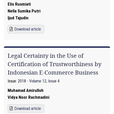
Elis Rusmiati
Nella Sumika Putri
Ijud Tajudin
Download article
Legal Certainty in the Use of
Certification of Trustworthiness by
Indonesian E-Commerce Business
Issue:
2018 - Volume 12, Issue 4
Muhamad Amirulloh
Vidya Noor Rachmadini
Download article