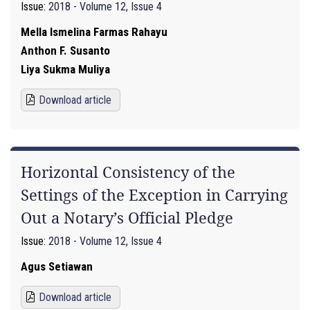
Issue:
2018 - Volume 12, Issue 4
Mella Ismelina Farmas Rahayu
Anthon F. Susanto
Liya Sukma Muliya
Download article
Horizontal Consistency of the
Settings of the Exception in Carrying
Out a Notary’s Official Pledge
Issue:
2018 - Volume 12, Issue 4
Agus Setiawan
Download article