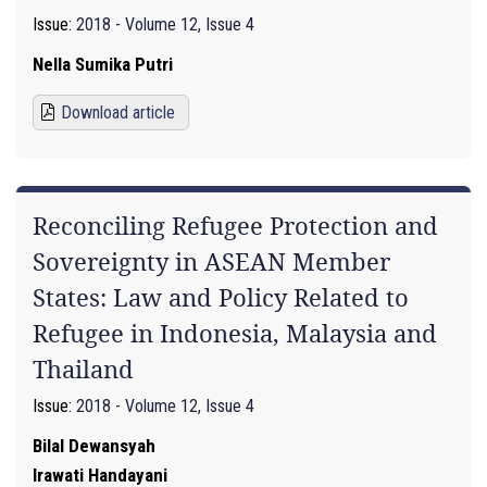
Issue:
2018 - Volume 12, Issue 4
Nella Sumika Putri
Download article
Reconciling Refugee Protection and
Sovereignty in ASEAN Member
States: Law and Policy Related to
Refugee in Indonesia, Malaysia and
Thailand
Issue:
2018 - Volume 12, Issue 4
Bilal Dewansyah
Irawati Handayani