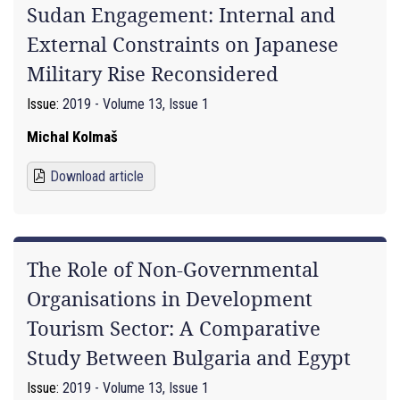
Sudan Engagement: Internal and
External Constraints on Japanese
Military Rise Reconsidered
Issue:
2019 - Volume 13, Issue 1
Michal Kolmaš
Download article
The Role of Non-Governmental
Organisations in Development
Tourism Sector: A Comparative
Study Between Bulgaria and Egypt
Issue:
2019 - Volume 13, Issue 1