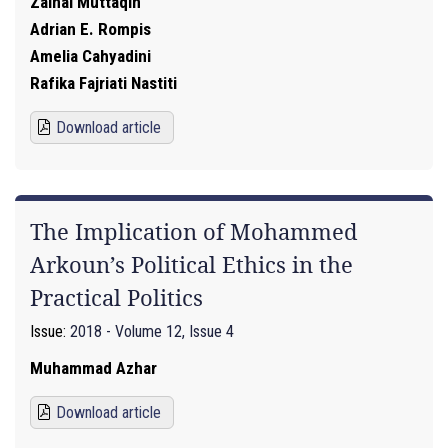
Zainal Muttaqin
Adrian E. Rompis
Amelia Cahyadini
Rafika Fajriati Nastiti
Download article
The Implication of Mohammed
Arkoun’s Political Ethics in the
Practical Politics
Issue:
2018 - Volume 12, Issue 4
Muhammad Azhar
Download article