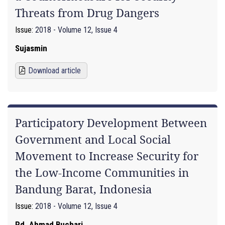
Threats from Drug Dangers
Issue:
2018 - Volume 12, Issue 4
Sujasmin
Download article
Participatory Development Between
Government and Local Social
Movement to Increase Security for
the Low-Income Communities in
Bandung Barat, Indonesia
Issue:
2018 - Volume 12, Issue 4
Rd. Ahmad Buchari