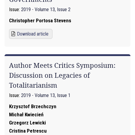
Issue:
2019 - Volume 13, Issue 2
Christopher Portosa Stevens
Download article
Author Meets Critics Symposium:
Discussion on Legacies of
Totalitarianism
Issue:
2019 - Volume 13, Issue 1
Krzysztof Brzechczyn
Michał Kwiecień
Grzegorz Lewicki
Cristina Petrescu