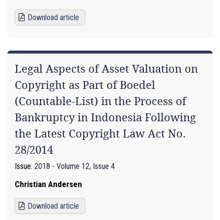
Download article
Legal Aspects of Asset Valuation on
Copyright as Part of Boedel
(Countable-List) in the Process of
Bankruptcy in Indonesia Following
the Latest Copyright Law Act No.
28/2014
Issue:
2018 - Volume 12, Issue 4
Christian Andersen
Download article