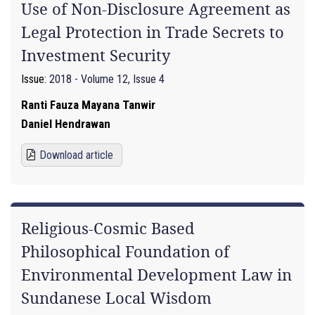
Use of Non-Disclosure Agreement as
Legal Protection in Trade Secrets to
Investment Security
Issue:
2018 - Volume 12, Issue 4
Ranti Fauza Mayana Tanwir
Daniel Hendrawan
Download article
Religious-Cosmic Based
Philosophical Foundation of
Environmental Development Law in
Sundanese Local Wisdom