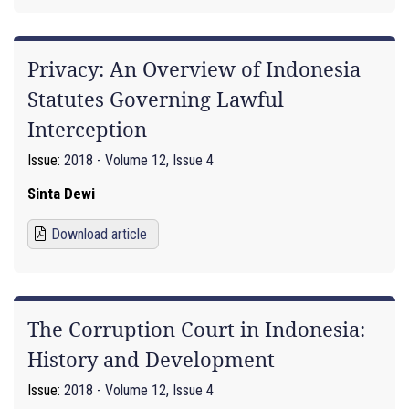
Privacy: An Overview of Indonesia
Statutes Governing Lawful
Interception
Issue:
2018 - Volume 12, Issue 4
Sinta Dewi
Download article
The Corruption Court in Indonesia:
History and Development
Issue:
2018 - Volume 12, Issue 4