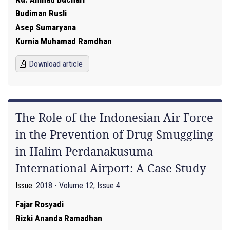
Budiman Rusli
Asep Sumaryana
Kurnia Muhamad Ramdhan
Download article
The Role of the Indonesian Air Force
in the Prevention of Drug Smuggling
in Halim Perdanakusuma
International Airport: A Case Study
Issue:
2018 - Volume 12, Issue 4
Fajar Rosyadi
Rizki Ananda Ramadhan