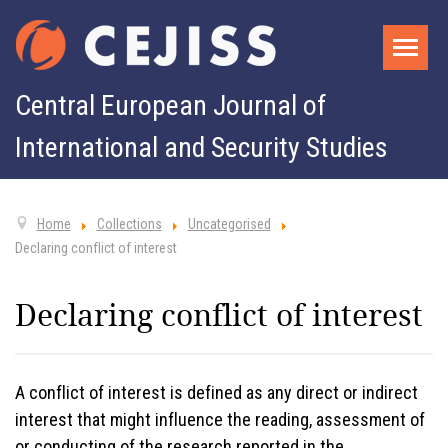
Central European Journal of
International and Security Studies
Home
Collections
Uncategorised
Declaring conflict of interest
Declaring conflict of interest
A conflict of interest is defined as any direct or indirect
interest that might influence the reading, assessment of
or conducting of the research reported in the