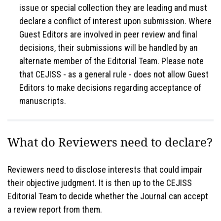
issue or special collection they are leading and must
declare a conflict of interest upon submission. Where
Guest Editors are involved in peer review and final
decisions, their submissions will be handled by an
alternate member of the Editorial Team. Please note
that CEJISS - as a general rule - does not allow Guest
Editors to make decisions regarding acceptance of
manuscripts.
What do Reviewers need to declare?
Reviewers need to disclose interests that could impair
their objective judgment. It is then up to the CEJISS
Editorial Team to decide whether the Journal can accept
a review report from them.