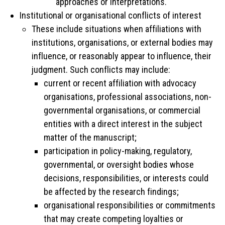
approaches or interpretations.
Institutional or organisational conflicts of interest
These include situations when affiliations with
institutions, organisations, or external bodies may
influence, or reasonably appear to influence, their
judgment. Such conflicts may include:
current or recent affiliation with advocacy
organisations, professional associations, non-
governmental organisations, or commercial
entities with a direct interest in the subject
matter of the manuscript;
participation in policy-making, regulatory,
governmental, or oversight bodies whose
decisions, responsibilities, or interests could
be affected by the research findings;
organisational responsibilities or commitments
that may create competing loyalties or