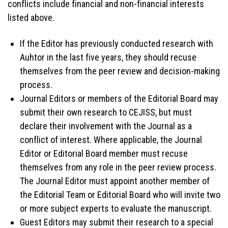
conflicts include financial and non-financial interests
listed above.
If the Editor has previously conducted research with
Auhtor in the last five years, they should recuse
themselves from the peer review and decision-making
process.
Journal Editors or members of the Editorial Board may
submit their own research to CEJISS, but must
declare their involvement with the Journal as a
conflict of interest. Where applicable, the Journal
Editor or Editorial Board member must recuse
themselves from any role in the peer review process.
The Journal Editor must appoint another member of
the Editorial Team or Editorial Board who will invite two
or more subject experts to evaluate the manuscript.
Guest Editors may submit their research to a special