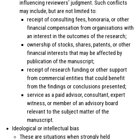
influencing reviewers' judgment. Such conflicts
may include, but are not limited to:
receipt of consulting fees, honoraria, or other
financial compensation from organisations with
an interest in the outcomes of the research;
ownership of stocks, shares, patents, or other
financial interests that may be affected by
publication of the manuscript;
receipt of research funding or other support
from commercial entities that could benefit
from the findings or conclusions presented;
service as a paid advisor, consultant, expert
witness, or member of an advisory board
relevant to the subject matter of the
manuscript.
Ideological or intellectual bias
These are situations when strongly held