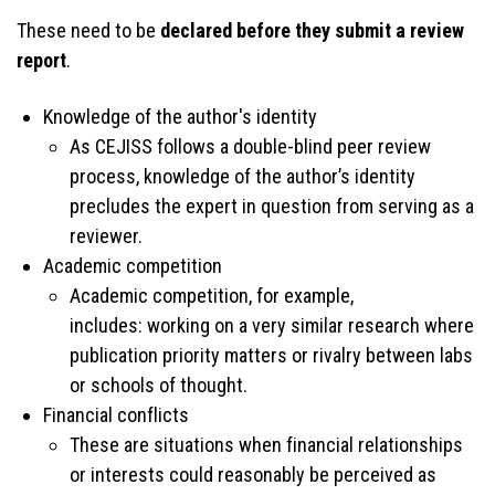
These need to be
declared before they submit a review
report
.
Knowledge of the author's identity
As CEJISS follows a double-blind peer review
process, knowledge of the author’s identity
precludes the expert in question from serving as a
reviewer.
Academic competition
Academic competition, for example,
includes: working on a very similar research where
publication priority matters or rivalry between labs
or schools of thought.
Financial conflicts
These are situations when financial relationships
or interests could reasonably be perceived as