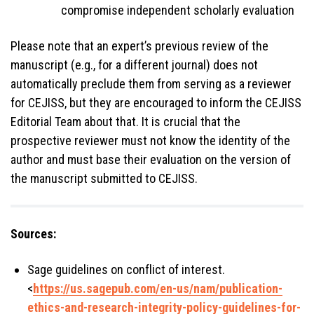
compromise independent scholarly evaluation
Please note that an expert’s previous review of the
manuscript (e.g., for a different journal) does not
automatically preclude them from serving as a reviewer
for CEJISS, but they are encouraged to inform the CEJISS
Editorial Team about that. It is crucial that the
prospective reviewer must not know the identity of the
author and must base their evaluation on the version of
the manuscript submitted to CEJISS.
Sources:
Sage guidelines on conflict of interest.
<
https://us.sagepub.com/en-us/nam/publication-
ethics-and-research-integrity-policy-guidelines-for-