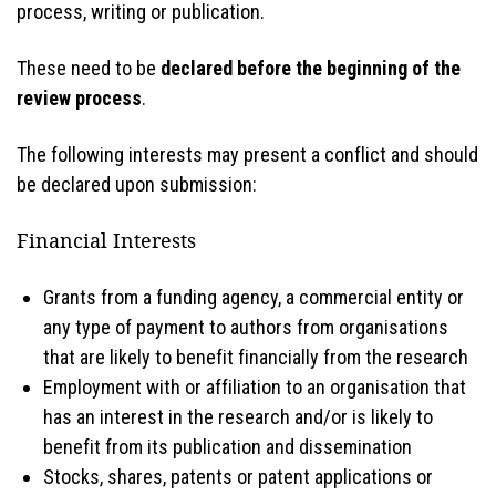
process, writing or publication.
These need to be
declared before the beginning of the
review process
.
The following interests may present a conflict and should
be declared upon submission:
Financial Interests
Grants from a funding agency, a commercial entity or
any type of payment to authors from organisations
that are likely to benefit financially from the research
Employment with or affiliation to an organisation that
has an interest in the research and/or is likely to
benefit from its publication and dissemination
Stocks, shares, patents or patent applications or