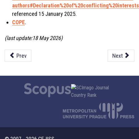
authors#Declaration%20of%20conflicting%20interests
referenced 15 January 2025.
COPE
.
(last update:18 May 2026)
Prev
Next
© 2007 - 2026 CEJISS.