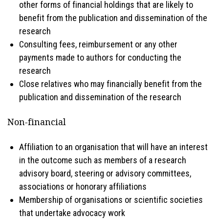
other forms of financial holdings that are likely to
benefit from the publication and dissemination of the
research
Consulting fees, reimbursement or any other
payments made to authors for conducting the
research
Close relatives who may financially benefit from the
publication and dissemination of the research
Non-financial
Affiliation to an organisation that will have an interest
in the outcome such as members of a research
advisory board, steering or advisory committees,
associations or honorary affiliations
Membership of organisations or scientific societies
that undertake advocacy work