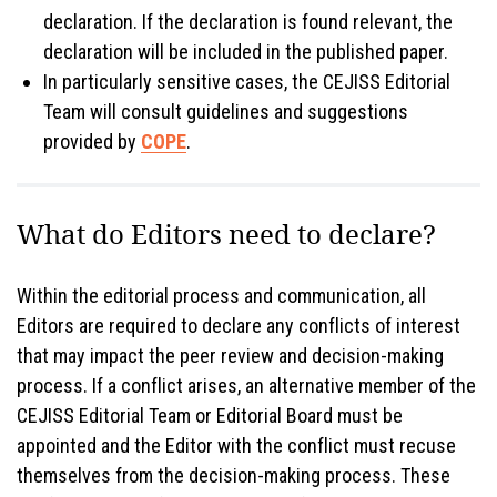
declaration. If the declaration is found relevant, the
declaration will be included in the published paper.
In particularly sensitive cases, the CEJISS Editorial
Team will consult guidelines and suggestions
provided by
COPE
.
What do Editors need to declare?
Within the editorial process and communication, all
Editors are required to declare any conflicts of interest
that may impact the peer review and decision-making
process. If a conflict arises, an alternative member of the
CEJISS Editorial Team or Editorial Board must be
appointed and the Editor with the conflict must recuse
themselves from the decision-making process. These