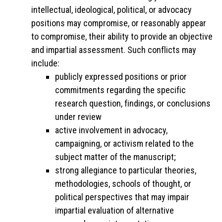
intellectual, ideological, political, or advocacy
positions may compromise, or reasonably appear
to compromise, their ability to provide an objective
and impartial assessment. Such conflicts may
include:
publicly expressed positions or prior
commitments regarding the specific
research question, findings, or conclusions
under review
active involvement in advocacy,
campaigning, or activism related to the
subject matter of the manuscript;
strong allegiance to particular theories,
methodologies, schools of thought, or
political perspectives that may impair
impartial evaluation of alternative