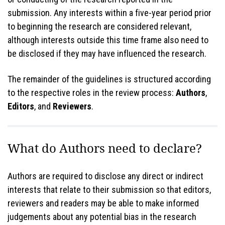
submission. Any interests within a five-year period prior
to beginning the research are considered relevant,
although interests outside this time frame also need to
be disclosed if they may have influenced the research.
The remainder of the guidelines is structured according
to the respective roles in the review process:
Authors
,
Editors
, and
Reviewers
.
What do Authors need to declare?
Authors are required to disclose any direct or indirect
interests that relate to their submission so that editors,
reviewers and readers may be able to make informed
judgements about any potential bias in the research