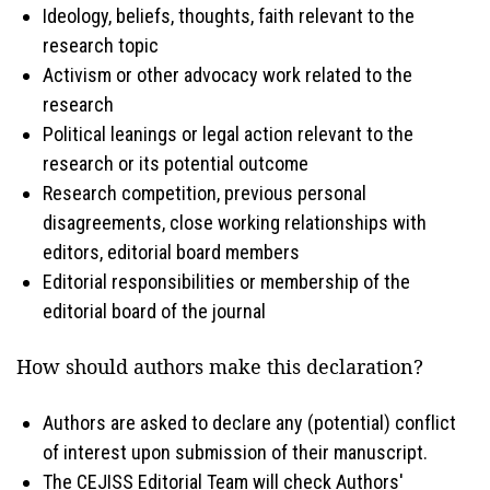
Ideology, beliefs, thoughts, faith relevant to the
research topic
Activism or other advocacy work related to the
research
Political leanings or legal action relevant to the
research or its potential outcome
Research competition, previous personal
disagreements, close working relationships with
editors, editorial board members
Editorial responsibilities or membership of the
editorial board of the journal
How should authors make this declaration?
Authors are asked to declare any (potential) conflict
of interest upon submission of their manuscript.
The CEJISS Editorial Team will check Authors'