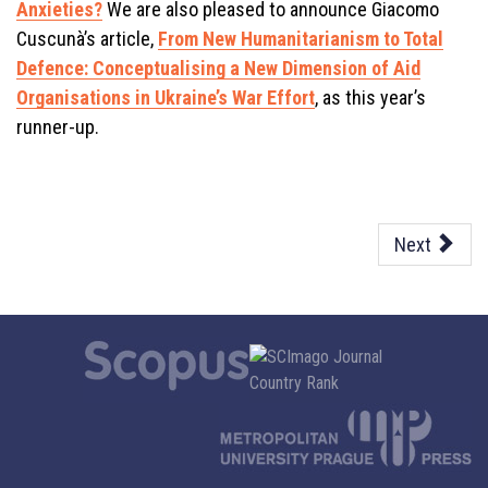
Anxieties?
We are also pleased to announce Giacomo
Cuscunà’s article,
From New Humanitarianism to Total
Defence: Conceptualising a New Dimension of Aid
Organisations in Ukraine’s War Effort
, as this year’s
runner-up.
Next