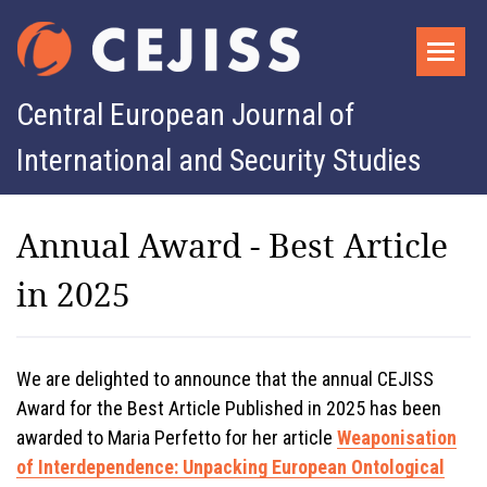
Central European Journal of
International and Security Studies
Annual Award - Best Article
in 2025
We are delighted to announce that the annual CEJISS
Award for the Best Article Published in 2025 has been
awarded to Maria Perfetto for her article
Weaponisation
of Interdependence: Unpacking European Ontological