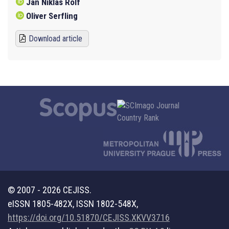
Jan Niklas Rolf
Oliver Serfling
Download article
© 2007 - 2026 CEJISS.
eISSN 1805-482X, ISSN 1802-548X,
https://doi.org/10.51870/CEJISS.XKVV3716