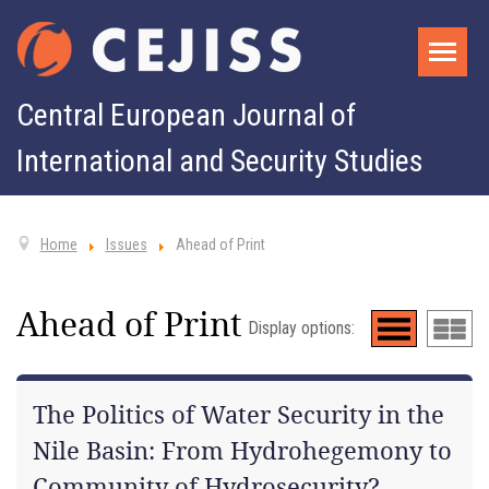
Central European Journal of
International and Security Studies
Home
Issues
Ahead of Print
Ahead of Print
Display options:
The Politics of Water Security in the
Nile Basin: From Hydrohegemony to
Community of Hydrosecurity?