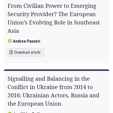
From Civilian Power to Emerging
Security Provider? The European
Union’s Evolving Role in Southeast
Asia
Andrea Passeri
Download article
Signalling and Balancing in the
Conflict in Ukraine from 2014 to
2016: Ukrainian Actors, Russia and
the European Union