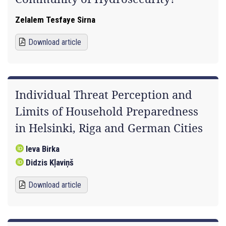
Zelalem Tesfaye Sirna
Download article
Individual Threat Perception and
Limits of Household Preparedness
in Helsinki, Riga and German Cities
Ieva Birka
Didzis Kļaviņš
Download article